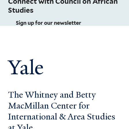
Connect with Council on African
Studies
Sign up for our newsletter
Yale
The Whitney and Betty
MacMillan Center for
International & Area Studies
at Yale