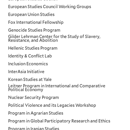
European Studies Council Working Groups
European Union Studies
Fox International Fellowship
Genocide Studies Program
Gilder Lehrman Center for the Study of Slavery,
Resistance, and Abolition
Hellenic Studies Program
Identity & Conflict Lab
Inclusion Economics
InterAsia Initiative
Korean Studies at Yale
Leitner Program in International and Comparative
Political Economy
Nuclear Security Program
Political Violence and its Legacies Workshop
Program in Agrarian Studies
Program in Global Participatory Research and Ethics
Program in Iranian Studies