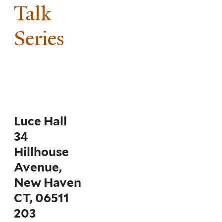
Talk
Series
Luce Hall
34
Hillhouse
Avenue,
New Haven
CT, 06511
203