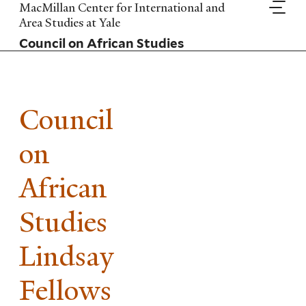
Skip
MacMillan Center for International and
to
Area Studies at Yale
main
Council on African Studies
content
Council
on
African
Studies
Lindsay
Fellows