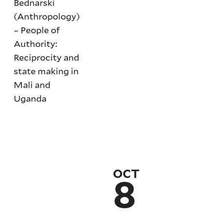
Bednarski
(Anthropology)
– People of
Authority:
Reciprocity and
state making in
Mali and
Uganda
OCT
8