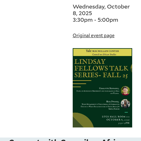
Wednesday, October
8, 2025
3:30pm
-
5:00pm
Original event page