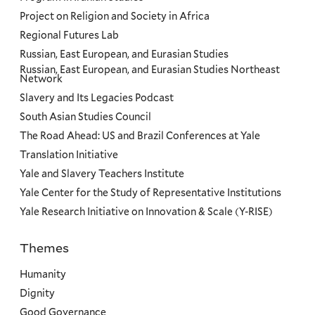
Project on Religion and Society in Africa
Regional Futures Lab
Russian, East European, and Eurasian Studies
Russian, East European, and Eurasian Studies Northeast
Network
Slavery and Its Legacies Podcast
South Asian Studies Council
The Road Ahead: US and Brazil Conferences at Yale
Translation Initiative
Yale and Slavery Teachers Institute
Yale Center for the Study of Representative Institutions
Yale Research Initiative on Innovation & Scale (Y-RISE)
Themes
Priorities
Humanity
Dignity
Good Governance