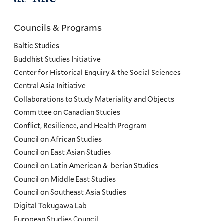
Councils & Programs
Councils
and
Baltic Studies
Programs
Buddhist Studies Initiative
Center for Historical Enquiry & the Social Sciences
Menu
Central Asia Initiative
Collaborations to Study Materiality and Objects
Committee on Canadian Studies
Conflict, Resilience, and Health Program
Council on African Studies
Council on East Asian Studies
Council on Latin American & Iberian Studies
Council on Middle East Studies
Council on Southeast Asia Studies
Digital Tokugawa Lab
European Studies Council