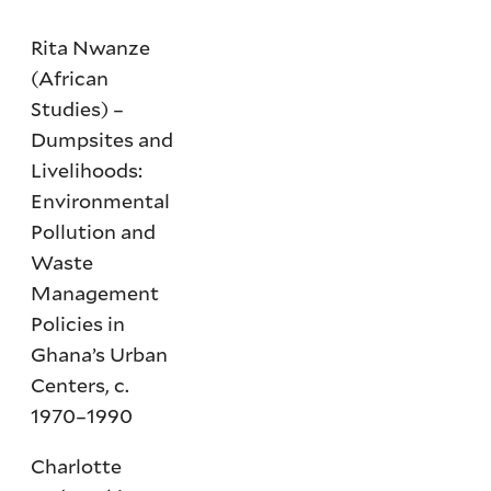
Rita Nwanze
(African
Studies) –
Dumpsites and
Livelihoods:
Environmental
Pollution and
Waste
Management
Policies in
Ghana’s Urban
Centers, c.
1970–1990
Charlotte