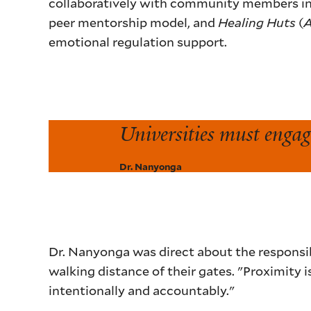
collaboratively with community members i
peer mentorship model, and
Healing Huts
(
emotional regulation support.
Universities must engage
Dr. Nanyonga
Dr. Nanyonga was direct about the responsib
walking distance of their gates. "Proximity 
intentionally and accountably."