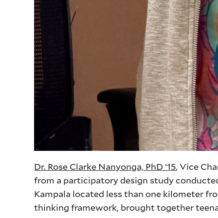
Dr. Rose Clarke Nanyonga, PhD ’15
, Vice Cha
from a participatory design study conducte
Kampala located less than one kilometer fro
thinking framework, brought together teen