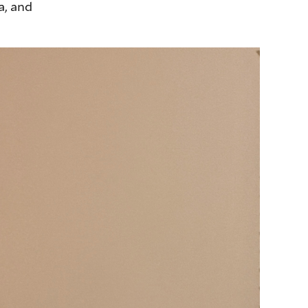
a, and