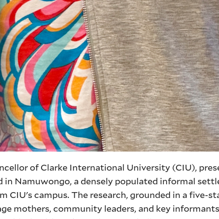
ncellor of Clarke International University (CIU), pre
d in Namuwongo, a densely populated informal sett
m CIU's campus. The research, grounded in a five-st
age mothers, community leaders, and key informants