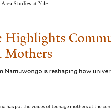
Area Studies at Yale
re Highlights Comm
n Mothers
om Namuwongo is reshaping how univers
na has put the voices of teenage mothers at the cent