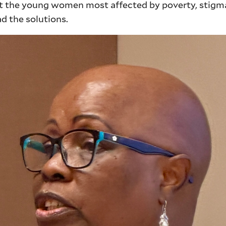
 the young women most affected by poverty, stigm
d the solutions.