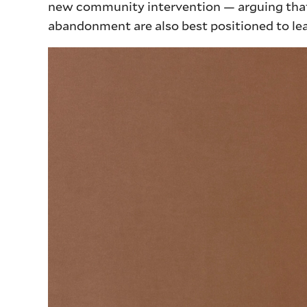
new community intervention — arguing that
abandonment are also best positioned to lea