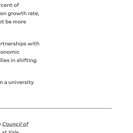
rcent of
ion growth rate,
not be more
artnerships with
economic
ies in shifting
n a university
e
Council of
 at Yale
.