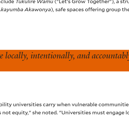
nclude
Tukulire Wamu
("Let's Grow Together"), a st
Akayumba Akawonya
), safe spaces offering group t
 locally, intentionally, and accountabl
ility universities carry when vulnerable communities
is not equity," she noted. "Universities must engage l