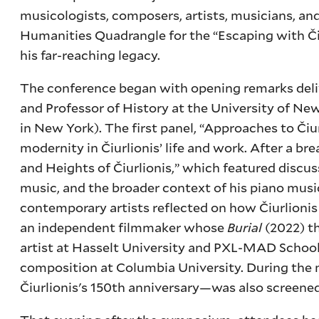
musicologists, composers, artists, musicians, and
Humanities Quadrangle for the “Escaping with Čiu
his far-reaching legacy.
The conference began with opening remarks del
and Professor of History at the University of N
in New York). The first panel, “Approaches to Čiu
modernity in Čiurlionis’ life and work. After a b
and Heights of Čiurlionis,” which featured discus
music, and the broader context of his piano mu
contemporary artists reflected on how Čiurlionis
an independent filmmaker whose
Burial
(2022) t
artist at Hasselt University and PXL-MAD School
composition at Columbia University. During the
Čiurlionis's 150th anniversary—was also screened