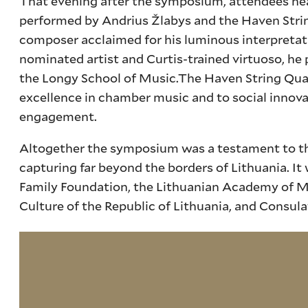
That evening after the symposium, attendees heade
performed by Andrius Žlabys and the Haven Strin
composer acclaimed for his luminous interpreta
nominated artist and Curtis-trained virtuoso, he
the Longy School of Music.The Haven String Qua
excellence in chamber music and to social inno
engagement.
Altogether the symposium was a testament to the f
capturing far beyond the borders of Lithuania. It
Family Foundation, the Lithuanian Academy of Mus
Culture of the Republic of Lithuania, and Consula