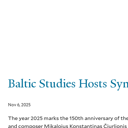
Skip
to
main
content
Baltic Studies Hosts Sy
Nov 6, 2025
The year 2025 marks the 150
th
anniversary of the
and composer Mikalojus Konstantinas Čiurlionis (