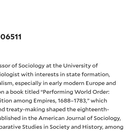
 06511
sor of Sociology at the University of
iologist with interests in state formation,
talism, especially in early modern Europe and
on a book titled “Performing World Order:
gnition among Empires, 1688–1783,” which
and treaty-making shaped the eighteenth-
ublished in the American Journal of Sociology,
arative Studies in Society and History, among