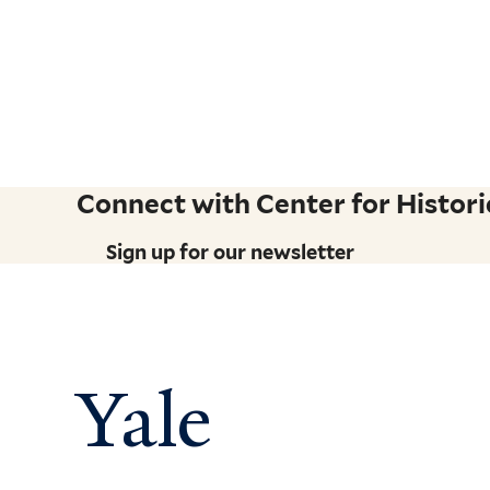
Connect with Center for Historic
Sign up for our newsletter
Yale