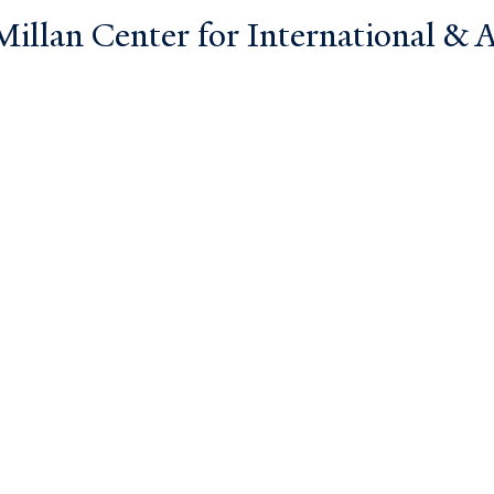
llan Center for International & Ar