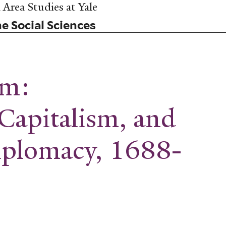
Area Studies at Yale
he Social Sciences
um:
Capitalism, and
iplomacy, 1688-