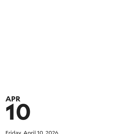
APR
10
Friday, April 10, 2026