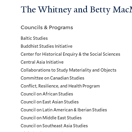
The Whitney and Betty MacMi
Councils & Programs
Councils
Baltic Studies
and
Buddhist Studies Initiative
Center for Historical Enquiry & the Social Sciences
Programs
Central Asia Initiative
Collaborations to Study Materiality and Objects
Menu
Committee on Canadian Studies
Conflict, Resilience, and Health Program
Council on African Studies
Council on East Asian Studies
Council on Latin American & Iberian Studies
Council on Middle East Studies
Council on Southeast Asia Studies