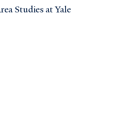
ea Studies at Yale