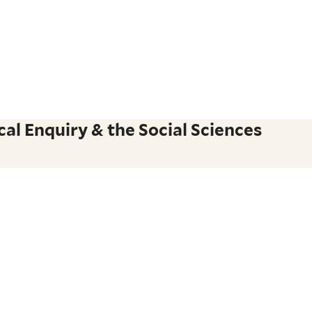
al Enquiry & the Social Sciences