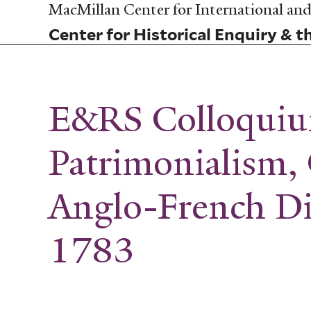
Skip
MacMillan Center for International and 
to
Center for Historical Enquiry & t
main
content
E&RS Colloqui
Patrimonialism, 
Anglo-French D
1783