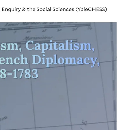
l Enquiry & the Social Sciences (YaleCHESS)