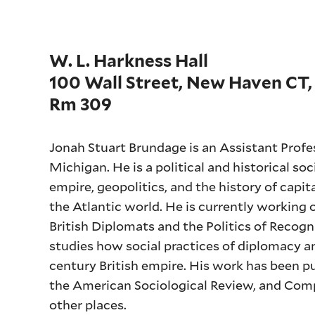
W. L. Harkness Hall
100 Wall Street, New Haven CT,
Rm 309
Jonah Stuart Brundage is an Assistant Profes
Michigan. He is a political and historical soc
empire, geopolitics, and the history of capi
the Atlantic world. He is currently working 
British Diplomats and the Politics of Reco
studies how social practices of diplomacy 
century British empire. His work has been p
the American Sociological Review, and Comp
other places.