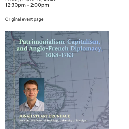
12:30pm
-
2:00pm
Original event page