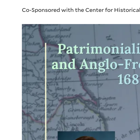
Co-Sponsored with the Center for Historica