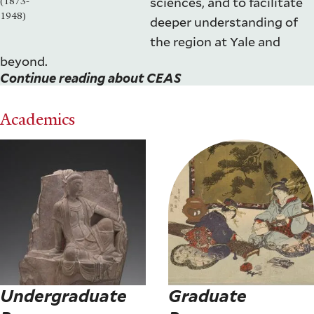
sciences, and to facilitate
(1873-
1948)
deeper understanding of
the region at Yale and
beyond.
Continue reading about CEAS
Academics
Undergraduate
Graduate