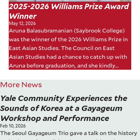
2025-2026 Williams Prize Award
Winner
May 12, 2026
Aruna Balasubramanian (Saybrook College)
was the winner of the 2026 Williams Prize in
East Asian Studies. The Council on East
Asian Studies had a chance to catch up with
Aruna before graduation, and she kindly
answered a few of our questions about her
essay.
More News
Yale Community Experiences the
Sounds of Korea at a Gayageum
Workshop and Performance
Feb 10, 2026
The Seoul Gayageum Trio gave a talk on the history