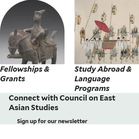
Fellowships &
Study Abroad &
Grants
Language
Programs
Connect with Council on East
Asian Studies
Sign up for our newsletter