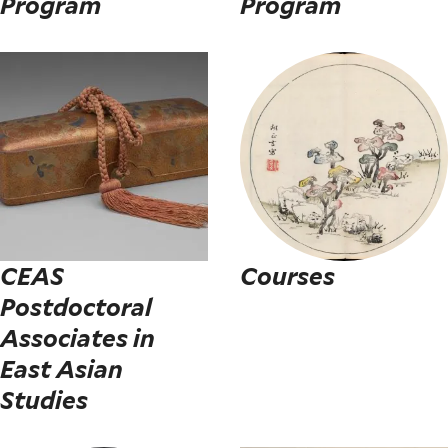
Program
Program
CEAS
Courses
Postdoctoral
Associates in
East Asian
Studies