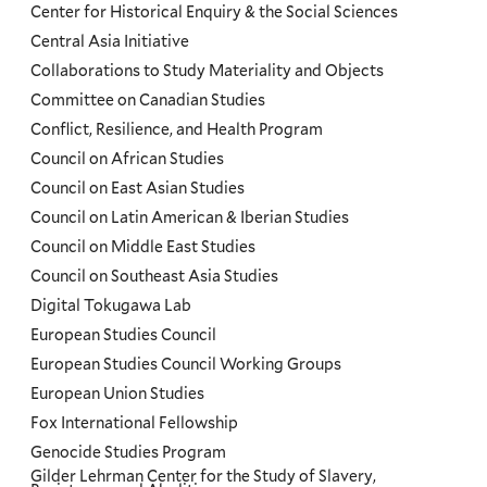
Center for Historical Enquiry & the Social Sciences
Menu
Central Asia Initiative
Collaborations to Study Materiality and Objects
Committee on Canadian Studies
Conflict, Resilience, and Health Program
Council on African Studies
Council on East Asian Studies
Council on Latin American & Iberian Studies
Council on Middle East Studies
Council on Southeast Asia Studies
Digital Tokugawa Lab
European Studies Council
European Studies Council Working Groups
European Union Studies
Fox International Fellowship
Genocide Studies Program
Gilder Lehrman Center for the Study of Slavery,