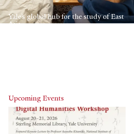
Yale’s global hub for the study of East
Asia
An interdisciplinary forum for scholars who
specialize in, across, and beyond China,
Japan, and Korea.
Upcoming Events