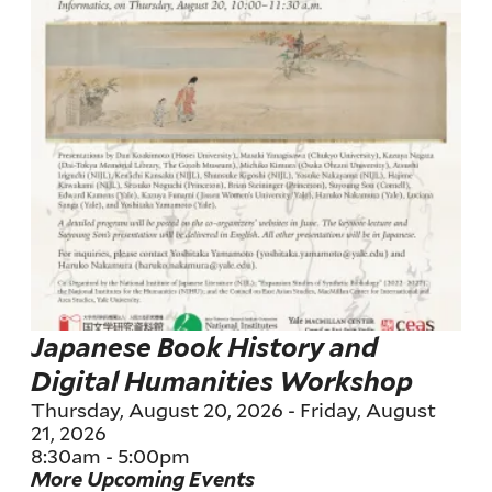
Japanese Book History and
Digital Humanities Workshop
Thursday, August 20, 2026
-
Friday, August
21, 2026
8:30am
-
5:00pm
More Upcoming Events