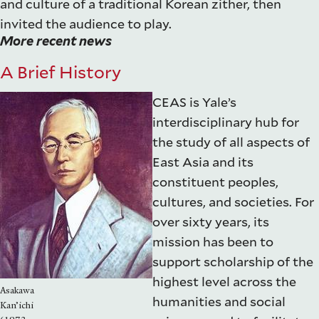
and culture of a traditional Korean zither, then
invited the audience to play.
More recent news
A Brief History
CEAS is Yale’s
interdisciplinary hub for
the study of all aspects of
East Asia and its
constituent peoples,
cultures, and societies. For
over sixty years, its
mission has been to
support scholarship of the
highest level across the
Asakawa
humanities and social
Kan’ichi