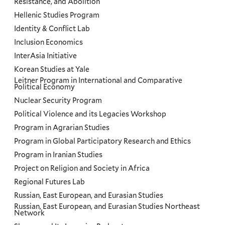
Resistance, and Abolition
Hellenic Studies Program
Identity & Conflict Lab
Inclusion Economics
InterAsia Initiative
Korean Studies at Yale
Leitner Program in International and Comparative
Political Economy
Nuclear Security Program
Political Violence and its Legacies Workshop
Program in Agrarian Studies
Program in Global Participatory Research and Ethics
Program in Iranian Studies
Project on Religion and Society in Africa
Regional Futures Lab
Russian, East European, and Eurasian Studies
Russian, East European, and Eurasian Studies Northeast
Network