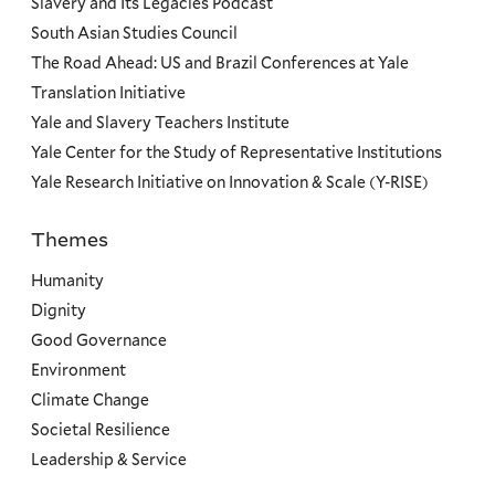
Slavery and Its Legacies Podcast
South Asian Studies Council
The Road Ahead: US and Brazil Conferences at Yale
Translation Initiative
Yale and Slavery Teachers Institute
Yale Center for the Study of Representative Institutions
Yale Research Initiative on Innovation & Scale (Y-RISE)
Themes
Priorities
Humanity
Dignity
Good Governance
Environment
Climate Change
Societal Resilience
Leadership & Service