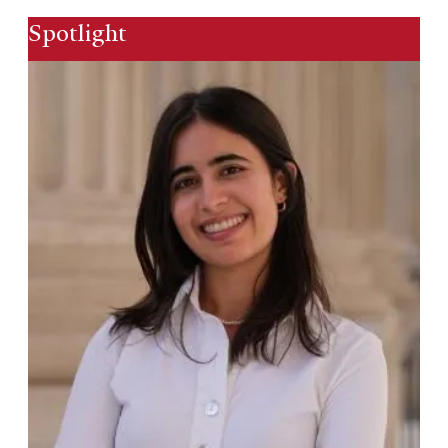
Spotlight