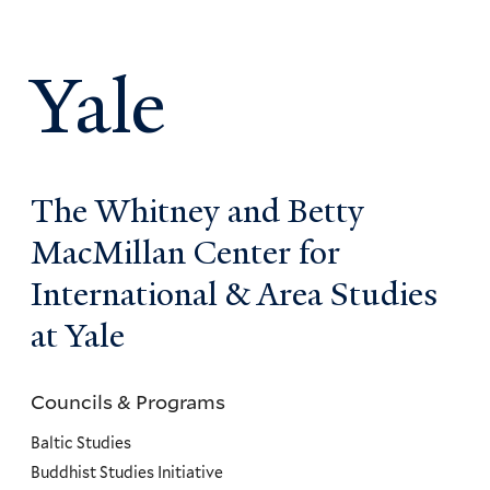
Yale
The Whitney and Betty
MacMillan Center for
International & Area Studies
at Yale
Councils & Programs
Councils
and
Baltic Studies
Programs
Buddhist Studies Initiative