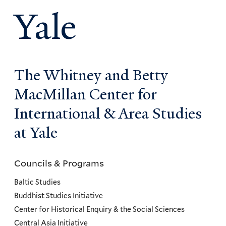
Yale
The Whitney and Betty
MacMillan Center for
International & Area Studies
at Yale
Councils & Programs
Councils
and
Baltic Studies
Programs
Buddhist Studies Initiative
Center for Historical Enquiry & the Social Sciences
Menu
Central Asia Initiative