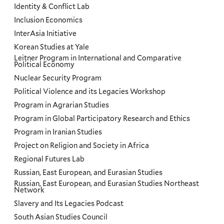
Identity & Conflict Lab
Inclusion Economics
InterAsia Initiative
Korean Studies at Yale
Leitner Program in International and Comparative
Political Economy
Nuclear Security Program
Political Violence and its Legacies Workshop
Program in Agrarian Studies
Program in Global Participatory Research and Ethics
Program in Iranian Studies
Project on Religion and Society in Africa
Regional Futures Lab
Russian, East European, and Eurasian Studies
Russian, East European, and Eurasian Studies Northeast
Network
Slavery and Its Legacies Podcast
South Asian Studies Council