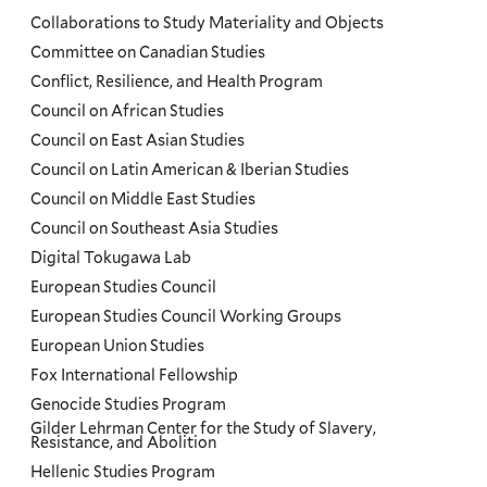
Collaborations to Study Materiality and Objects
Committee on Canadian Studies
Conflict, Resilience, and Health Program
Council on African Studies
Council on East Asian Studies
Council on Latin American & Iberian Studies
Council on Middle East Studies
Council on Southeast Asia Studies
Digital Tokugawa Lab
European Studies Council
European Studies Council Working Groups
European Union Studies
Fox International Fellowship
Genocide Studies Program
Gilder Lehrman Center for the Study of Slavery,
Resistance, and Abolition
Hellenic Studies Program