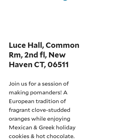
Luce Hall, Common
Rm, 2nd fl, New
Haven CT, 06511
Join us for a session of
making pomanders! A
European tradition of
fragrant clove-studded
oranges while enjoying
Mexican & Greek holiday
cookies & hot chocolate.