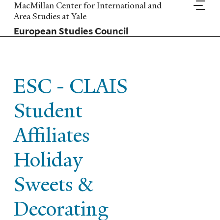
Skip
MacMillan Center for International and
to
Area Studies at Yale
main
European Studies Council
content
ESC - CLAIS
Student
Affiliates
Holiday
Sweets &
Decorating