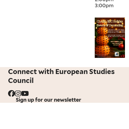
3:00pm
Connect with European Studies
Council
Sign up for our newsletter