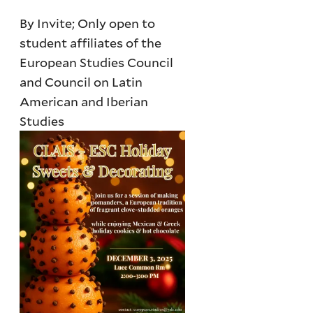
By Invite; Only open to
student affiliates of the
European Studies Council
and Council on Latin
American and Iberian
Studies