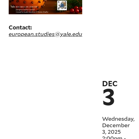
Contact:
european.studies@yale.edu
DEC
3
Wednesday,
December
3, 2025
2:00pm
-