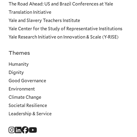
The Road Ahead: US and Brazil Conferences at Yale
Translation Initiative
Yale and Slavery Teachers Institute
Yale Center for the Study of Representative Institutions
Yale Research Initiative on Innovation & Scale (Y-RISE)
Themes
Priorities
Humanity
Dignity
Good Governance
Environment
Climate Change
Societal Resilience
Leadership & Service
Social