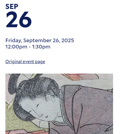
SEP
26
Friday, September 26, 2025
12:00pm
-
1:30pm
Original event page