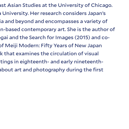
ast Asian Studies at the University of Chicago.
University. Her research considers Japan’s
Asia and beyond and encompasses a variety of
on-based contemporary art. She is the author of
ai and the Search for Images (2015) and co-
 of Meiji Modern: Fifty Years of New Japan
k that examines the circulation of visual
tings in eighteenth- and early nineteenth-
 about art and photography during the first