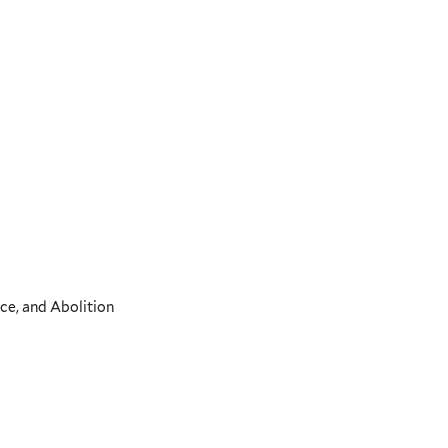
ce, and Abolition