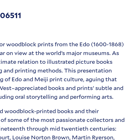
 06511
lor woodblock prints from the Edo (1600-1868)
ear on view at the world’s major museums. As
timate relation to illustrated picture books
 and printing methods. This presentation
 of Edo and Meiji print culture, aguing that
 West–appreciated books and prints’ subtle and
ding oral storytelling and performing arts.
ted woodblock-printed books and their
 of some of the most passionate collectors and
nineteenth through mid twentieth centuries:
urt, Louise Norton Brown, Martin Ryerson,