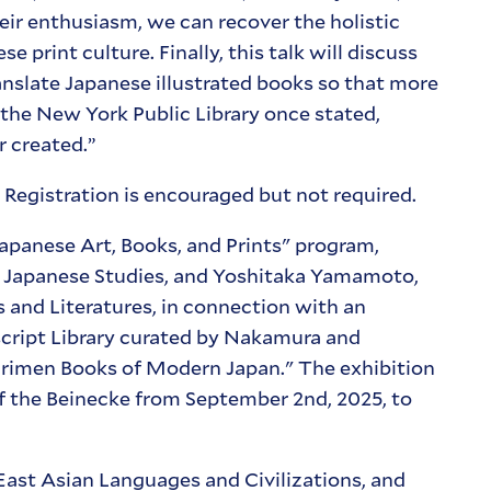
ir enthusiasm, we can recover the holistic
print culture. Finally, this talk will discuss
ranslate Japanese illustrated books so that more
s the New York Public Library once stated,
 created.”
 Registration is encouraged but not required.
 Japanese Art, Books, and Prints" program,
f Japanese Studies, and Yoshitaka Yamamoto,
 and Literatures, in connection with an
cript Library curated by Nakamura and
irimen Books of Modern Japan." The exhibition
of the Beinecke from September 2nd, 2025, to
 East Asian Languages and Civilizations, and