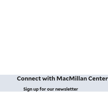
Connect with MacMillan Cente
Sign up for our newsletter