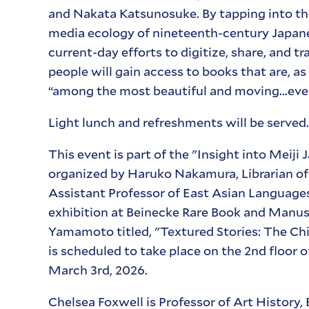
and Nakata Katsunosuke. By tapping into the
media ecology of nineteenth-century Japanese 
current-day efforts to digitize, share, and t
people will gain access to books that are, a
“among the most beautiful and moving...ever
Light lunch and refreshments will be served.
This event is part of the "Insight into Meiji
organized by Haruko Nakamura, Librarian o
Assistant Professor of East Asian Languages
exhibition at Beinecke Rare Book and Manus
Yamamoto titled, "Textured Stories: The Ch
is scheduled to take place on the 2nd floor 
March 3rd, 2026.
Chelsea Foxwell is Professor of Art History,