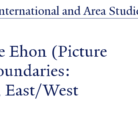
ternational and Area Studie
e Ehon (Picture
oundaries:
, East/West