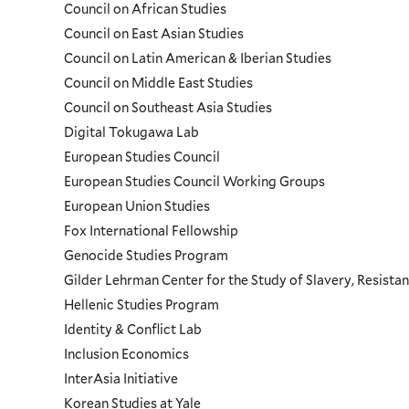
Council on African Studies
Council on East Asian Studies
Council on Latin American & Iberian Studies
Council on Middle East Studies
Council on Southeast Asia Studies
Digital Tokugawa Lab
European Studies Council
European Studies Council Working Groups
European Union Studies
Fox International Fellowship
Genocide Studies Program
Gilder Lehrman Center for the Study of Slavery, Resistan
Hellenic Studies Program
Identity & Conflict Lab
Inclusion Economics
InterAsia Initiative
Korean Studies at Yale