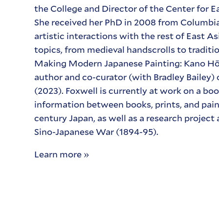
the College and Director of the Center for E
She received her PhD in 2008 from Columbia 
artistic interactions with the rest of East 
topics, from medieval handscrolls to traditi
Making Modern Japanese Painting: Kano Hōg
author and co-curator (with Bradley Bailey)
(2023). Foxwell is currently at work on a boo
information between books, prints, and pain
century Japan, as well as a research project
Sino-Japanese War (1894-95).
Learn more »