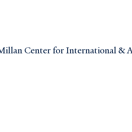
llan Center for International & Ar