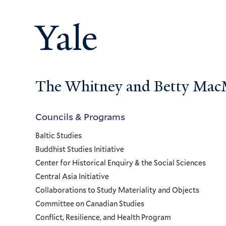
Yale
The Whitney and Betty MacMi
Councils & Programs
Councils
Baltic Studies
and
Buddhist Studies Initiative
Center for Historical Enquiry & the Social Sciences
Programs
Central Asia Initiative
Collaborations to Study Materiality and Objects
Menu
Committee on Canadian Studies
Conflict, Resilience, and Health Program