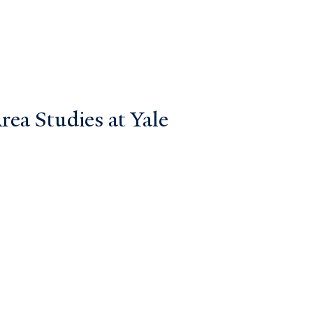
ea Studies at Yale