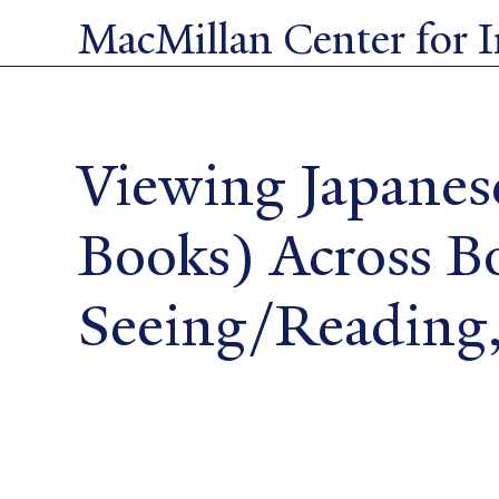
Skip
MacMillan Center for In
to
main
content
Viewing Japanes
Books) Across B
Seeing/Reading