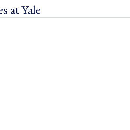
s at Yale