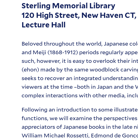
Sterling Memorial Library
120 High Street, New Haven CT,
Lecture Hall
Beloved throughout the world, Japanese co
and Meiji (1868-1912) periods regularly app
such, however, it is easy to overlook their in
(ehon) made by the same woodblock carving
seeks to recover an integrated understanding
viewers at the time –both in Japan and the
complex interactions with other media, inclu
Following an introduction to some illustra
functions, we will examine the perspectives
appreciators of Japanese books in the late 
William Michael Rossetti, Edmond de Gonco