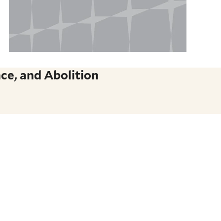
ce, and Abolition