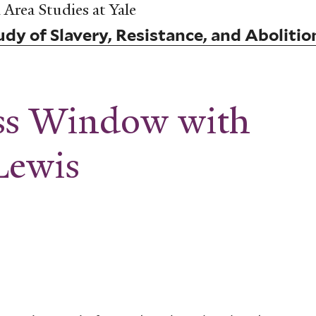
Area Studies at Yale
dy of Slavery, Resistance, and Abolitio
ass Window with
Lewis