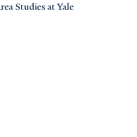
ea Studies at Yale