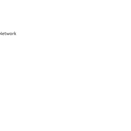
t Network