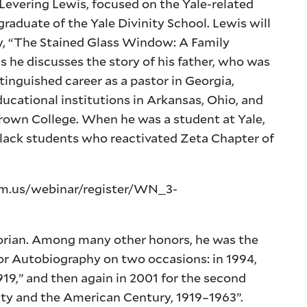
d Levering Lewis, focused on the Yale-related
 graduate of the Yale Divinity School. Lewis will
ry, “The Stained Glass Window: A Family
s he discusses the story of his father, who was
tinguished career as a pastor in Georgia,
ducational institutions in Arkansas, Ohio, and
 Brown College. When he was a student at Yale,
Black students who reactivated Zeta Chapter of
oom.us/webinar/register/WN_3-
torian. Among many other honors, he was the
y or Autobiography on two occasions: in 1994,
919,” and then again in 2001 for the second
lity and the American Century, 1919–1963”.