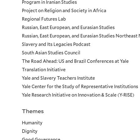
Program in Iranian Studies
Project on Religion and Society in Africa
Regional Futures Lab
Russian, East European, and Eurasian Studies
Russian, East European, and Eurasian Studies Northeas
Slavery and Its Legacies Podcast
South Asian Studies Council
The Road Ahead: US and Brazil Conferences at Yale
Translation Initiative
Yale and Slavery Teachers Institute
Yale Center for the Study of Representative Institutions
Yale Research Initiative on Innovation & Scale (Y-RISE)
Themes
Priorities
Humanity
Dignity
Good Governance