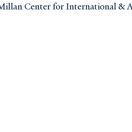
llan Center for International & Ar