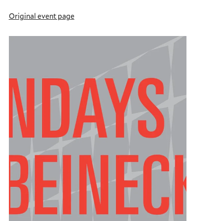
Original event page