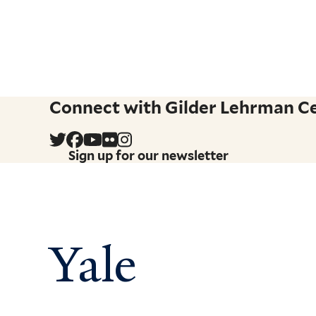
Connect with Gilder Lehrman Cen
Sign up for our newsletter
Yale