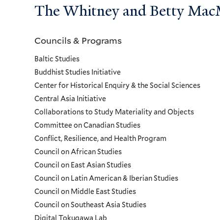
The Whitney and Betty MacMi
Councils & Programs
Councils
Baltic Studies
and
Buddhist Studies Initiative
Center for Historical Enquiry & the Social Sciences
Programs
Central Asia Initiative
Collaborations to Study Materiality and Objects
Menu
Committee on Canadian Studies
Conflict, Resilience, and Health Program
Council on African Studies
Council on East Asian Studies
Council on Latin American & Iberian Studies
Council on Middle East Studies
Council on Southeast Asia Studies
Digital Tokugawa Lab