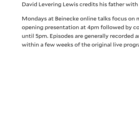
David Levering Lewis credits his father with 
Mondays at Beinecke online talks focus on m
opening presentation at 4pm followed by c
until 5pm. Episodes are generally recorded 
within a few weeks of the original live prog