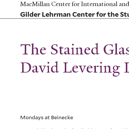
Skip
MacMillan Center for International and 
to
Gilder Lehrman Center for the Stu
main
content
The Stained Gl
David Levering 
Mondays at Beinecke