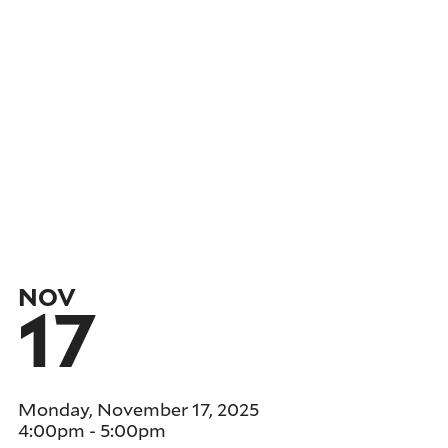
NOV
17
Monday, November 17, 2025
4:00pm
-
5:00pm