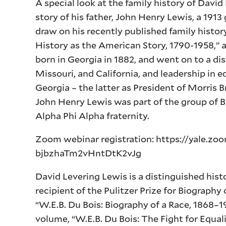
A special look at the family history of Davi
story of his father, John Henry Lewis, a 1913
draw on his recently published family histo
History as the American Story, 1790-1958,” a
born in Georgia in 1882, and went on to a dis
Missouri, and California, and leadership in e
Georgia – the latter as President of Morris
John Henry Lewis was part of the group of 
Alpha Phi Alpha fraternity.
Zoom webinar registration: https://yale.z
bjbzhaTm2vHntDtK2vJg
David Levering Lewis is a distinguished his
recipient of the Pulitzer Prize for Biograph
“W.E.B. Du Bois: Biography of a Race, 1868–1
volume, “W.E.B. Du Bois: The Fight for Equa