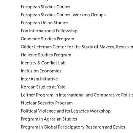
European Studies Council
European Studies Council Working Groups
European Union Studies
Fox International Fellowship
Genocide Studies Program
Gilder Lehrman Center for the Study of Slavery, Resistan
Hellenic Studies Program
Identity & Conflict Lab
Inclusion Economics
InterAsia Initiative
Korean Studies at Yale
Leitner Program in International and Comparative Polit
Nuclear Security Program
Political Violence and its Legacies Workshop
Program in Agrarian Studies
Program in Global Participatory Research and Ethics