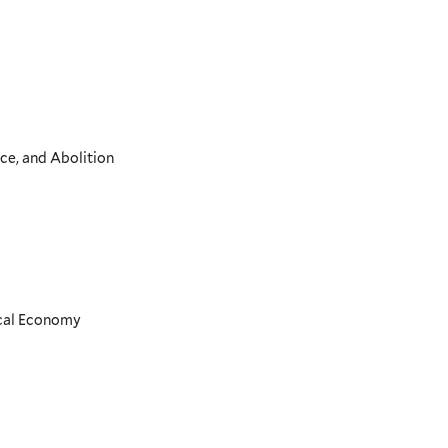
ce, and Abolition
ical Economy