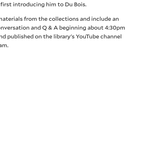
first introducing him to Du Bois.
aterials from the collections and include an
onversation and Q & A beginning about 4:30pm
and published on the library's YouTube channel
ram.