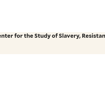
ter for the Study of Slavery, Resistan