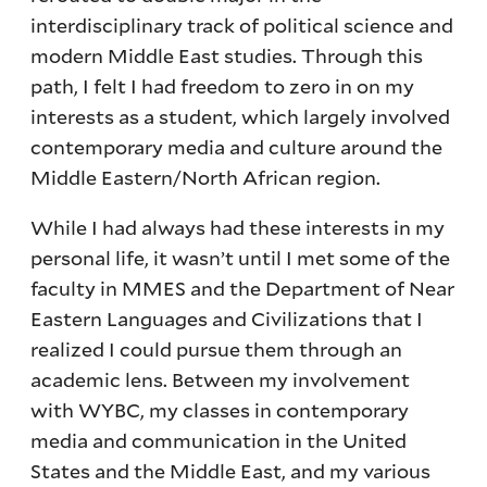
interdisciplinary track of political science and
modern Middle East studies. Through this
path, I felt I had freedom to zero in on my
interests as a student, which largely involved
contemporary media and culture around the
Middle Eastern/North African region.
While I had always had these interests in my
personal life, it wasn’t until I met some of the
faculty in MMES and the Department of Near
Eastern Languages and Civilizations that I
realized I could pursue them through an
academic lens. Between my involvement
with WYBC, my classes in contemporary
media and communication in the United
States and the Middle East, and my various