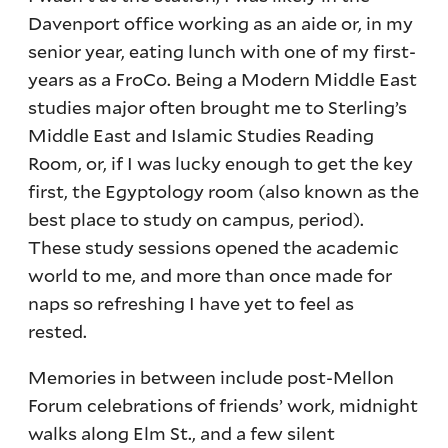
Davenport office working as an aide or, in my
senior year, eating lunch with one of my first-
years as a FroCo. Being a Modern Middle East
studies major often brought me to Sterling’s
Middle East and Islamic Studies Reading
Room, or, if I was lucky enough to get the key
first, the Egyptology room (also known as the
best place to study on campus, period).
These study sessions opened the academic
world to me, and more than once made for
naps so refreshing I have yet to feel as
rested.
Memories in between include post-Mellon
Forum celebrations of friends’ work, midnight
walks along Elm St., and a few silent