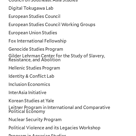
Council on Southeast Asia Studies
Digital Tokugawa Lab
European Studies Council
European Studies Council Working Groups
European Union Studies
Fox International Fellowship
Genocide Studies Program
Gilder Lehrman Center for the Study of Slavery,
Resistance, and Abolition
Hellenic Studies Program
Identity & Conflict Lab
Inclusion Economics
InterAsia Initiative
Korean Studies at Yale
Leitner Program in International and Comparative
Political Economy
Nuclear Security Program
Political Violence and its Legacies Workshop