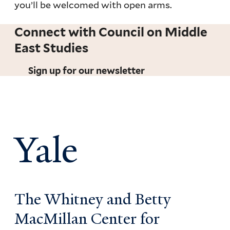
you’ll be welcomed with open arms.
Connect with Council on Middle
East Studies
Sign up for our newsletter
Yale
The Whitney and Betty
MacMillan Center for