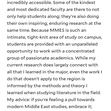
incredibly accessible. Some of the kindest
and most dedicated faculty are there to not
only help students along; they’re also doing
their own inspiring, enduring research at the
same time. Because MMES is such an
intimate, tight-knit area of study on campus,
students are provided with an unparalleled
opportunity to work with a concentrated
group of passionate academics. While my
current research does largely connect with
all that I learned in the major, even the work I
do that doesn’t apply to the region is
informed by the methods and theory I
learned when studying literature in the field.
My advice: if you’re feeling a pull towards
modern Middle East studies, embrace it;