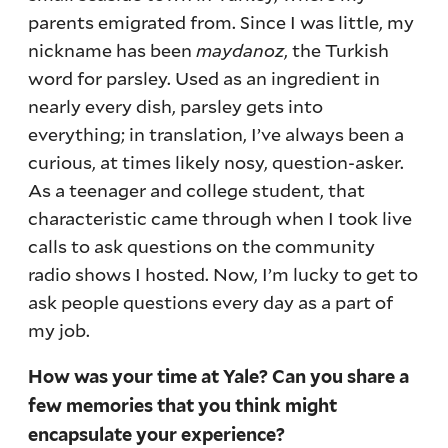
parents emigrated from. Since I was little, my
nickname has been
maydanoz
, the Turkish
word for parsley. Used as an ingredient in
nearly every dish, parsley gets into
everything; in translation, I’ve always been a
curious, at times likely nosy, question-asker.
As a teenager and college student, that
characteristic came through when I took live
calls to ask questions on the community
radio shows I hosted. Now, I’m lucky to get to
ask people questions every day as a part of
my job.
How was your time at Yale? Can you share a
few memories that you think might
encapsulate your experience?