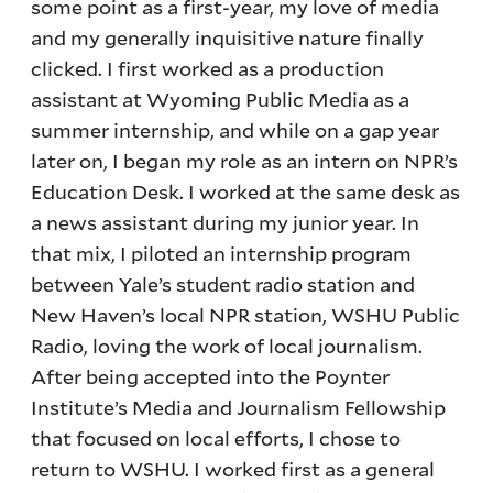
some point as a first-year, my love of media
and my generally inquisitive nature finally
clicked. I first worked as a production
assistant at Wyoming Public Media as a
summer internship, and while on a gap year
later on, I began my role as an intern on NPR’s
Education Desk. I worked at the same desk as
a news assistant during my junior year. In
that mix, I piloted an internship program
between Yale’s student radio station and
New Haven’s local NPR station, WSHU Public
Radio, loving the work of local journalism.
After being accepted into the Poynter
Institute’s Media and Journalism Fellowship
that focused on local efforts, I chose to
return to WSHU. I worked first as a general