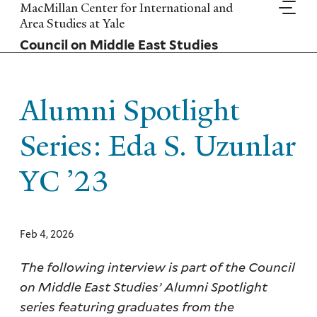
Skip
MacMillan Center for International and
to
Area Studies at Yale
main
Council on Middle East Studies
content
Alumni Spotlight
Series: Eda S. Uzunlar
YC ’23
Feb 4, 2026
The following interview is part of the Council
on Middle East Studies’ Alumni Spotlight
series featuring graduates from the