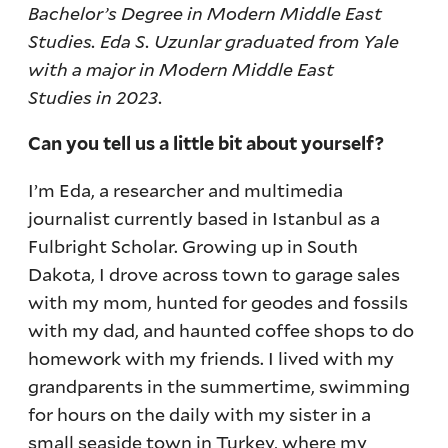
Bachelor’s Degree in Modern Middle East
Studies. Eda S. Uzunlar graduated from Yale
with a major in Modern Middle East
Studies in 2023.
Can you tell us a little bit about yourself?
I’m Eda, a researcher and multimedia
journalist currently based in Istanbul as a
Fulbright Scholar. Growing up in South
Dakota, I drove across town to garage sales
with my mom, hunted for geodes and fossils
with my dad, and haunted coffee shops to do
homework with my friends. I lived with my
grandparents in the summertime, swimming
for hours on the daily with my sister in a
small seaside town in Turkey, where my