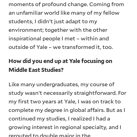
moments of profound change. Coming from
an unfamiliar world like many of my fellow
students, I didn’t just adapt to my
environment; together with the other
inspirational people I met – within and
outside of Yale – we transformed it, too.
How did you end up at Yale focusing on
Middle East Studies?
Like many undergraduates, my course of
study wasn’t necessarily straightforward. For
my first two years at Yale, I was on track to
complete my degree in global affairs. But as I
continued my studies, I realized I had a
growing interest in regional specialty, and I
rerouted to double major in the