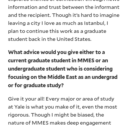
information and trust between the informant
and the recipient. Though it’s hard to imagine
leaving a city I love as much as Istanbul, I
plan to continue this work as a graduate
student back in the United States.
What advice would you give either to a
current graduate student in MMES or an
undergraduate student who is considering
focusing on the Middle East as an undergrad
or for graduate study?
Give it your all! Every major or area of study
at Yale is what you make of it, even the most
rigorous. Though I might be biased, the
nature of MMES makes deep engagement