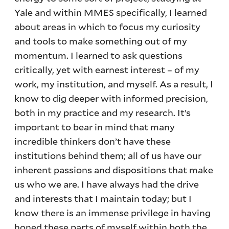
Yale and within MMES specifically, I learned
about areas in which to focus my curiosity
and tools to make something out of my
momentum. I learned to ask questions
critically, yet with earnest interest – of my
work, my institution, and myself. As a result, I
know to dig deeper with informed precision,
both in my practice and my research. It’s
important to bear in mind that many
incredible thinkers don’t have these
institutions behind them; all of us have our
inherent passions and dispositions that make
us who we are. I have always had the drive
and interests that I maintain today; but I
know there is an immense privilege in having
honed these parts of myself within both the