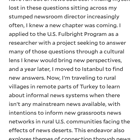
lost in these questions sitting across my
stumped newsroom director increasingly
often, I knew a new chapter was coming. I
applied to the U.S. Fulbright Program as a
researcher with a project seeking to answer
many of those questions through a cultural
lens I knew would bring new perspectives,
and a year later, I moved to Istanbul to find
new answers. Now, I’m traveling to rural
villages in remote parts of Turkey to learn
about informal news systems when there
isn’t any mainstream news available, with
intentions to inform new grassroots news
networks in rural U.S. communities facing the
effects of news deserts. This endeavor also
explores themes of connection through news