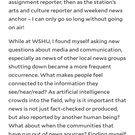
assignment reporter, then as the station’s
arts and culture reporter and weekend news
anchor – I can only go so long without going
on air!
While at WSHU, I found myself asking new
questions about media and communication,
especially as news of other local news groups
shutting down became a more frequent
occurrence. What makes people feel
connected to the information they
see/hear/read? As artificial intelligence
crowds into the field, why is it important that
news is not just fact-checked or produced,
but also reported by another human being?
What about when the communities that
have run out of news sources? Finding myself