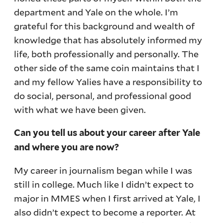
department and Yale on the whole. I’m
grateful for this background and wealth of
knowledge that has absolutely informed my
life, both professionally and personally. The
other side of the same coin maintains that I
and my fellow Yalies have a responsibility to
do social, personal, and professional good
with what we have been given.
Can you tell us about your career after Yale
and where you are now?
My career in journalism began while I was
still in college. Much like I didn’t expect to
major in MMES when I first arrived at Yale, I
also didn’t expect to become a reporter. At