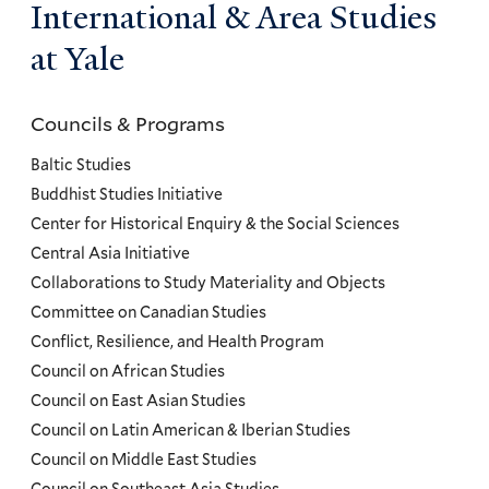
International & Area Studies
at Yale
Councils & Programs
Councils
and
Baltic Studies
Programs
Buddhist Studies Initiative
Center for Historical Enquiry & the Social Sciences
Menu
Central Asia Initiative
Collaborations to Study Materiality and Objects
Committee on Canadian Studies
Conflict, Resilience, and Health Program
Council on African Studies
Council on East Asian Studies
Council on Latin American & Iberian Studies
Council on Middle East Studies