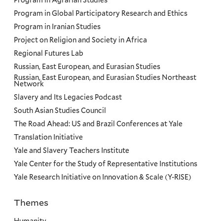
Program in Agrarian Studies
Program in Global Participatory Research and Ethics
Program in Iranian Studies
Project on Religion and Society in Africa
Regional Futures Lab
Russian, East European, and Eurasian Studies
Russian, East European, and Eurasian Studies Northeast
Network
Slavery and Its Legacies Podcast
South Asian Studies Council
The Road Ahead: US and Brazil Conferences at Yale
Translation Initiative
Yale and Slavery Teachers Institute
Yale Center for the Study of Representative Institutions
Yale Research Initiative on Innovation & Scale (Y-RISE)
Themes
Priorities