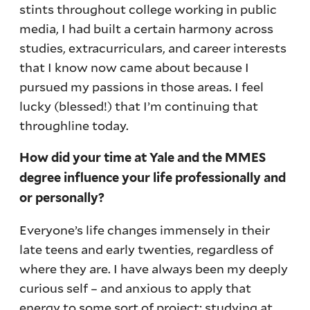
stints throughout college working in public
media, I had built a certain harmony across
studies, extracurriculars, and career interests
that I know now came about because I
pursued my passions in those areas. I feel
lucky (blessed!) that I’m continuing that
throughline today.
How did your time at Yale and the MMES
degree influence your life professionally and
or personally?
Everyone’s life changes immensely in their
late teens and early twenties, regardless of
where they are. I have always been my deeply
curious self – and anxious to apply that
energy to some sort of project; studying at