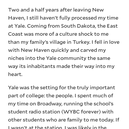
Two and a half years after leaving New
Haven, I still haven’t fully processed my time
at Yale. Coming from South Dakota, the East
Coast was more of a culture shock to me
than my family’s village in Turkey. I fell in love
with New Haven quickly and carved my
niches into the Yale community the same
way its inhabitants made their way into my
heart.
Yale was the setting for the truly important
part of college: the people. I spent much of
my time on Broadway, running the school’s
student radio station (WYBC forever) with
other students who are family to me today. If
I wasn’t at the station, I was likely in the