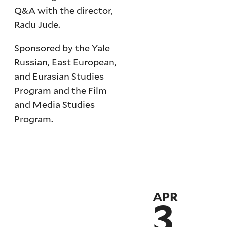
Q&A with the director,
Radu Jude.
Sponsored by the Yale
Russian, East European,
and Eurasian Studies
Program and the Film
and Media Studies
Program.
APR
3