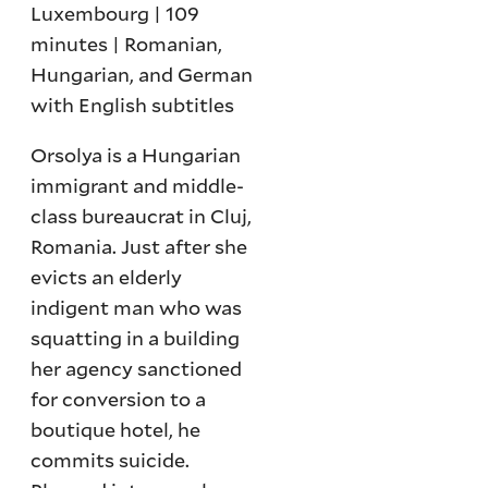
Luxembourg | 109
minutes | Romanian,
Hungarian, and German
with English subtitles
Orsolya is a Hungarian
immigrant and middle-
class bureaucrat in Cluj,
Romania. Just after she
evicts an elderly
indigent man who was
squatting in a building
her agency sanctioned
for conversion to a
boutique hotel, he
commits suicide.