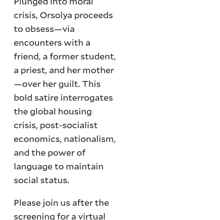
Plunged into moral
crisis, Orsolya proceeds
to obsess—via
encounters with a
friend, a former student,
a priest, and her mother
—over her guilt. This
bold satire interrogates
the global housing
crisis, post-socialist
economics, nationalism,
and the power of
language to maintain
social status.
Please join us after the
screening for a virtual