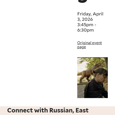
Friday, April
3, 2026
3:45pm
-
6:30pm
Original event
page
Connect with Russian, East