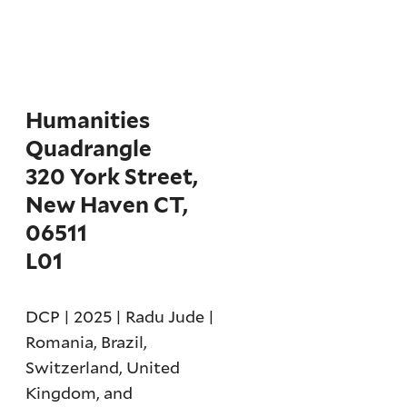
Humanities
Quadrangle
320 York Street,
New Haven CT,
06511
L01
DCP | 2025 | Radu Jude |
Romania, Brazil,
Switzerland, United
Kingdom, and