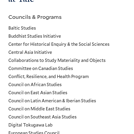
Councils & Programs
Councils
and
Baltic Studies
Programs
Buddhist Studies Initiative
Center for Historical Enquiry & the Social Sciences
Menu
Central Asia Initiative
Collaborations to Study Materiality and Objects
Committee on Canadian Studies
Conflict, Resilience, and Health Program
Council on African Studies
Council on East Asian Studies
Council on Latin American & Iberian Studies
Council on Middle East Studies
Council on Southeast Asia Studies
Digital Tokugawa Lab
European Studies Council