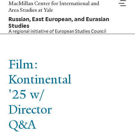
Skip
MacMillan Center for International and
to
Area Studies at Yale
main
Russian, East European, and Eurasian
content
Studies
A regional initiative of
European Studies Council
Film:
Kontinental
'25 w/
Director
Q&A