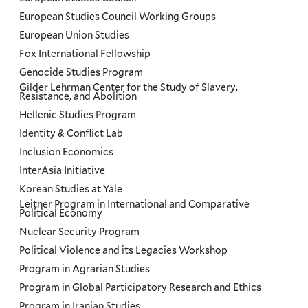
European Studies Council Working Groups
European Union Studies
Fox International Fellowship
Genocide Studies Program
Gilder Lehrman Center for the Study of Slavery,
Resistance, and Abolition
Hellenic Studies Program
Identity & Conflict Lab
Inclusion Economics
InterAsia Initiative
Korean Studies at Yale
Leitner Program in International and Comparative
Political Economy
Nuclear Security Program
Political Violence and its Legacies Workshop
Program in Agrarian Studies
Program in Global Participatory Research and Ethics
Program in Iranian Studies