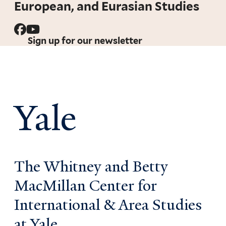
European, and Eurasian Studies
Sign up for our newsletter
Yale
The Whitney and Betty
MacMillan Center for
International & Area Studies
at Yale