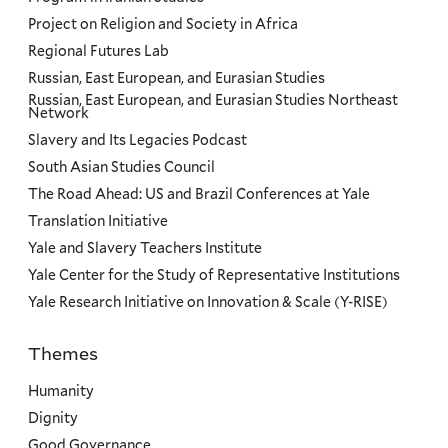
Project on Religion and Society in Africa
Regional Futures Lab
Russian, East European, and Eurasian Studies
Russian, East European, and Eurasian Studies Northeast
Network
Slavery and Its Legacies Podcast
South Asian Studies Council
The Road Ahead: US and Brazil Conferences at Yale
Translation Initiative
Yale and Slavery Teachers Institute
Yale Center for the Study of Representative Institutions
Yale Research Initiative on Innovation & Scale (Y-RISE)
Themes
Priorities
Humanity
Dignity
Good Governance