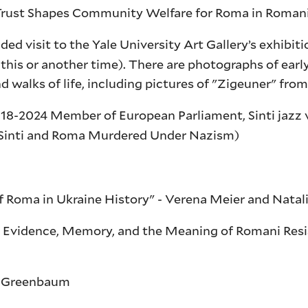
ust Shapes Community Welfare for Roma in Romania
d visit to the Yale University Art Gallery’s exhibit
 this or another time). There are photographs of ear
walks of life, including pictures of "Zigeuner" fro
8-2024 Member of European Parliament, Sinti jazz vi
s Sinti and Roma Murdered Under Nazism)
of Roma in Ukraine History" - Verena Meier and Nata
? Evidence, Memory, and the Meaning of Romani Resi
ne Greenbaum