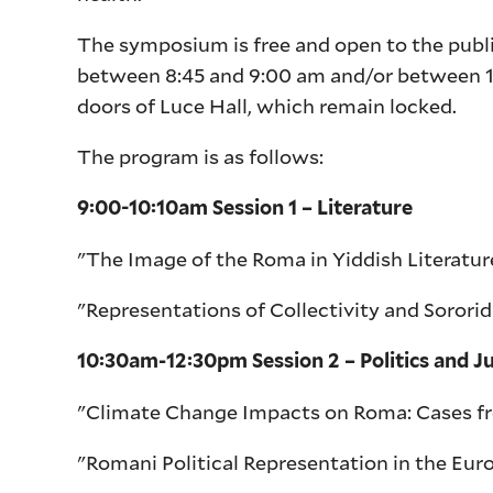
The symposium is free and open to the pub
between 8:45 and 9:00 am and/or between 1:
doors of Luce Hall, which remain locked.
The program is as follows:
9:00-10:10am Session 1 – Literature
"The Image of the Roma in Yiddish Literature
"Representations of Collectivity and Soror
10:30am-12:30pm Session 2 – Politics and Ju
"Climate Change Impacts on Roma: Cases fr
"Romani Political Representation in the Eur