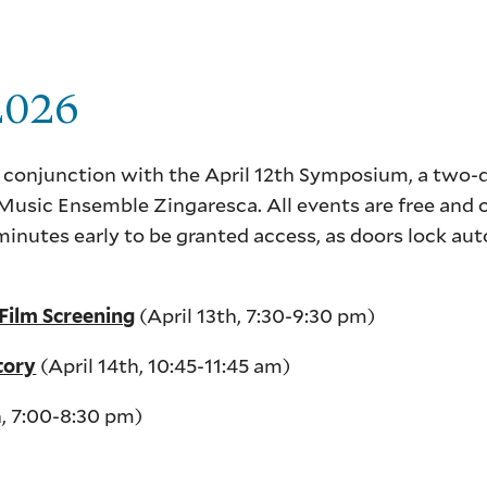
 2026
 conjunction with the April 12th Symposium, a two-
usic Ensemble Zingaresca. All events are free and 
minutes early to be granted access, as doors lock au
(April 13th, 7:30-9:30 pm)
ilm Screening
(April 14th, 10:45-11:45 am)
tory
h, 7:00-8:30 pm)