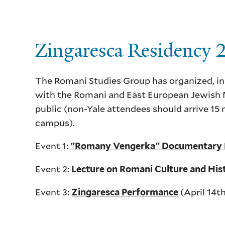
Zingaresca Residency
The Romani Studies Group has organized, in
with the Romani and East European Jewish M
public (non-Yale attendees should arrive 15 
campus).
Event 1:
"Romany Vengerka" Documentary F
Event 2:
Lecture on Romani Culture and His
Event 3:
(April 14t
Zingaresca Performance