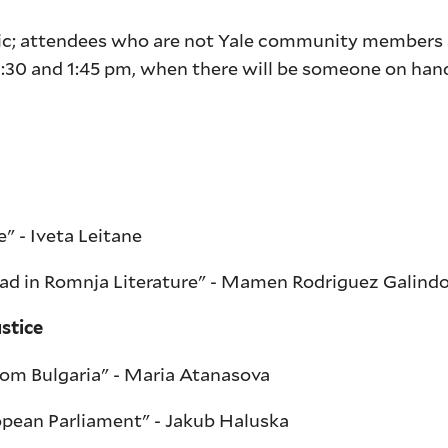
lic; attendees who are not Yale community members 
30 and 1:45 pm, when there will be someone on han
" - Iveta Leitane
idad in Romnja Literature" - Mamen Rodriguez Galind
stice
om Bulgaria" - Maria Atanasova
opean Parliament" - Jakub Haluska