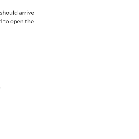
should arrive
d to open the
o