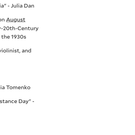
" - Julia Dan
ion
August
ly-20th-Century
m the 1930s
olinist, and
liia Tomenko
stance Day" -