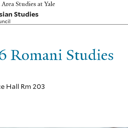
Area Studies at Yale
sian Studies
uncil
 Romani Studies
uce Hall Rm 203