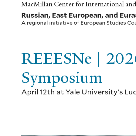
Skip
MacMillan Center for International and 
to
Russian, East European, and Eura
main
content
A regional initiative of
European Studies Co
REEESNe | 2026
Symposium
April 12th at Yale University's L