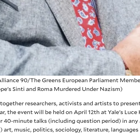
liance 90/The Greens European Parliament Member;
rope's Sinti and Roma Murdered Under Nazism)
gether researchers, activists and artists to present
ar, the event will be held on April 12th at Yale's Luce
40-minute talks (including question period) in any 
 art, music, politics, sociology, literature, languages