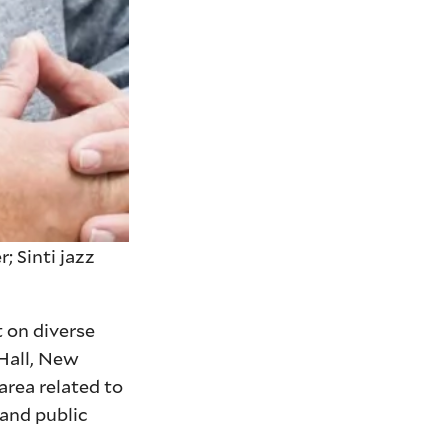
 Sinti jazz
 on diverse
 Hall, New
area related to
 and public