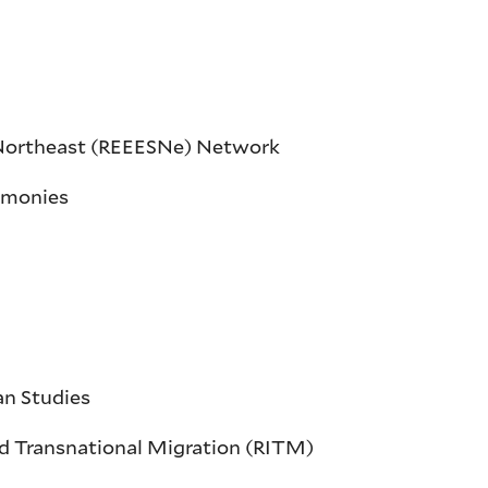
s Northeast (REEESNe) Network
timonies
an Studies
and Transnational Migration (RITM)