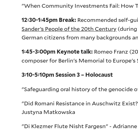
"When Community Investments Fail: How Tr
Recommended self-guide
12:30-1:45pm Break:
Sander’s People of the 20th Century
(during
German citizens from many backgrounds and 
Romeo Franz (201
1:45-3:00pm Keynote talk:
composer for Berlin's Memorial to Europe'
3:10-5:10pm Session 3 – Holocaust
"Safeguarding oral history of the genocide 
"Did Romani Resistance in Auschwitz Exist
Justyna Matkowska
"Di Klezmer Flute Nisht Fargesn" - Adrian