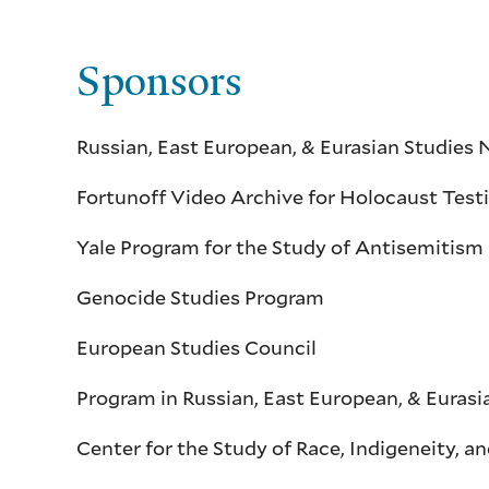
Sponsors
Russian, East European, & Eurasian Studie
Fortunoff Video Archive for Holocaust Tes
Yale Program for the Study of Antisemitism
Genocide Studies Program
European Studies Council
Program in Russian, East European, & Eurasi
Center for the Study of Race, Indigeneity, 