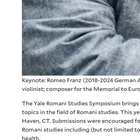
Keynote: Romeo Franz (2018-2024 German Al
violinist; composer for the Memorial to Eu
The Yale Romani Studies Symposium brings to
topics in the field of Romani studies. This ye
Haven, CT. Submissions were encouraged for 
Romani studies including (but not limited to)
health.