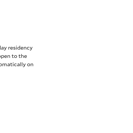
day residency
open to the
tomatically on