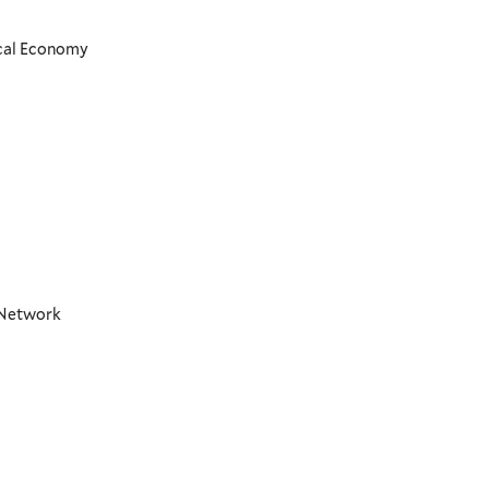
ical Economy
t Network