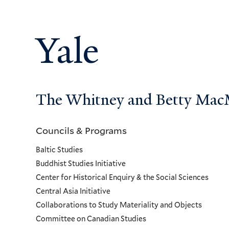
Yale
The Whitney and Betty MacMi
Councils & Programs
Councils
Baltic Studies
and
Buddhist Studies Initiative
Center for Historical Enquiry & the Social Sciences
Programs
Central Asia Initiative
Collaborations to Study Materiality and Objects
Menu
Committee on Canadian Studies