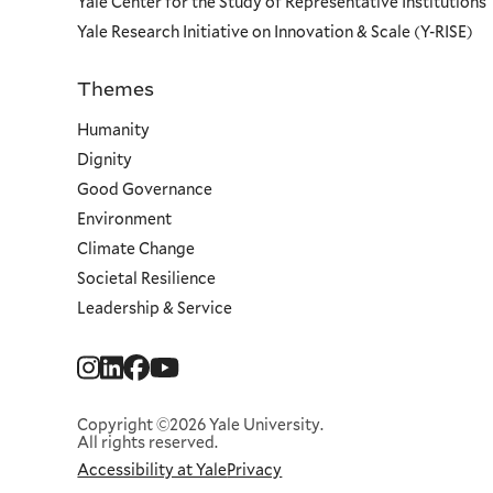
Yale Center for the Study of Representative Institutions
Yale Research Initiative on Innovation & Scale (Y-RISE)
Themes
Priorities
Humanity
Dignity
Good Governance
Environment
Climate Change
Societal Resilience
Leadership & Service
Social
Menu
Copyright ©2026 Yale University.
All rights reserved.
Accessibility at Yale
Privacy
Corporate