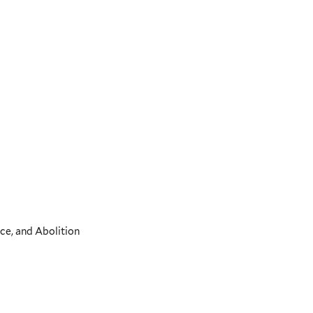
ce, and Abolition