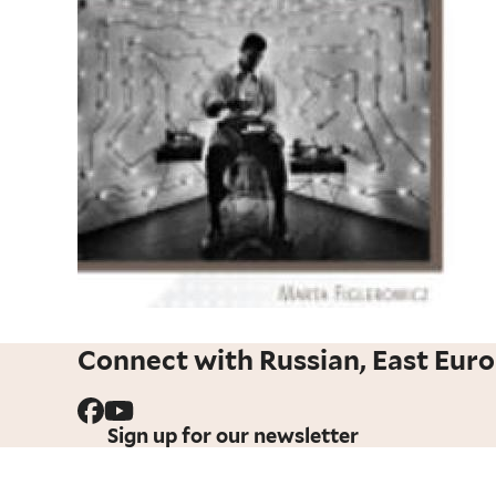
Connect with Russian, East Euro
Sign up for our newsletter