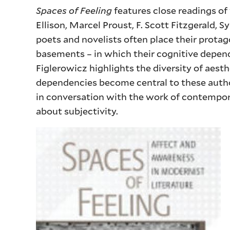
Spaces of Feeling
features close readings o
Ellison, Marcel Proust, F. Scott Fitzgerald, 
poets and novelists often place their prota
basements – in which their cognitive depen
Figlerowicz highlights the diversity of aest
dependencies become central to these autho
in conversation with the work of contempor
about subjectivity.