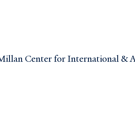
llan Center for International & Ar