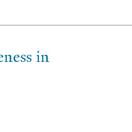
eness in