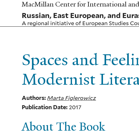
Skip
MacMillan Center for International and 
to
Russian, East European, and Eura
main
content
A regional initiative of
European Studies Co
Spaces and Feeli
Modernist Liter
Marta Figlerowicz
Authors:
2017
Publication Date:
About The Book