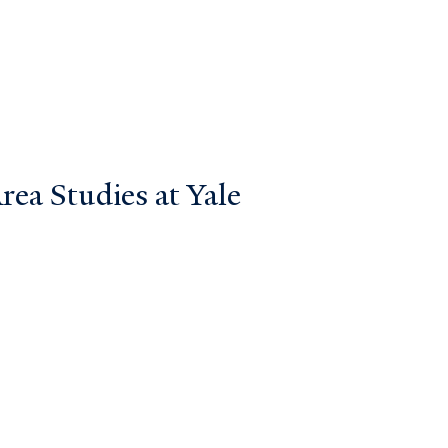
ea Studies at Yale