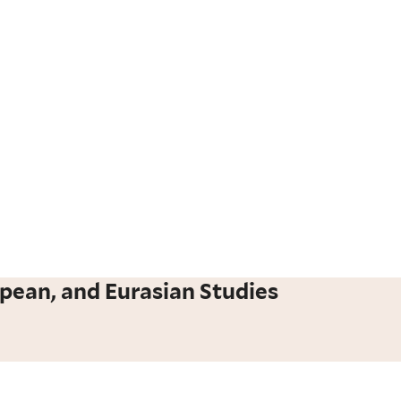
pean, and Eurasian Studies