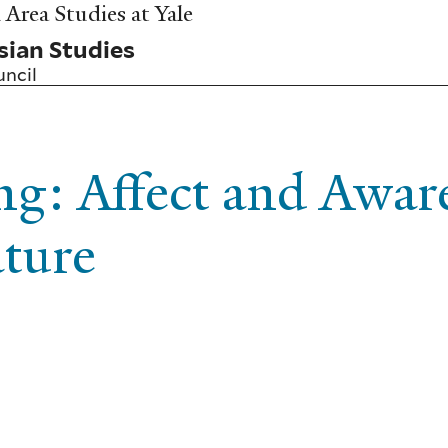
Area Studies at Yale
sian Studies
uncil
ng: Affect and Awar
ature