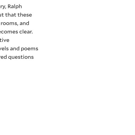
ry, Ralph
ut that these
g rooms, and
ecomes clear.
tive
ovels and poems
red questions