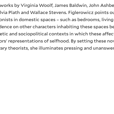
f works by Virginia Woolf, James Baldwin, John Ashbe
Sylvia Plath and Wallace Stevens. Figlerowicz points o
gonists in domestic spaces – such as bedrooms, livin
dence on other characters inhabiting these spaces b
hetic and sociopolitical contexts in which these affec
rs’ representations of selfhood. By setting these n
ary theorists, she illuminates pressing and unanswe