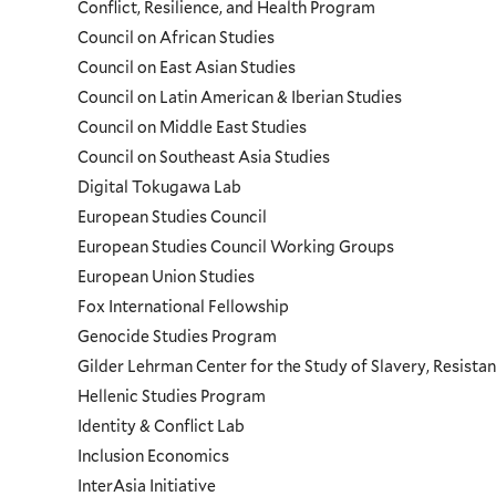
Conflict, Resilience, and Health Program
Council on African Studies
Council on East Asian Studies
Council on Latin American & Iberian Studies
Council on Middle East Studies
Council on Southeast Asia Studies
Digital Tokugawa Lab
European Studies Council
European Studies Council Working Groups
European Union Studies
Fox International Fellowship
Genocide Studies Program
Gilder Lehrman Center for the Study of Slavery, Resistan
Hellenic Studies Program
Identity & Conflict Lab
Inclusion Economics
InterAsia Initiative