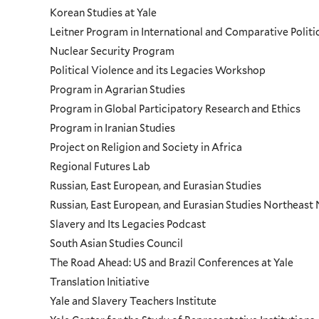
Korean Studies at Yale
Leitner Program in International and Comparative Polit
Nuclear Security Program
Political Violence and its Legacies Workshop
Program in Agrarian Studies
Program in Global Participatory Research and Ethics
Program in Iranian Studies
Project on Religion and Society in Africa
Regional Futures Lab
Russian, East European, and Eurasian Studies
Russian, East European, and Eurasian Studies Northeas
Slavery and Its Legacies Podcast
South Asian Studies Council
The Road Ahead: US and Brazil Conferences at Yale
Translation Initiative
Yale and Slavery Teachers Institute