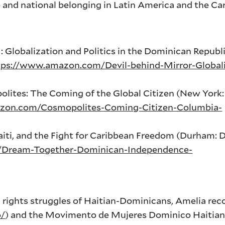
 and national belonging in Latin America and the Ca
: Globalization and Politics in the Dominican Republi
tps://www.amazon.com/Devil-behind-Mirror-Globali
lites: The Coming of the Global Citizen (New York
zon.com/Cosmopolites-Coming-Citizen-Columbia-
iti, and the Fight for Caribbean Freedom (Durham: 
/Dream-Together-Dominican-Independence-
an rights struggles of Haitian-Dominicans, Amelia r
o/
) and the Movimento de Mujeres Dominico Haiti