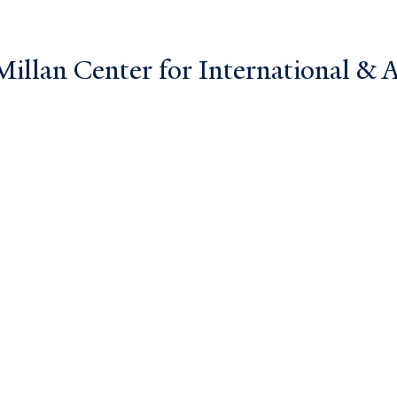
llan Center for International & Ar