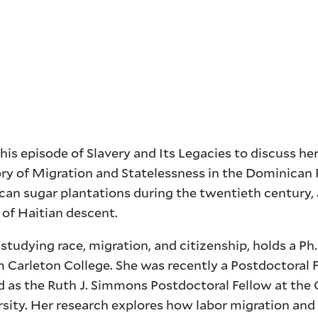
s episode of Slavery and Its Legacies to discuss he
ry of Migration and Statelessness in the Dominican 
can sugar plantations during the twentieth century,
 of Haitian descent.
studying race, migration, and citizenship, holds a Ph.
m Carleton College. She was recently a Postdoctoral 
 as the Ruth J. Simmons Postdoctoral Fellow at the 
rsity. Her research explores how labor migration and