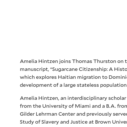
Amelia Hintzen joins Thomas Thurston on thi
manuscript, “Sugarcane Citizenship: A Histo
which explores Haitian migration to Domini
development of a large stateless population
Amelia Hintzen, an interdisciplinary scholar 
from the University of Miami and a B.A. fro
Gilder Lehrman Center and previously served
Study of Slavery and Justice at Brown Unive