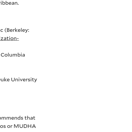
ribbean.
c (Berkeley:
zation-
: Columbia
Duke University
ecommends that
anos or MUDHA