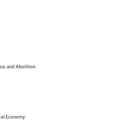
ce, and Abolition
ical Economy