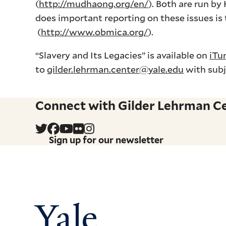
(
http://mudhaong.org/en/
). Both are run b
does important reporting on these issues i
(
http://www.obmica.org/
).
“Slavery and Its Legacies” is available on
iTu
to
gilder.lehrman.center@yale.edu
with subj
Connect with Gilder Lehrman Cen
Sign up for our newsletter
Yale