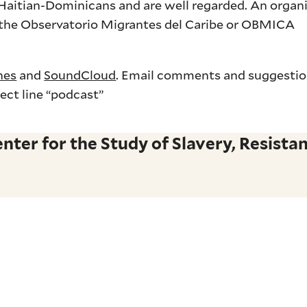
y Haitian-Dominicans and are well regarded. An organ
s the Observatorio Migrantes del Caribe or OBMICA
nes
and
SoundCloud
. Email comments and suggesti
ect line “podcast”
ter for the Study of Slavery, Resistan