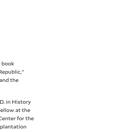
r book
Republic,”
 and the
D. in History
Fellow at the
Center for the
 plantation