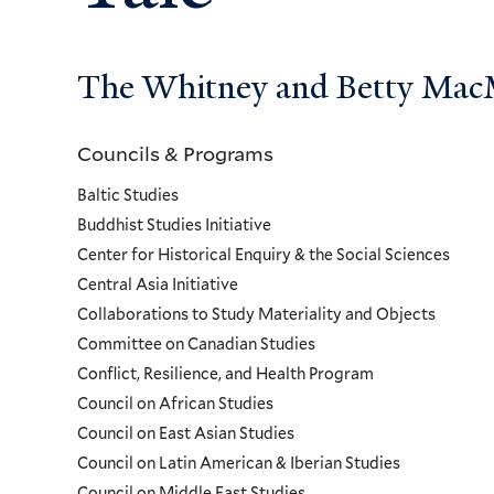
The Whitney and Betty MacMi
Councils & Programs
Councils
Baltic Studies
and
Buddhist Studies Initiative
Center for Historical Enquiry & the Social Sciences
Programs
Central Asia Initiative
Collaborations to Study Materiality and Objects
Menu
Committee on Canadian Studies
Conflict, Resilience, and Health Program
Council on African Studies
Council on East Asian Studies
Council on Latin American & Iberian Studies
Council on Middle East Studies