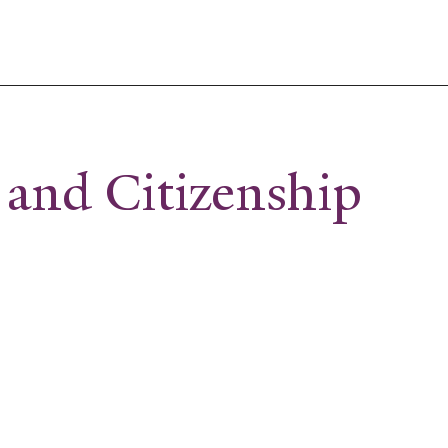
 and Citizenship