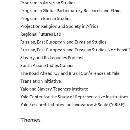
Program in Agrarian Studies
Program in Global Participatory Research and Ethics
Program in Iranian Studies
Project on Religion and Society in Africa
Regional Futures Lab
Russian, East European, and Eurasian Studies
Russian, East European, and Eurasian Studies Northeas
Slavery and Its Legacies Podcast
South Asian Studies Council
The Road Ahead: US and Brazil Conferences at Yale
Translation Initiative
Yale and Slavery Teachers Institute
Yale Center for the Study of Representative Institutions
Yale Research Initiative on Innovation & Scale (Y-RISE)
Themes
Priorities