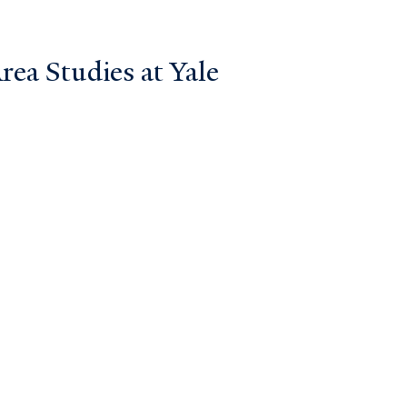
ea Studies at Yale