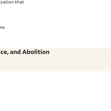
ization that
ons
ce, and Abolition