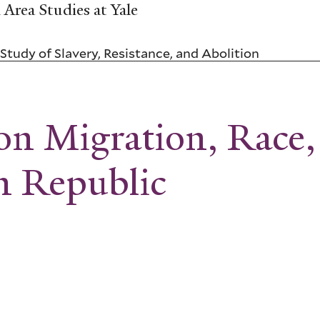
Area Studies at Yale
Study of Slavery, Resistance, and Abolition
on Migration, Race,
n Republic