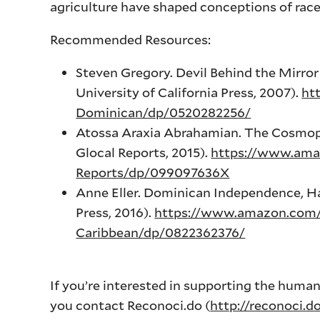
agriculture have shaped conceptions of race
Recommended Resources:
Steven Gregory. Devil Behind the Mirror 
University of California Press, 2007).
ht
Dominican/dp/0520282256/
Atossa Araxia Abrahamian. The Cosmopo
Glocal Reports, 2015).
https://www.ama
Reports/dp/099097636X
Anne Eller. Dominican Independence, Ha
Press, 2016).
https://www.amazon.com
Caribbean/dp/0822362376/
If you’re interested in supporting the hum
you contact Reconoci.do (
http://reconoci.d