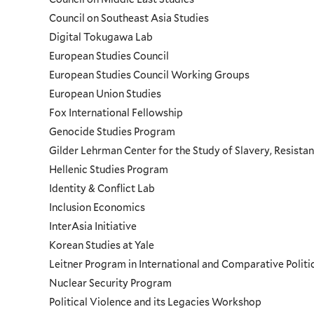
Council on Southeast Asia Studies
Digital Tokugawa Lab
European Studies Council
European Studies Council Working Groups
European Union Studies
Fox International Fellowship
Genocide Studies Program
Gilder Lehrman Center for the Study of Slavery, Resistan
Hellenic Studies Program
Identity & Conflict Lab
Inclusion Economics
InterAsia Initiative
Korean Studies at Yale
Leitner Program in International and Comparative Polit
Nuclear Security Program
Political Violence and its Legacies Workshop