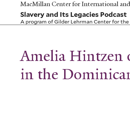
Skip
MacMillan Center for International and 
to
Slavery and Its Legacies Podcast
main
content
A program of
Gilder Lehrman Center for the 
Amelia Hintzen 
in the Dominica