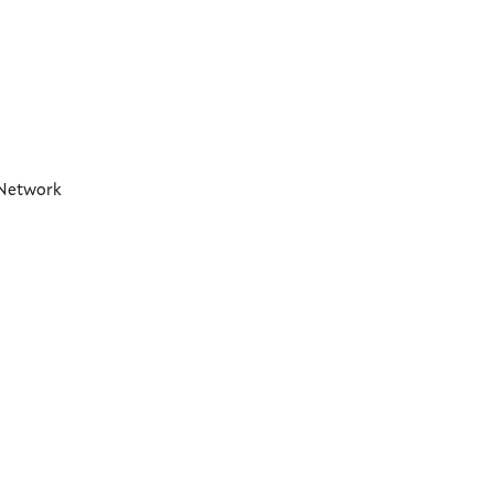
t Network