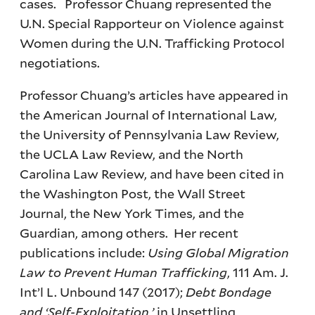
cases. Professor Chuang represented the
U.N. Special Rapporteur on Violence against
Women during the U.N. Trafficking Protocol
negotiations.
Professor Chuang’s articles have appeared in
the American Journal of International Law,
the University of Pennsylvania Law Review,
the UCLA Law Review, and the North
Carolina Law Review, and have been cited in
the Washington Post, the Wall Street
Journal, the New York Times, and the
Guardian, among others. Her recent
publications include:
Using Global Migration
Law to Prevent Human Trafficking
, 111 Am. J.
Int’l L. Unbound 147 (2017);
Debt Bondage
and ‘Self-Exploitation,’
in Unsettling