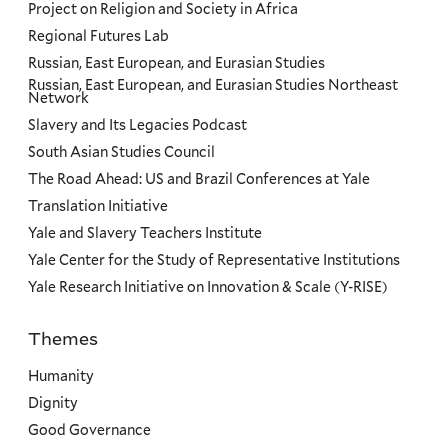
Project on Religion and Society in Africa
Regional Futures Lab
Russian, East European, and Eurasian Studies
Russian, East European, and Eurasian Studies Northeast
Network
Slavery and Its Legacies Podcast
South Asian Studies Council
The Road Ahead: US and Brazil Conferences at Yale
Translation Initiative
Yale and Slavery Teachers Institute
Yale Center for the Study of Representative Institutions
Yale Research Initiative on Innovation & Scale (Y-RISE)
Themes
Priorities
Humanity
Dignity
Good Governance