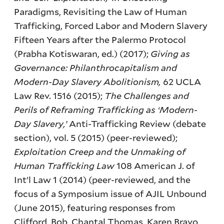
Paradigms, Revisiting the Law of Human
Trafficking, Forced Labor and Modern Slavery
Fifteen Years after the Palermo Protocol
(Prabha Kotiswaran, ed.) (2017);
Giving as
Governance: Philanthrocapitalism and
Modern-Day Slavery Abolitionism,
62 UCLA
Law Rev. 1516 (2015);
The Challenges and
Perils of Reframing Trafficking as ‘Modern-
Day Slavery,’
Anti-Trafficking Review (debate
section), vol. 5 (2015) (peer-reviewed);
Exploitation Creep and the Unmaking of
Human Trafficking Law
108 American J. of
Int’l Law 1 (2014) (peer-reviewed, and the
focus of a Symposium issue of AJIL Unbound
(June 2015), featuring responses from
Clifford, Bob, Chantal Thomas, Karen Bravo,