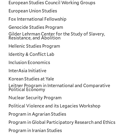
European Studies Council Working Groups
European Union Studies
Fox International Fellowship
Genocide Studies Program
Gilder Lehrman Center for the Study of Slavery,
Resistance, and Abolition
Hellenic Studies Program
Identity & Conflict Lab
Inclusion Economics
InterAsia Initiative
Korean Studies at Yale
Leitner Program in International and Comparative
Political Economy
Nuclear Security Program
Political Violence and its Legacies Workshop
Program in Agrarian Studies
Program in Global Participatory Research and Ethics
Program in Iranian Studies