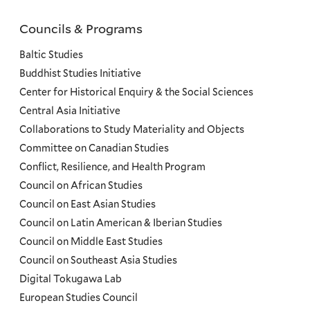
Councils & Programs
Councils
and
Baltic Studies
Programs
Buddhist Studies Initiative
Center for Historical Enquiry & the Social Sciences
Menu
Central Asia Initiative
Collaborations to Study Materiality and Objects
Committee on Canadian Studies
Conflict, Resilience, and Health Program
Council on African Studies
Council on East Asian Studies
Council on Latin American & Iberian Studies
Council on Middle East Studies
Council on Southeast Asia Studies
Digital Tokugawa Lab
European Studies Council