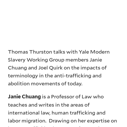
Thomas Thurston talks with Yale Modern
Slavery Working Group members Janie
Chuang and Joel Quirk on the impacts of
terminology in the anti-trafficking and
abolition movements of today.
is a Professor of Law who
Janie Chuang
teaches and writes in the areas of
international law, human trafficking and
labor migration. Drawing on her expertise on