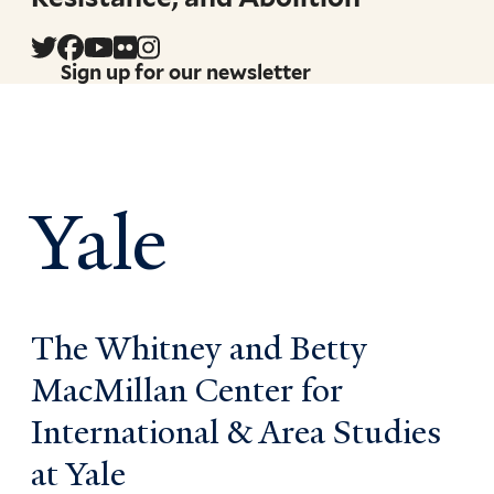
Sign up for our newsletter
Yale
The Whitney and Betty
MacMillan Center for
International & Area Studies
at Yale