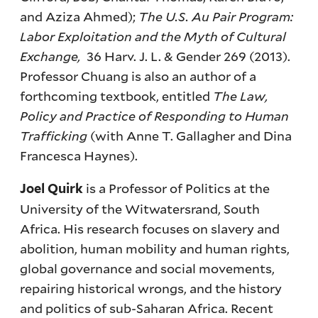
and Aziza Ahmed);
The U.S. Au Pair Program:
Labor Exploitation and the Myth of Cultural
Exchange,
36 Harv. J. L. & Gender 269 (2013).
Professor Chuang is also an author of a
forthcoming textbook, entitled
The Law,
Policy and Practice of Responding to Human
Trafficking
(with Anne T. Gallagher and Dina
Francesca Haynes).
is a Professor of Politics at the
Joel Quirk
University of the Witwatersrand, South
Africa. His research focuses on slavery and
abolition, human mobility and human rights,
global governance and social movements,
repairing historical wrongs, and the history
and politics of sub-Saharan Africa. Recent