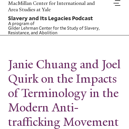
Skip
MacMillan Center for International and
to
Area Studies at Yale
main
Slavery and Its Legacies Podcast
content
A program of
Gilder Lehrman Center for the Study of Slavery,
Resistance, and Abolition
Janie Chuang and Joel
Quirk on the Impacts
of Terminology in the
Modern Anti-
trafficking Movement