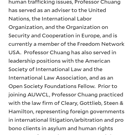
human trafficking issues, Professor Chuang
has served as an adviser to the United
Nations, the International Labor
Organization, and the Organization on
Security and Cooperation in Europe, and is
currently a member of the Freedom Network
USA. Professor Chuang has also served in
leadership positions with the American
Society of International Law and the
International Law Association, and as an
Open Society Foundations Fellow. Prior to
joining AUWCL, Professor Chuang practiced
with the law firm of Cleary, Gottlieb, Steen &
Hamilton, representing foreign governments
in international litigation/arbitration and pro
bono clients in asylum and human rights