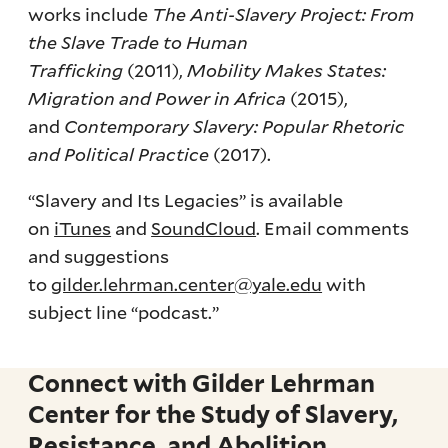
works include
The Anti-Slavery Project: From
the Slave Trade to Human
Trafficking
(2011),
Mobility Makes States:
Migration and Power in Africa
(2015),
and
Contemporary Slavery: Popular Rhetoric
and Political Practice
(2017).
“Slavery and Its Legacies” is available
on
iTunes
and
SoundCloud
. Email comments
and suggestions
to
gilder.lehrman.center@yale.edu
with
subject line “podcast.”
Connect with Gilder Lehrman
Center for the Study of Slavery,
Resistance, and Abolition