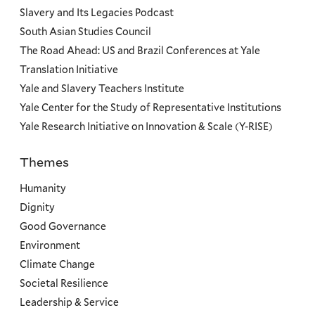
Slavery and Its Legacies Podcast
South Asian Studies Council
The Road Ahead: US and Brazil Conferences at Yale
Translation Initiative
Yale and Slavery Teachers Institute
Yale Center for the Study of Representative Institutions
Yale Research Initiative on Innovation & Scale (Y-RISE)
Themes
Priorities
Humanity
Dignity
Good Governance
Environment
Climate Change
Societal Resilience
Leadership & Service