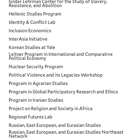
Gilder Lehrman Center for the Study of Slavery,
Resistance, and Abolition
Hellenic Studies Program
Identity & Conflict Lab
Inclusion Economics
InterAsia Initiative
Korean Studies at Yale
Leitner Program in International and Comparative
Political Economy
Nuclear Security Program
Political Violence and its Legacies Workshop
Program in Agrarian Studies
Program in Global Participatory Research and Ethics
Program in Iranian Studies
Project on Religion and Society in Africa
Regional Futures Lab
Russian, East European, and Eurasian Studies
Russian, East European, and Eurasian Studies Northeast
Network