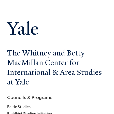
Yale
The Whitney and Betty
MacMillan Center for
International & Area Studies
at Yale
Councils & Programs
Councils
and
Baltic Studies
Buddhist Studies Initiative