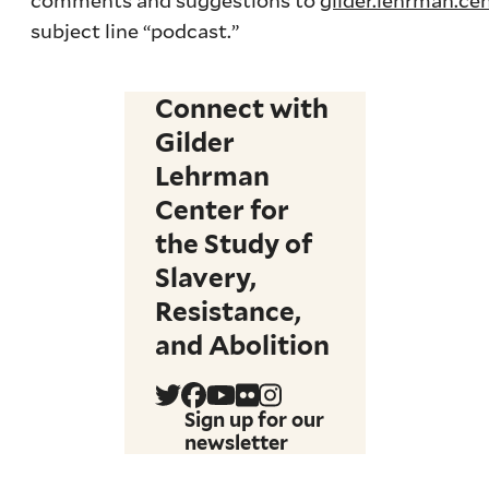
subject line “podcast.”
Connect with
Gilder
Lehrman
Center for
the Study of
Slavery,
Resistance,
and Abolition
Sign up for our
newsletter