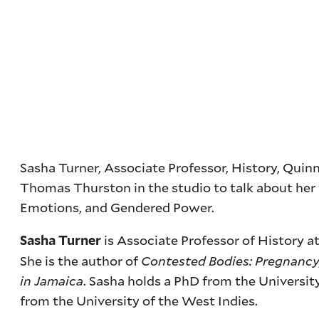
Sasha Turner, Associate Professor, History, Quinn
Thomas Thurston in the studio to talk about her 
Emotions, and Gendered Power.
is Associate Professor of History a
Sasha Turner
She is the author of
Contested Bodies: Pregnancy,
in Jamaica
. Sasha holds a PhD from the Universi
from the University of the West Indies.