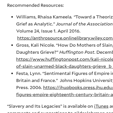
Recommended Resources:
Williams, Rhaisa Kameela
. “
Toward a Theoriz
Grief as Analytic.”
Journal of the Association
Volume 24, Issue 1. April 2016.
https://anthrosource.onlinelibrary.wiley.com
Gross, Kali Nicole. “How Do Mothers of Slai
Daughters Grieve?”
Huffington Post
. Decemb
https://www.huffingtonpost.com/kali-nico
of-slain-unarmed-black-daughters-grieve_
Festa, Lynn. “Sentimental Figures of Empire 
Britain and France.” Johns Hopkins Universit
Press. 2006.
https://jhupbooks.press.jhu.ed
figures-empire-eighteenth-century-britain-
“Slavery and Its Legacies” is available on
iTunes
a
comments and suggestions to
gilder.lehrman.ce