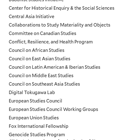
Programs
Center for Historical Enquiry & the Social Sciences
Menu
Central Asia Initiative
Collaborations to Study Materiality and Objects
Committee on Canadian Studies
Conflict, Resilience, and Health Program
Council on African Studies
Council on East Asian Studies
Council on Latin American & Iberian Studies
Council on Middle East Studies
Council on Southeast Asia Studies
Digital Tokugawa Lab
European Studies Council
European Studies Council Working Groups
European Union Studies
Fox International Fellowship
Genocide Studies Program