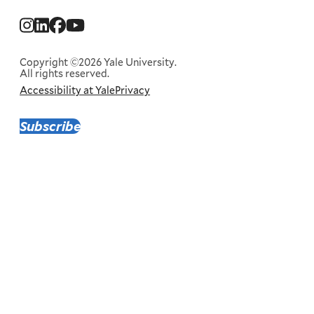
Social
Menu
Copyright ©2026 Yale University.
All rights reserved.
Accessibility at Yale
Privacy
Corporate
Menu
Subscribe