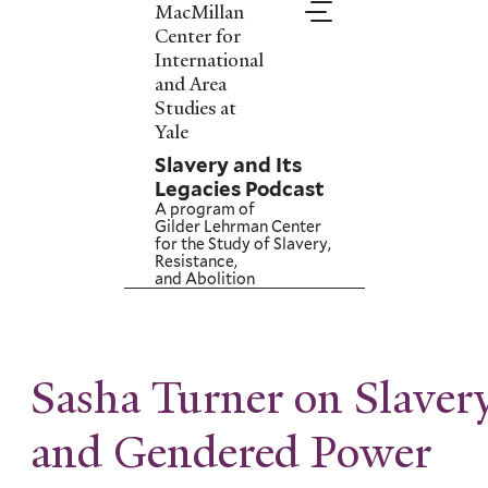
Skip
MacMillan
to
Center for
main
International
content
and Area
Studies at
Yale
Slavery and Its
Legacies Podcast
A program of
Gilder Lehrman Center
for the Study of Slavery,
Resistance,
and Abolition
Sasha Turner on Slaver
and Gendered Power