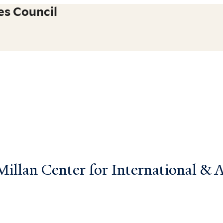
es Council
llan Center for International & Ar