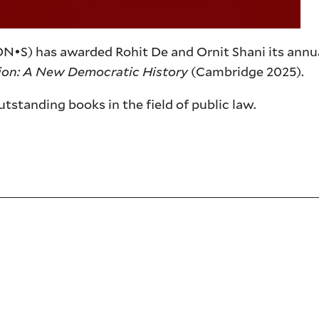
ON•S) has awarded Rohit De and Ornit Shani its annua
tion: A New Democratic History
(Cambridge 2025).
tstanding books in the field of public law.