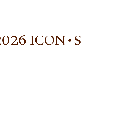
 2026 ICON•S