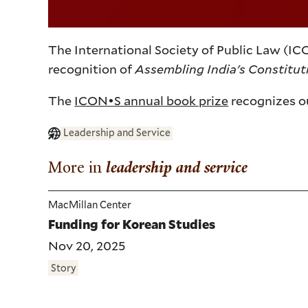
The International Society of Public Law (IC
recognition of
Assembling India's Constitu
The
ICON•S annual book prize
recognizes ou
Leadership and Service
More in
leadership and service
MacMillan Center
Funding for Korean Studies
Nov 20, 2025
Story