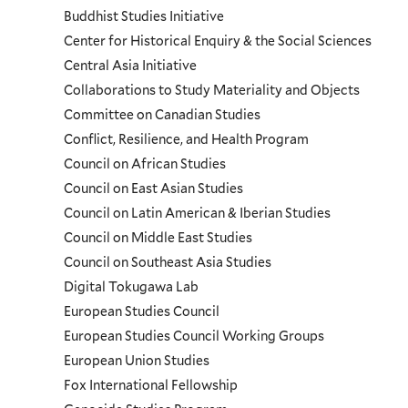
and
Buddhist Studies Initiative
Center for Historical Enquiry & the Social Sciences
Programs
Central Asia Initiative
Collaborations to Study Materiality and Objects
Menu
Committee on Canadian Studies
Conflict, Resilience, and Health Program
Council on African Studies
Council on East Asian Studies
Council on Latin American & Iberian Studies
Council on Middle East Studies
Council on Southeast Asia Studies
Digital Tokugawa Lab
European Studies Council
European Studies Council Working Groups
European Union Studies
Fox International Fellowship