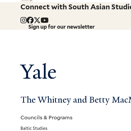
Connect with South Asian Studi
Sign up for our newsletter
Yale
The Whitney and Betty MacMi
Councils & Programs
Councils
Baltic Studies