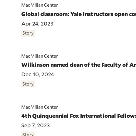
MacMillan Center
Global classroom: Yale instructors open c
Apr 24, 2023
Story
MacMillan Center
Wilkinson named dean of the Faculty of Ar
Dec 10, 2024
Story
MacMillan Center
4th Quinquennial Fox International Fello
Sep 7, 2023
Story