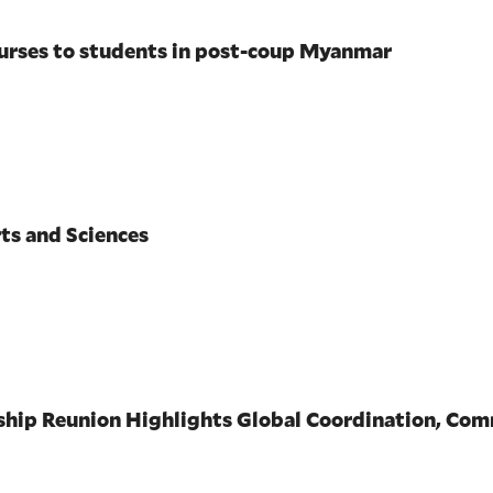
ourses to students in post-coup Myanmar
ts and Sciences
wship Reunion Highlights Global Coordination, Co