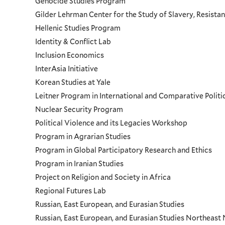
Genocide Studies Program
Gilder Lehrman Center for the Study of Slavery, Resistan
Hellenic Studies Program
Identity & Conflict Lab
Inclusion Economics
InterAsia Initiative
Korean Studies at Yale
Leitner Program in International and Comparative Polit
Nuclear Security Program
Political Violence and its Legacies Workshop
Program in Agrarian Studies
Program in Global Participatory Research and Ethics
Program in Iranian Studies
Project on Religion and Society in Africa
Regional Futures Lab
Russian, East European, and Eurasian Studies
Russian, East European, and Eurasian Studies Northeas