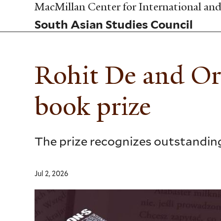
Skip
MacMillan Center for International and 
to
South Asian Studies Council
main
content
Rohit De and O
book prize
The prize recognizes outstanding 
Jul 2, 2026