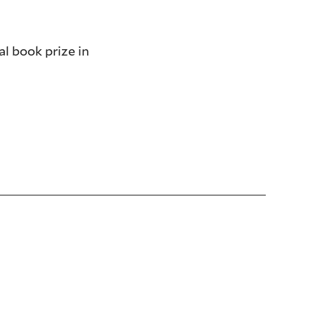
l book prize in