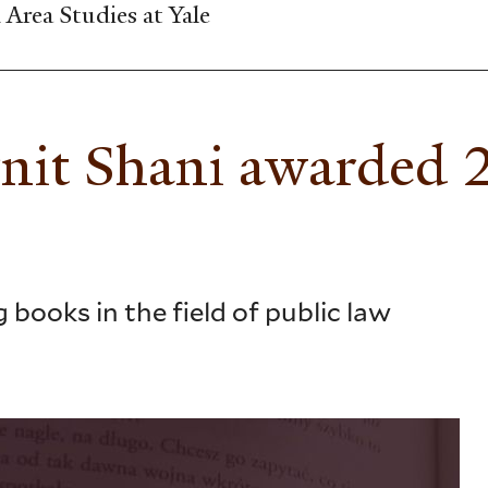
Area Studies at Yale
rnit Shani awarded
books in the field of public law