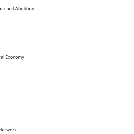
ce, and Abolition
ical Economy
t Network