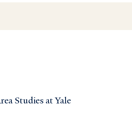
ea Studies at Yale