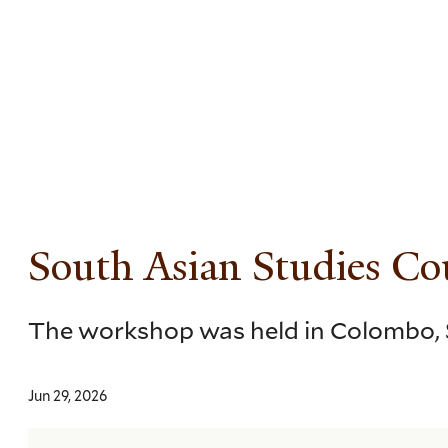
Skip
to
main
content
South Asian Studies C
The workshop was held in Colombo, S
Jun 29, 2026