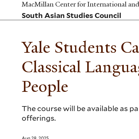
Skip
MacMillan Center for International and 
to
South Asian Studies Council
main
content
Yale Students C
Classical Langu
People
The course will be available as 
offerings.
Aug 28, 2025