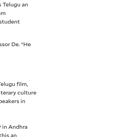
s Telugu an
ram
 student
essor De. “He
elugu film,
iterary culture
peakers in
9 in Andhra
this an