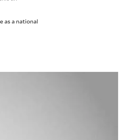
e as a national