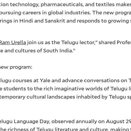
ation technology, pharmaceuticals, and textiles make
 pursuing careers in global industries. The new prog
ings in Hindi and Sanskrit and responds to growing
 Ram Urella
join us as the Telugu lector,” shared Prof
te and cultures of South India.”
 new program:
elugu courses at Yale and advance conversations on T
ale students to the rich imaginative worlds of Telugu l
temporary cultural landscapes inhabited by Telugu s
elugu Language Day, observed annually on August 2
e richness of Telugu literature and culture, making 