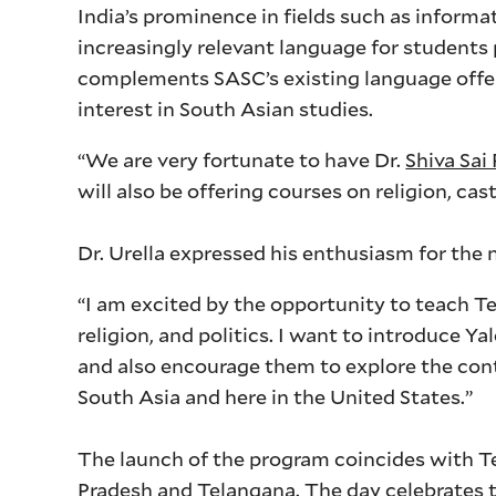
India’s prominence in fields such as inform
increasingly relevant language for students
complements SASC’s existing language offer
interest in South Asian studies.
“We are very fortunate to have Dr.
Shiva Sai
will also be offering courses on religion, cas
Dr. Urella expressed his enthusiasm for the
“I am excited by the opportunity to teach T
religion, and politics. I want to introduce Y
and also encourage them to explore the con
South Asia and here in the United States.”
The launch of the program coincides with T
Pradesh and Telangana. The day celebrates th