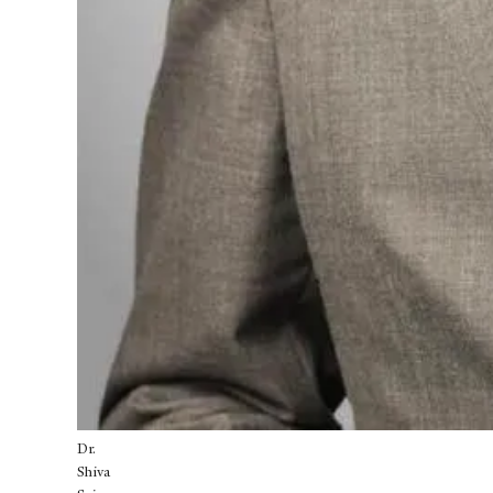
Dr.
Shiva