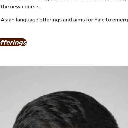
 the new course.
Asian language offerings and aims for Yale to emerg
fferings