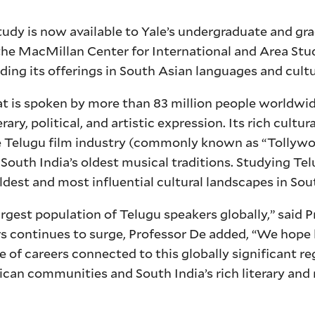
udy is now available to Yale’s undergraduate and gr
he MacMillan Center for International and Area Stu
ding its offerings in South Asian languages and cultu
hat is spoken by more than 83 million people worldwi
ary, political, and artistic expression. Its rich cultur
he Telugu film industry (commonly known as “Tollywo
 South India’s oldest musical traditions. Studying Tel
ldest and most influential cultural landscapes in Sou
rgest population of Telugu speakers globally,” said 
rs continues to surge, Professor De added, “We hope
e of careers connected to this globally significant re
an communities and South India’s rich literary and