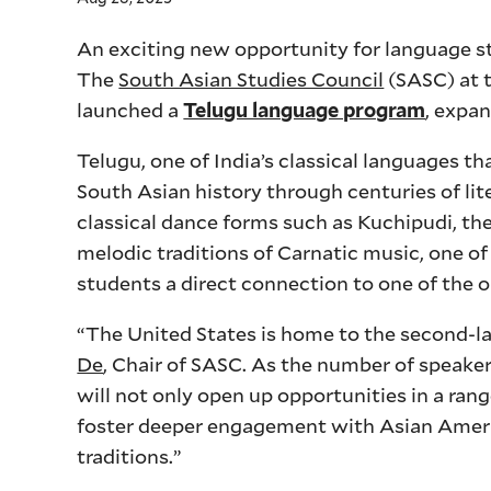
An exciting new opportunity for language st
The
South Asian Studies Council
(SASC) at t
launched a
, expan
Telugu language program
Telugu, one of India’s classical languages t
South Asian history through centuries of liter
classical dance forms such as Kuchipudi, t
melodic traditions of Carnatic music, one of
students a direct connection to one of the o
“The United States is home to the second-la
De
, Chair of SASC. As the number of speake
will not only open up opportunities in a rang
foster deeper engagement with Asian Americ
traditions.”