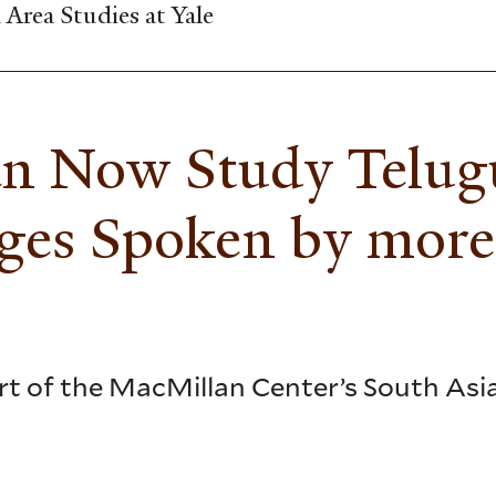
Area Studies at Yale
an Now Study Telugu
ages Spoken by more
part of the MacMillan Center’s South As