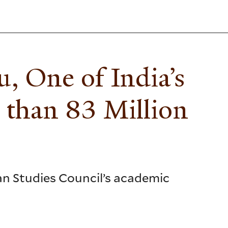
, One of India’s
 than 83 Million
ian Studies Council’s academic