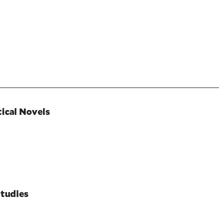
tical Novels
Studies