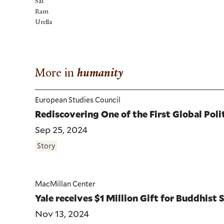
Sai
Ram
Urella
More in
humanity
European Studies Council
Rediscovering One of the First Global Poli
Sep 25, 2024
Story
MacMillan Center
Yale receives $1 Million Gift for Buddhist 
Nov 13, 2024