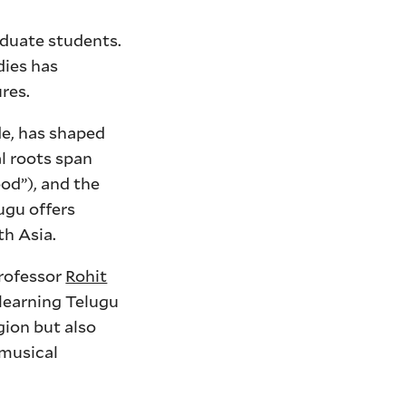
aduate students.
dies has
res.
de, has shaped
al roots span
od”), and the
ugu offers
th Asia.
Professor
Rohit
 learning Telugu
gion but also
 musical