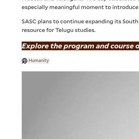
especially meaningful moment to introduce
SASC plans to continue expanding its South 
resource for Telugu studies.
Explore the program and course o
Humanity