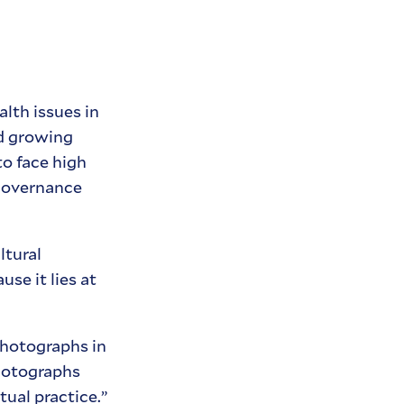
lth issues in
nd growing
to face high
 governance
ltural
se it lies at
photographs in
photographs
tual practice.”