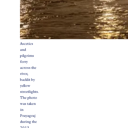
Ascetics
and
pilgrims
ferry
across the
river,
backlit by
yellow
streetlights.
The photo
was taken
in
Prayagraj
during the
2013