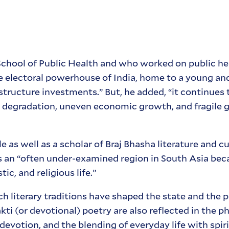
 School of Public Health and who worked on public hea
the electoral powerhouse of India, home to a young a
structure investments.” But, he added, “it continues 
l degradation, uneven economic growth, and fragile
 as well as a scholar of Braj Bhasha literature and cu
is an “often under-examined region in South Asia becau
stic, and religious life.”
h literary traditions have shaped the state and the 
akti (or devotional) poetry are also reflected in the 
devotion, and the blending of everyday life with spiri