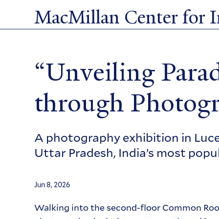
Skip
MacMillan Center for In
to
main
content
“Unveiling Parad
through Photog
A photography exhibition in Luce 
Uttar Pradesh, India’s most popu
Jun 8, 2026
Walking into the second-floor Common Room 