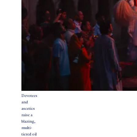
Devotees
and
ascetics
raise a
blazing,
multi-
tiered oil