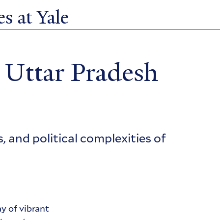
s at Yale
 Uttar Pradesh
 and political complexities of
y of vibrant