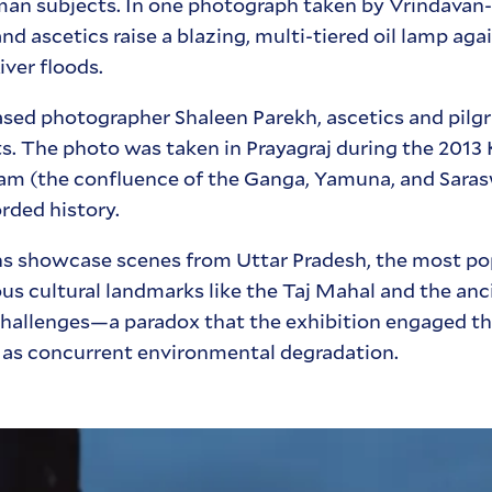
man subjects. In one photograph taken by Vrindavan
ascetics raise a blazing, multi-tiered oil lamp agai
ver floods.
ed photographer Shaleen Parekh, ascetics and pilgr
ghts. The photo was taken in Prayagraj during the 201
gam (the confluence of the Ganga, Yamuna, and Saras
rded history.
hs showcase scenes from Uttar Pradesh, the most po
s cultural landmarks like the Taj Mahal and the anci
t challenges—a paradox that the exhibition engaged th
l as concurrent environmental degradation.