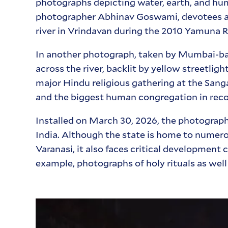
photographs depicting water, earth, and hu
photographer Abhinav Goswami, devotees and 
river in Vrindavan during the 2010 Yamuna Ri
In another photograph, taken by Mumbai-bas
across the river, backlit by yellow streetli
major Hindu religious gathering at the San
and the biggest human congregation in reco
Installed on March 30, 2026, the photograp
India. Although the state is home to numerou
Varanasi, it also faces critical developmen
example, photographs of holy rituals as wel