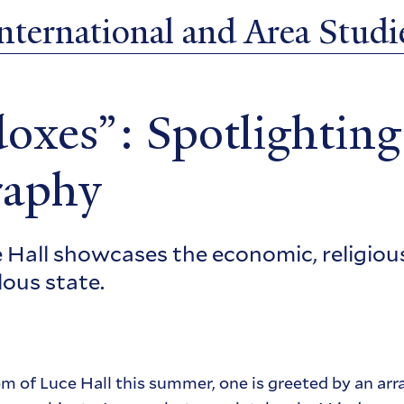
ternational and Area Studie
oxes”: Spotlighting
raphy
Hall showcases the economic, religious,
lous state.
of Luce Hall this summer, one is greeted by an arra