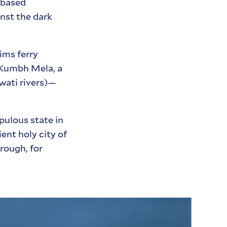
-based
nst the dark
ims ferry
3 Kumbh Mela, a
wati rivers)—
pulous state in
ent holy city of
rough, for