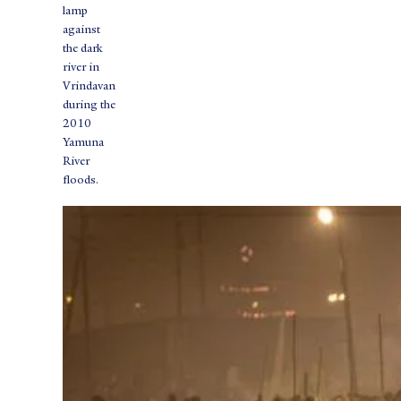
lamp
against
the dark
river in
Vrindavan
during the
2010
Yamuna
River
floods.