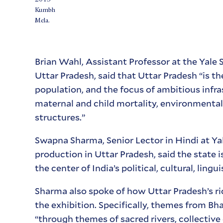
Kumbh
Mela.
Brian Wahl, Assistant Professor at the Yale
Uttar Pradesh, said that Uttar Pradesh “is 
population, and the focus of ambitious infra
maternal and child mortality, environmenta
structures.”
Swapna Sharma, Senior Lector in Hindi at Yale
production in Uttar Pradesh, said the state 
the center of India’s political, cultural, lingui
Sharma also spoke of how Uttar Pradesh’s ric
the exhibition. Specifically, themes from Bh
“through themes of sacred rivers, collective 