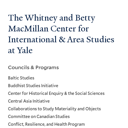
The Whitney and Betty
MacMillan Center for
International & Area Studies
at Yale
Councils & Programs
Councils
and
Baltic Studies
Programs
Buddhist Studies Initiative
Center for Historical Enquiry & the Social Sciences
Menu
Central Asia Initiative
Collaborations to Study Materiality and Objects
Committee on Canadian Studies
Conflict, Resilience, and Health Program