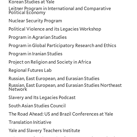
Korean Studies at Yale
Leitner Program in International and Comparative
Political Economy
Nuclear Security Program
Political Violence and its Legacies Workshop
Program in Agrarian Studies
Program in Global Participatory Research and Ethics
Program in Iranian Studies
Project on Religion and Society in Africa
Regional Futures Lab
Russian, East European, and Eurasian Studies
Russian, East European, and Eurasian Studies Northeast
Network
Slavery and Its Legacies Podcast
South Asian Studies Council
The Road Ahead: US and Brazil Conferences at Yale
Translation Initiative
Yale and Slavery Teachers Institute