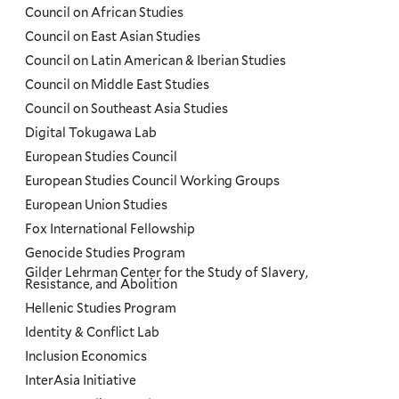
Council on African Studies
Council on East Asian Studies
Council on Latin American & Iberian Studies
Council on Middle East Studies
Council on Southeast Asia Studies
Digital Tokugawa Lab
European Studies Council
European Studies Council Working Groups
European Union Studies
Fox International Fellowship
Genocide Studies Program
Gilder Lehrman Center for the Study of Slavery,
Resistance, and Abolition
Hellenic Studies Program
Identity & Conflict Lab
Inclusion Economics
InterAsia Initiative