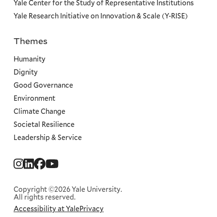
Yale Center for the Study of Representative Institutions
Yale Research Initiative on Innovation & Scale (Y-RISE)
Themes
Priorities
Humanity
Dignity
Good Governance
Environment
Climate Change
Societal Resilience
Leadership & Service
Social
Menu
Copyright ©2026 Yale University.
All rights reserved.
Accessibility at Yale
Privacy
Corporate