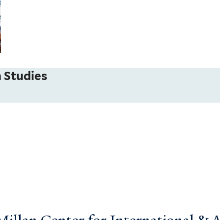
 Studies