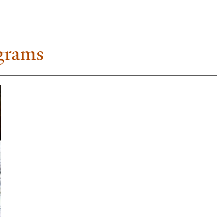
ograms