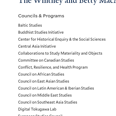
The Whitney and Betty MacMi
Councils & Programs
Councils
Baltic Studies
and
Buddhist Studies Initiative
Center for Historical Enquiry & the Social Sciences
Programs
Central Asia Initiative
Collaborations to Study Materiality and Objects
Menu
Committee on Canadian Studies
Conflict, Resilience, and Health Program
Council on African Studies
Council on East Asian Studies
Council on Latin American & Iberian Studies
Council on Middle East Studies
Council on Southeast Asia Studies
Digital Tokugawa Lab