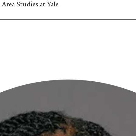
Area Studies at Yale