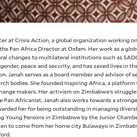
er at Crisis Action, a global organization working o
as the Pan Africa Director at Oxfam. Her work as a gl
ral changes to multilateral institutions such as SA
ender, peace and security, and has saved lives in the
on. Janah serves as a board member and advisor of se
rch bodies. She founded Inspiring Africa, a platform
hange makers. Her activism on Zimbabwe’s struggle
 Pan Africanist, Janah also works towards a stronge
warded her for being outstanding in managing diversit
ng Young Persons in Zimbabwe by the Junior Cham
men to come from her home city Bulawayo in Zimbab
ford.