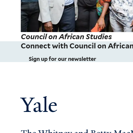
Council on African Studies
Connect with Council on African
Sign up for our newsletter
Yale