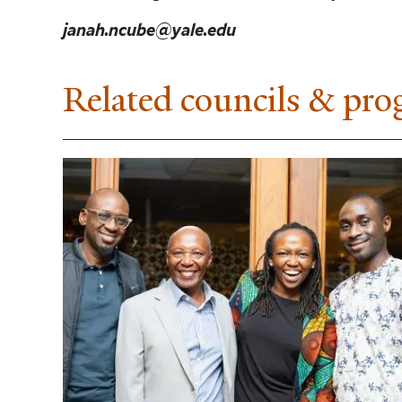
janah.ncube@yale.edu
Related councils & pr