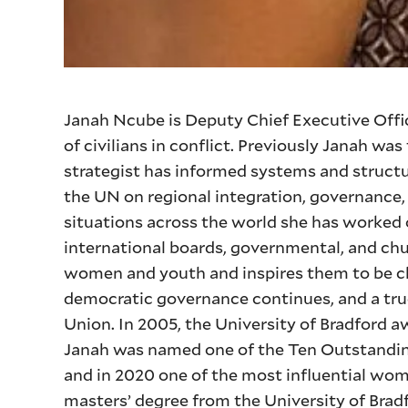
Janah Ncube is Deputy Chief Executive Offic
of civilians in conflict. Previously Janah w
strategist has informed systems and structu
the UN on regional integration, governance, g
situations across the world she has worked 
international boards, governmental, and chu
women and youth and inspires them to be c
democratic governance continues, and a true
Union. In 2005, the University of Bradford a
Janah was named one of the Ten Outstandi
and in 2020 one of the most influential wo
masters’ degree from the University of Brad