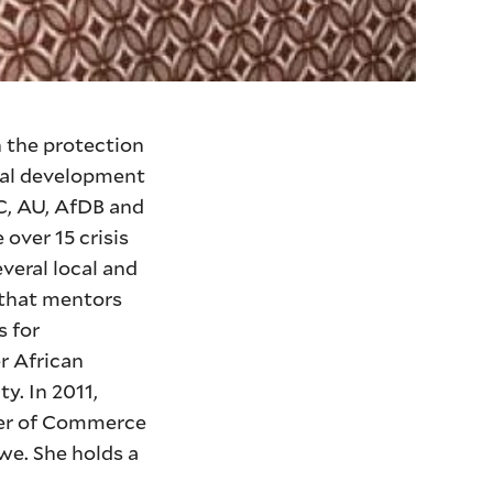
n the protection
obal development
DC, AU, AfDB and
 over 15 crisis
veral local and
 that mentors
s for
r African
y. In 2011,
ber of Commerce
we. She holds a