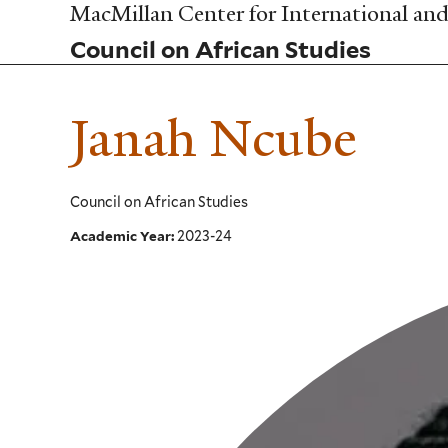
Skip
MacMillan Center for International and 
to
Council on African Studies
main
content
Janah Ncube
Council on African Studies
2023-24
Academic Year: