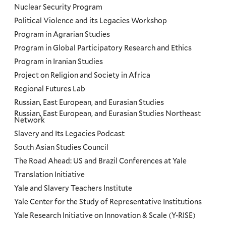
Nuclear Security Program
Political Violence and its Legacies Workshop
Program in Agrarian Studies
Program in Global Participatory Research and Ethics
Program in Iranian Studies
Project on Religion and Society in Africa
Regional Futures Lab
Russian, East European, and Eurasian Studies
Russian, East European, and Eurasian Studies Northeast
Network
Slavery and Its Legacies Podcast
South Asian Studies Council
The Road Ahead: US and Brazil Conferences at Yale
Translation Initiative
Yale and Slavery Teachers Institute
Yale Center for the Study of Representative Institutions
Yale Research Initiative on Innovation & Scale (Y-RISE)