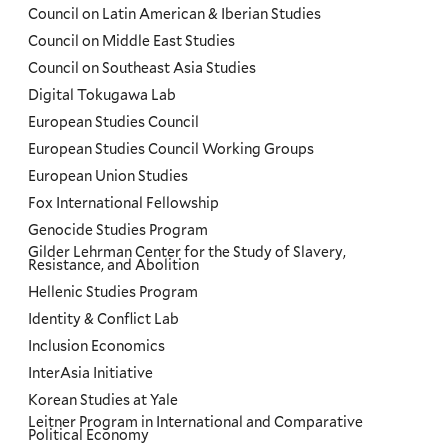
Council on Latin American & Iberian Studies
Council on Middle East Studies
Council on Southeast Asia Studies
Digital Tokugawa Lab
European Studies Council
European Studies Council Working Groups
European Union Studies
Fox International Fellowship
Genocide Studies Program
Gilder Lehrman Center for the Study of Slavery,
Resistance, and Abolition
Hellenic Studies Program
Identity & Conflict Lab
Inclusion Economics
InterAsia Initiative
Korean Studies at Yale
Leitner Program in International and Comparative
Political Economy