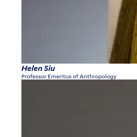
Helen Siu
Professor Emeritus of Anthropology