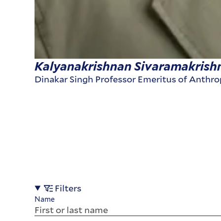
Kalyanakrishnan Sivaramakrish
Dinakar Singh Professor Emeritus of Anthr
Filters
Name