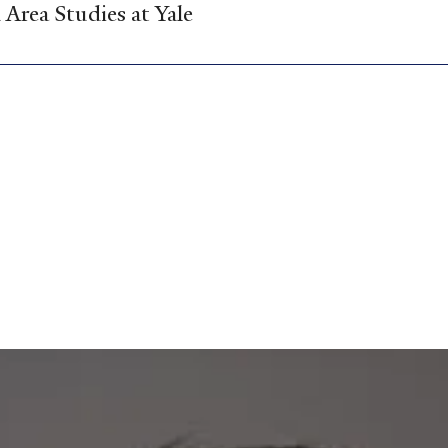
Area Studies at Yale