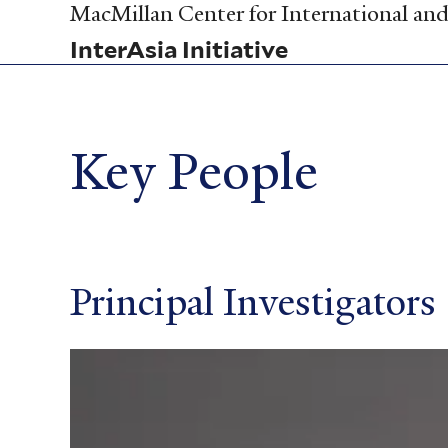
Skip
MacMillan Center for International and 
to
InterAsia Initiative
main
content
Key People
Principal Investigators