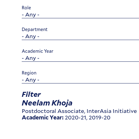
Role
Department
Academic Year
Region
Filter
Neelam Khoja
Postdoctoral Associate, InterAsia Initiative
2020-21, 2019-20
Academic Year: