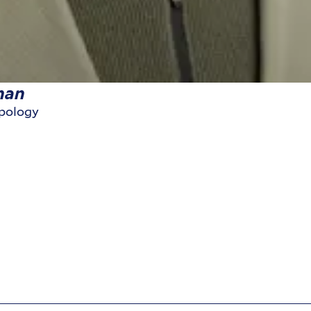
nan
opology