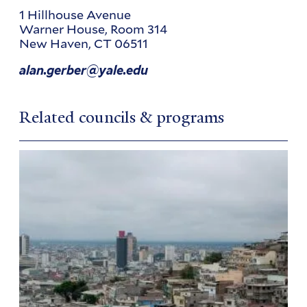
1 Hillhouse Avenue
Warner House, Room 314
New Haven
,
CT
06511
alan.gerber@yale.edu
Related councils & programs