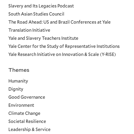
Slavery and Its Legacies Podcast
South Asian Studies Council
The Road Ahead: US and Brazil Conferences at Yale
Translation Initiative
Yale and Slavery Teachers Institute
Yale Center for the Study of Representative Institutions
Yale Research Initiative on Innovation & Scale (Y-RISE)
Themes
Priorities
Humanity
Dignity
Good Governance
Environment
Climate Change
Societal Resilience
Leadership & Service