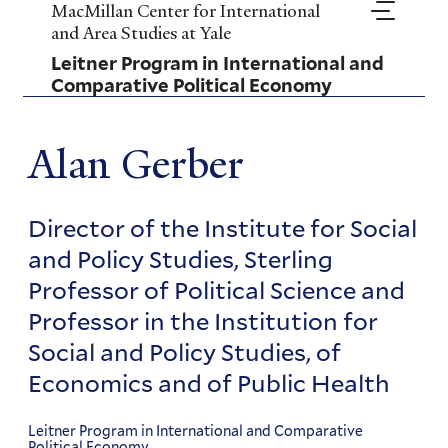
Skip
MacMillan Center for International
to
and Area Studies at Yale
main
Leitner Program in International and
content
Comparative Political Economy
Alan Gerber
Director of the Institute for Social
and Policy Studies, Sterling
Professor of Political Science and
Professor in the Institution for
Social and Policy Studies, of
Economics and of Public Health
Leitner Program in International and Comparative
Political Economy