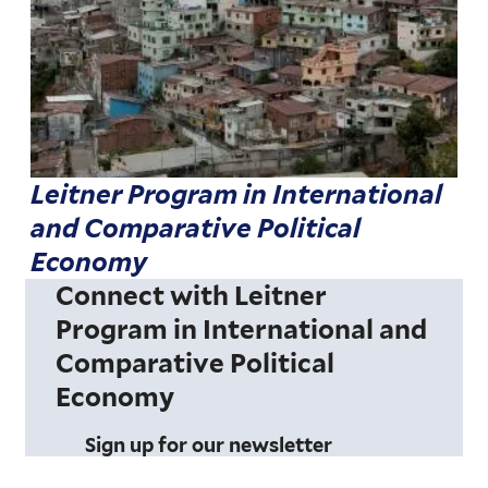
Leitner Program in International
and Comparative Political
Economy
Connect with Leitner
Program in International and
Comparative Political
Economy
Sign up for our newsletter