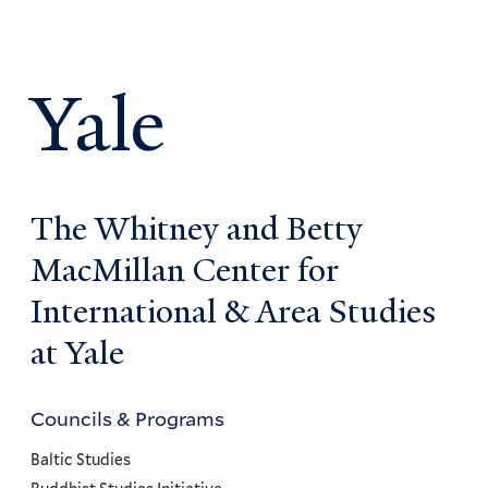
Yale
The Whitney and Betty
MacMillan Center for
International & Area Studies
at Yale
Councils & Programs
Councils
and
Baltic Studies