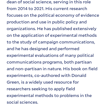
dean of social science, serving in this role
from 2014 to 2021.
His current research
focuses on the political economy of evidence
production and use in public policy and
organizations. He has published extensively
on the application of experimental methods
to the study of campaign communications,
and he has designed and performed
experimental evaluations of many political
communications programs, both partisan
and non-partisan in nature. His book on field
experiments, co-authored with Donald
Green, is a widely used resource for
researchers seeking to apply field
experimental methods to problems in the
social sciences.