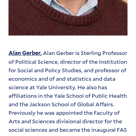
Alan Gerber is Sterling Professor
Alan Gerber
,
of Political Science, director of the Institution
for Social and Policy Studies, and professor of
economics and of and statistics and data
science at Yale University. He also has
affiliations in the Yale School of Public Health
and the Jackson School of Global Affairs.
Previously he was appointed the Faculty of
Arts and Sciences divisional director for the
social sciences and became the inaugural FAS