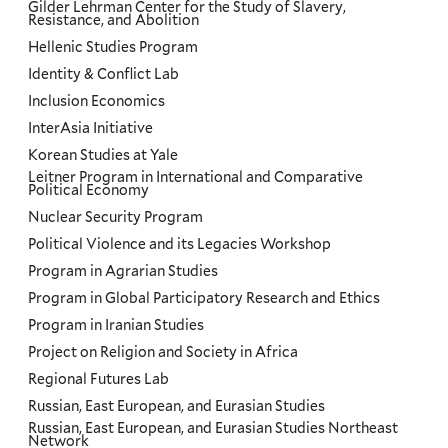
Gilder Lehrman Center for the Study of Slavery,
Resistance, and Abolition
Hellenic Studies Program
Identity & Conflict Lab
Inclusion Economics
InterAsia Initiative
Korean Studies at Yale
Leitner Program in International and Comparative
Political Economy
Nuclear Security Program
Political Violence and its Legacies Workshop
Program in Agrarian Studies
Program in Global Participatory Research and Ethics
Program in Iranian Studies
Project on Religion and Society in Africa
Regional Futures Lab
Russian, East European, and Eurasian Studies
Russian, East European, and Eurasian Studies Northeast
Network