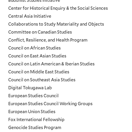
Programs
Buddhist Studies Initiative
Center for Historical Enquiry & the Social Sciences
Menu
Central Asia Initiative
Collaborations to Study Materiality and Objects
Committee on Canadian Studies
Conflict, Resilience, and Health Program
Council on African Studies
Council on East Asian Studies
Council on Latin American & Iberian Studies
Council on Middle East Studies
Council on Southeast Asia Studies
Digital Tokugawa Lab
European Studies Council
European Studies Council Working Groups
European Union Studies
Fox International Fellowship
Genocide Studies Program