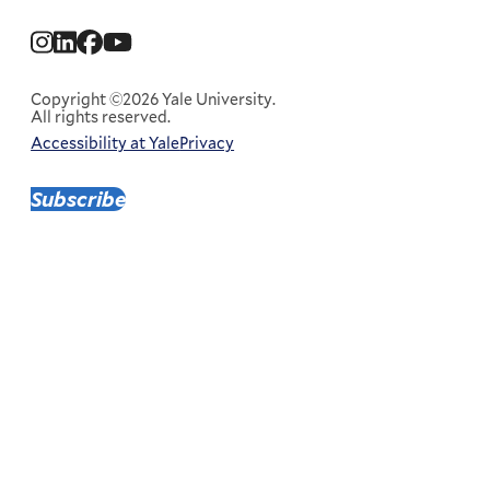
Social
Menu
Copyright ©2026 Yale University.
All rights reserved.
Accessibility at Yale
Privacy
Corporate
Menu
Subscribe