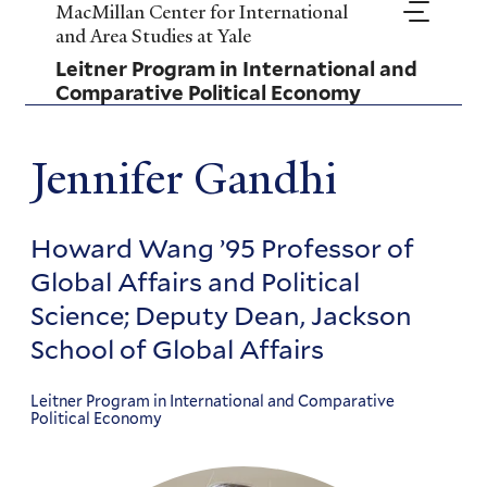
Skip
MacMillan Center for International
to
and Area Studies at Yale
main
Leitner Program in International and
content
Comparative Political Economy
Jennifer Gandhi
Howard Wang ’95 Professor of
Global Affairs and Political
Science; Deputy Dean, Jackson
School of Global Affairs
Leitner Program in International and Comparative
Political Economy