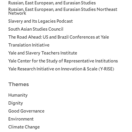
Russian, East European, and Eurasian Studies
Russian, East European, and Eurasian Studies Northeast
Network
Slavery and Its Legacies Podcast
South Asian Studies Council
The Road Ahead: US and Brazil Conferences at Yale
Translation Initiative
Yale and Slavery Teachers Institute
Yale Center for the Study of Representative Institutions
Yale Research Initiative on Innovation & Scale (Y-RISE)
Themes
Priorities
Humanity
Dignity
Good Governance
Environment
Climate Change