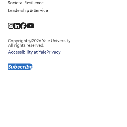
Societal Resilience
Leadership & Service
Social
Menu
Copyright ©2026 Yale University.
All rights reserved.
Accessibility at Yale
Privacy
Corporate
Menu
Subscribe