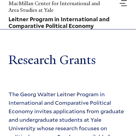
Skip
MacMillan Center for International and
to
Area Studies at Yale
main
Leitner Program in International and
content
Comparative Political Economy
Research Grants
The Georg Walter Leitner Program in
International and Comparative Political
Economy invites applications from graduate
and undergraduate students at Yale
University whose research focuses on