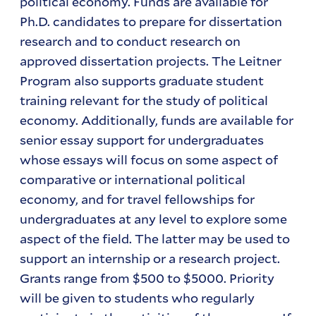
political economy. Funds are available for
Ph.D. candidates to prepare for dissertation
research and to conduct research on
approved dissertation projects. The Leitner
Program also supports graduate student
training relevant for the study of political
economy. Additionally, funds are available for
senior essay support for undergraduates
whose essays will focus on some aspect of
comparative or international political
economy, and for travel fellowships for
undergraduates at any level to explore some
aspect of the field. The latter may be used to
support an internship or a research project.
Grants range from $500 to $5000. Priority
will be given to students who regularly