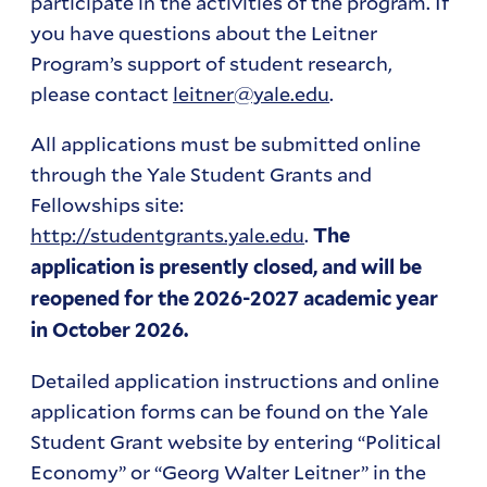
participate in the activities of the program. If
you have questions about the Leitner
Program’s support of student research,
please contact
leitner@yale.edu
.
All applications must be submitted online
through the Yale Student Grants and
Fellowships site:
http://studentgrants.yale.edu
.
The
application is presently closed, and will be
reopened for the 2026-2027 academic year
in October 2026.
Detailed application instructions and online
application forms can be found on the Yale
Student Grant website by entering “Political
Economy” or “Georg Walter Leitner” in the