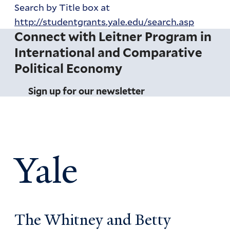
Search by Title box at
http://studentgrants.yale.edu/search.asp
Connect with Leitner Program in
International and Comparative
Political Economy
Sign up for our newsletter
Yale
The Whitney and Betty