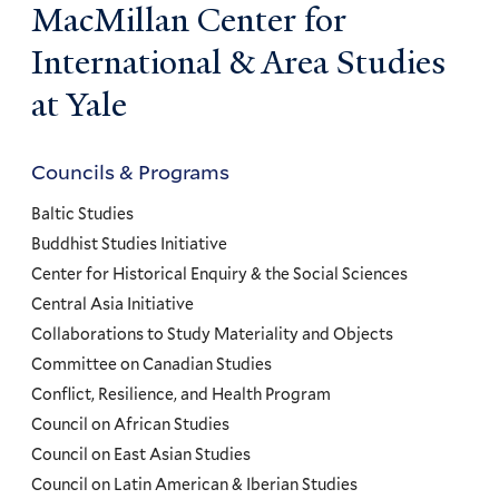
MacMillan Center for
International & Area Studies
at Yale
Councils & Programs
Councils
and
Baltic Studies
Programs
Buddhist Studies Initiative
Center for Historical Enquiry & the Social Sciences
Menu
Central Asia Initiative
Collaborations to Study Materiality and Objects
Committee on Canadian Studies
Conflict, Resilience, and Health Program
Council on African Studies
Council on East Asian Studies
Council on Latin American & Iberian Studies