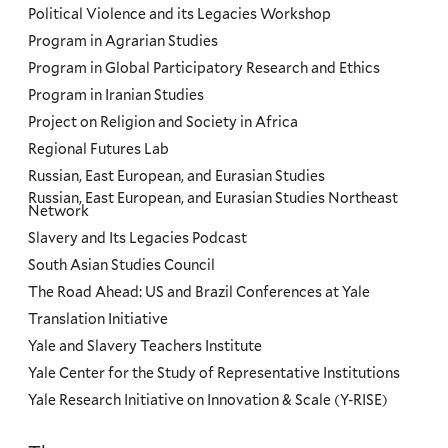
Political Violence and its Legacies Workshop
Program in Agrarian Studies
Program in Global Participatory Research and Ethics
Program in Iranian Studies
Project on Religion and Society in Africa
Regional Futures Lab
Russian, East European, and Eurasian Studies
Russian, East European, and Eurasian Studies Northeast
Network
Slavery and Its Legacies Podcast
South Asian Studies Council
The Road Ahead: US and Brazil Conferences at Yale
Translation Initiative
Yale and Slavery Teachers Institute
Yale Center for the Study of Representative Institutions
Yale Research Initiative on Innovation & Scale (Y-RISE)