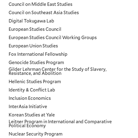
Council on Middle East Studies
Council on Southeast Asia Studies
Digital Tokugawa Lab
European Studies Council
European Studies Council Working Groups
European Union Studies
Fox International Fellowship
Genocide Studies Program
Gilder Lehrman Center for the Study of Slavery,
Resistance, and Abolition
Hellenic Studies Program
Identity & Conflict Lab
Inclusion Economics
InterAsia Initiative
Korean Studies at Yale
Leitner Program in International and Comparative
Political Economy
Nuclear Security Program