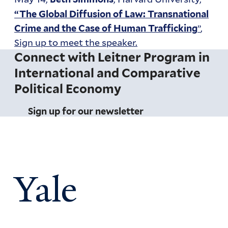
“The Global Diffusion of Law: Transnational
”
,
Crime and the Case of Human Trafficking
Sign up to meet the speaker.
Connect with Leitner Program in
International and Comparative
Political Economy
Sign up for our newsletter
Yale