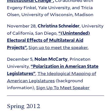
Co-authored with
Institutional Change”
,
Evgeny Finkel, Yale University, and Tricia
Olsen, University of Wisconsin, Madison
November 28,
, University
Christina Schneider
of California, San Diego,
“(Unintended)
Electoral Effects of Multilateral Aid
Sign up to meet the speaker.
Projects”
,
December 5,
, Princeton
Nolan McCarty
University,
“Polarization in American State
,
The Ideological Mapping of
Legislatures”
American Legislatures
(background
information),
Sign Up To Meet Speaker
Spring 2012