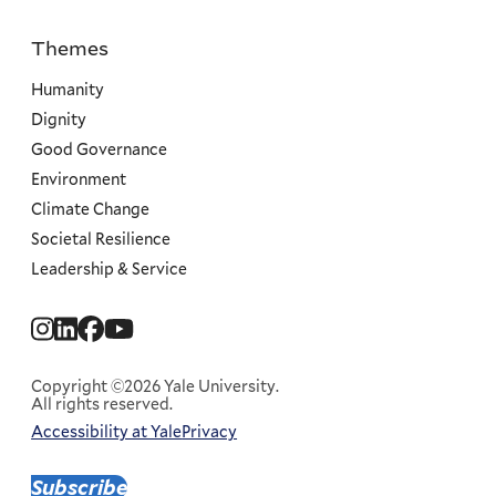
Themes
Priorities
Humanity
Dignity
Good Governance
Environment
Climate Change
Societal Resilience
Leadership & Service
Social
Menu
Copyright ©2026 Yale University.
All rights reserved.
Accessibility at Yale
Privacy
Corporate
Menu
Subscribe