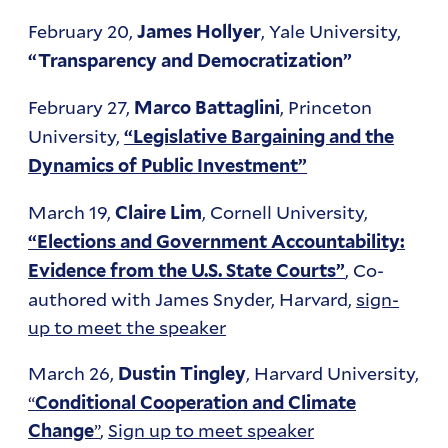
February 20,
, Yale University,
James Hollyer
“Transparency and Democratization”
February 27,
, Princeton
Marco Battaglini
University,
“Legislative Bargaining and the
Dynamics of Public Investment”
March 19,
, Cornell University,
Claire Lim
“Elections and Government Accountability:
, Co-
Evidence from the U.S. State Courts”
authored with James Snyder, Harvard,
sign-
up to meet the speaker
March 26,
, Harvard University,
Dustin Tingley
“
Conditional Cooperation and Climate
”
,
Sign up to meet speaker
Change