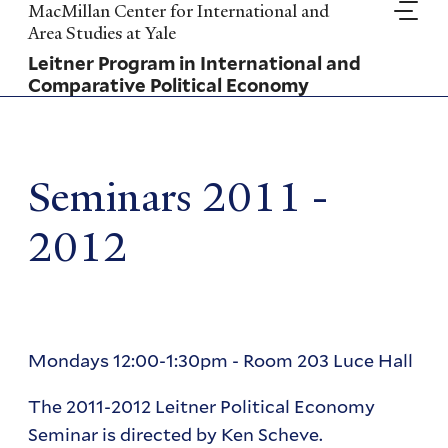
Skip
MacMillan Center for International and
to
Area Studies at Yale
main
Leitner Program in International and
content
Comparative Political Economy
Seminars 2011 -
2012
Mondays 12:00-1:30pm - Room 203 Luce Hall
The 2011-2012 Leitner Political Economy
Seminar is directed by Ken Scheve.