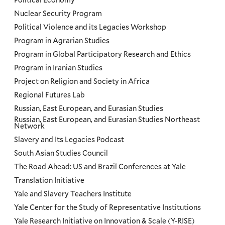
Political Economy
Nuclear Security Program
Political Violence and its Legacies Workshop
Program in Agrarian Studies
Program in Global Participatory Research and Ethics
Program in Iranian Studies
Project on Religion and Society in Africa
Regional Futures Lab
Russian, East European, and Eurasian Studies
Russian, East European, and Eurasian Studies Northeast
Network
Slavery and Its Legacies Podcast
South Asian Studies Council
The Road Ahead: US and Brazil Conferences at Yale
Translation Initiative
Yale and Slavery Teachers Institute
Yale Center for the Study of Representative Institutions
Yale Research Initiative on Innovation & Scale (Y-RISE)