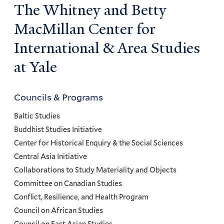
The Whitney and Betty
MacMillan Center for
International & Area Studies
at Yale
Councils & Programs
Councils
and
Baltic Studies
Programs
Buddhist Studies Initiative
Center for Historical Enquiry & the Social Sciences
Menu
Central Asia Initiative
Collaborations to Study Materiality and Objects
Committee on Canadian Studies
Conflict, Resilience, and Health Program
Council on African Studies