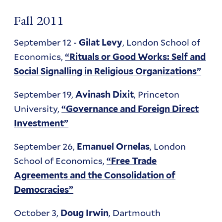
Fall 2011
September 12 -
, London School of
Gilat Levy
Economics,
“Rituals or Good Works: Self and
Social Signalling in Religious Organizations”
September 19,
, Princeton
Avinash Dixit
University,
“Governance and Foreign Direct
Investment”
September 26,
, London
Emanuel Ornelas
School of Economics,
“Free Trade
Agreements and the Consolidation of
Democracies”
October 3,
, Dartmouth
Doug Irwin