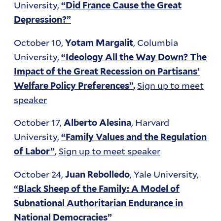
University,
“Did France Cause the Great
Depression?”
October 10,
, Columbia
Yotam Margalit
University,
“Ideology All the Way Down? The
Impact of the Great Recession on Partisans’
Sign up to meet
Welfare Policy Preferences”
,
speaker
October 17,
, Harvard
Alberto Alesina
University,
“Family Values and the Regulation
,
Sign up to meet speaker
of Labor”
October 24,
, Yale University,
Juan Rebolledo
“Black Sheep of the Family: A Model of
Subnational Authoritarian Endurance in
National Democracies”