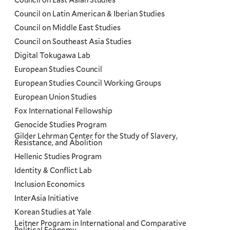
Council on East Asian Studies
Council on Latin American & Iberian Studies
Council on Middle East Studies
Council on Southeast Asia Studies
Digital Tokugawa Lab
European Studies Council
European Studies Council Working Groups
European Union Studies
Fox International Fellowship
Genocide Studies Program
Gilder Lehrman Center for the Study of Slavery,
Resistance, and Abolition
Hellenic Studies Program
Identity & Conflict Lab
Inclusion Economics
InterAsia Initiative
Korean Studies at Yale
Leitner Program in International and Comparative