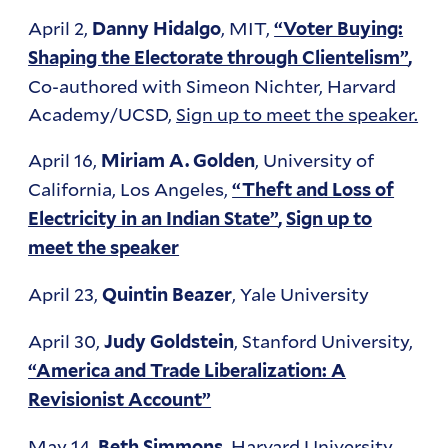
April 2,
, MIT,
Danny Hidalgo
“Voter Buying:
Shaping the Electorate through Clientelism”
,
Co-authored with Simeon Nichter, Harvard
Academy/UCSD,
Sign up to meet the speaker.
April 16,
, University of
Miriam A. Golden
California, Los Angeles,
“Theft and Loss of
Electricity in an Indian State”
,
Sign up to
meet the speaker
April 23,
, Yale University
Quintin Beazer
April 30,
, Stanford University,
Judy Goldstein
“America and Trade Liberalization: A
Revisionist Account”
May 14,
, Harvard University,
Beth Simmons