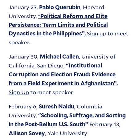
January 23,
, Harvard
Pablo Querubin
University,
“
Political Reform and Elite
Persistence: Term Limits and Political
Sign up
to meet
Dynasties in the Philippines”
,
speaker.
January 30,
, University of
Michael Callen
California, San Diego,
“Institutional
Corruption and Election Fraud: Evidence
from a Field Experiment in Afghanistan”
,
Sign Up
to meet speaker
February 6,
, Columbia
Suresh Naidu
University,
“Schooling, Suffrage, and Sorting
February 13,
in the Post-Bellum U.S. South”
, Yale University
Allison Sovey