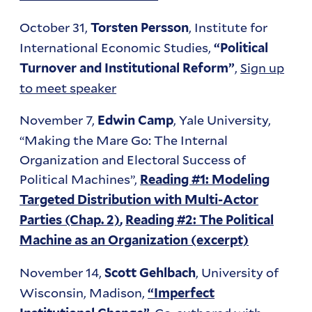
October 31,
, Institute for
Torsten Persson
International Economic Studies,
“Political
,
Sign up
Turnover and Institutional Reform”
to meet speaker
November 7,
, Yale University,
Edwin Camp
“Making the Mare Go: The Internal
Organization and Electoral Success of
Political Machines”,
Reading #1: Modeling
Targeted Distribution with Multi-Actor
Parties (Chap. 2)
,
Reading #2: The Political
Machine as an Organization (excerpt)
November 14,
, University of
Scott Gehlbach
Wisconsin, Madison,
“Imperfect