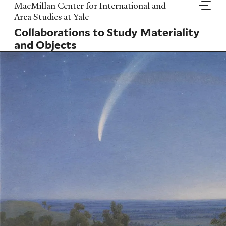
Skip
MacMillan Center for International and
to
Area Studies at Yale
main
Collaborations to Study Materiality
content
and Objects