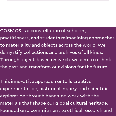
COSMOS is a constellation of scholars,
practitioners, and students reimagining approaches
to materiality and objects across the world. We
demystify collections and archives of all kinds.
Through object-based research, we aim to rethink
the past and transform our visions for the future.
This innovative approach entails creative
experimentation, historical inquiry, and scientific
exploration through hands-on work with the
materials that shape our global cultural heritage.
Founded on a commitment to ethical research and