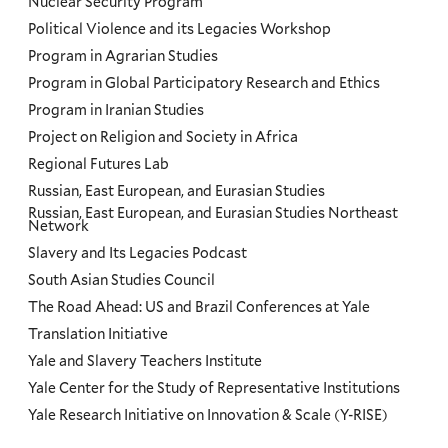
Nuclear Security Program
Political Violence and its Legacies Workshop
Program in Agrarian Studies
Program in Global Participatory Research and Ethics
Program in Iranian Studies
Project on Religion and Society in Africa
Regional Futures Lab
Russian, East European, and Eurasian Studies
Russian, East European, and Eurasian Studies Northeast
Network
Slavery and Its Legacies Podcast
South Asian Studies Council
The Road Ahead: US and Brazil Conferences at Yale
Translation Initiative
Yale and Slavery Teachers Institute
Yale Center for the Study of Representative Institutions
Yale Research Initiative on Innovation & Scale (Y-RISE)