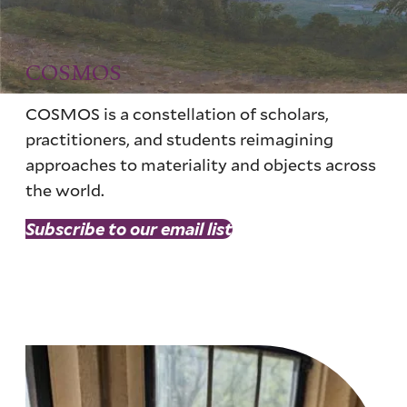
COSMOS
COSMOS is a constellation of scholars,
practitioners, and students reimagining
approaches to materiality and objects across
the world.
Subscribe to our email list