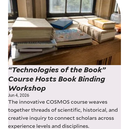
“Technologies of the Book”
Course Hosts Book Binding
Workshop
Jun 4, 2026
The innovative COSMOS course weaves
together threads of scientific, historical, and
creative inquiry to connect scholars across
experience levels and disciplines.