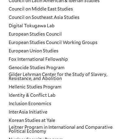
Council on Latin American & Iberian Studies
Council on Middle East Studies
Council on Southeast Asia Studies
Digital Tokugawa Lab
European Studies Council
European Studies Council Working Groups
European Union Studies
Fox International Fellowship
Genocide Studies Program
Gilder Lehrman Center for the Study of Slavery,
Resistance, and Abolition
Hellenic Studies Program
Identity & Conflict Lab
Inclusion Economics
InterAsia Initiative
Korean Studies at Yale
Leitner Program in International and Comparative
Political Economy