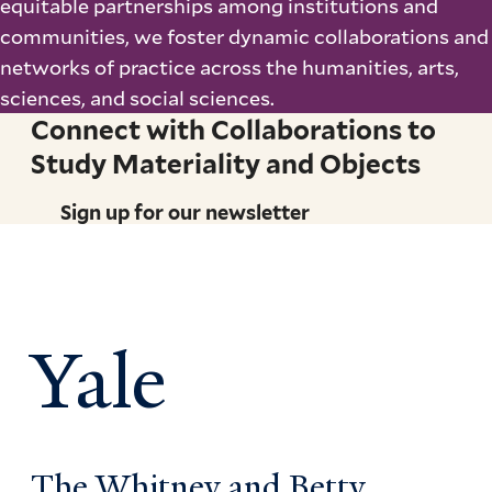
equitable partnerships among institutions and
communities, we foster dynamic collaborations and
networks of practice across the humanities, arts,
sciences, and social sciences.
Connect with Collaborations to
Study Materiality and Objects
Sign up for our newsletter
Yale
The Whitney and Betty