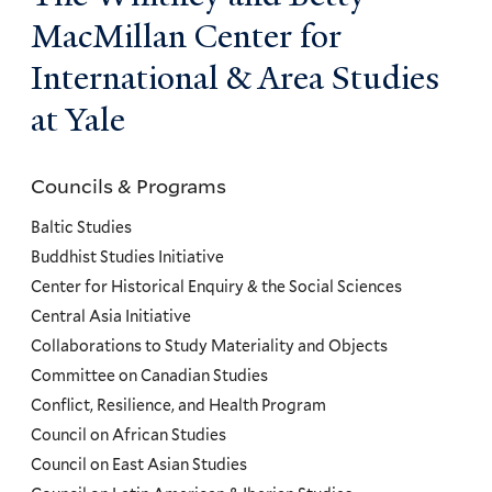
MacMillan Center for
International & Area Studies
at Yale
Councils & Programs
Councils
and
Baltic Studies
Programs
Buddhist Studies Initiative
Center for Historical Enquiry & the Social Sciences
Menu
Central Asia Initiative
Collaborations to Study Materiality and Objects
Committee on Canadian Studies
Conflict, Resilience, and Health Program
Council on African Studies
Council on East Asian Studies