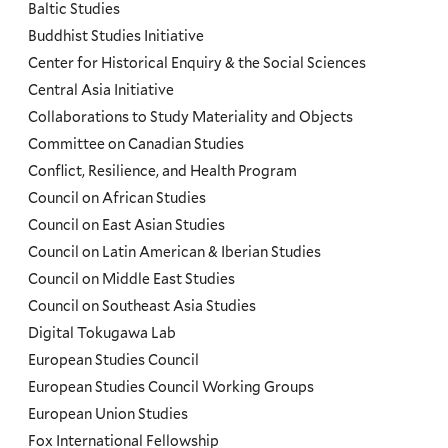
and
Baltic Studies
Programs
Buddhist Studies Initiative
Center for Historical Enquiry & the Social Sciences
Menu
Central Asia Initiative
Collaborations to Study Materiality and Objects
Committee on Canadian Studies
Conflict, Resilience, and Health Program
Council on African Studies
Council on East Asian Studies
Council on Latin American & Iberian Studies
Council on Middle East Studies
Council on Southeast Asia Studies
Digital Tokugawa Lab
European Studies Council
European Studies Council Working Groups
European Union Studies
Fox International Fellowship