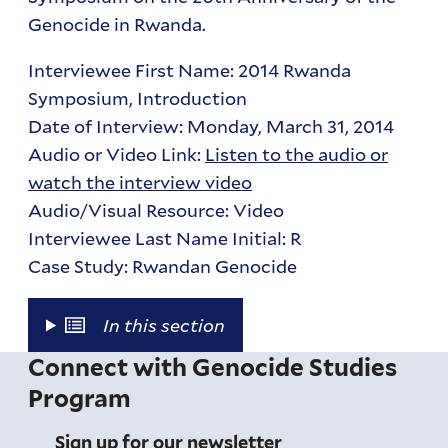
Genocide in Rwanda.
Interviewee First Name: 2014 Rwanda
Symposium, Introduction
Date of Interview: Monday, March 31, 2014
Audio or Video Link:
Listen to the audio or
watch the interview video
Audio/Visual Resource: Video
Interviewee Last Name Initial: R
Case Study: Rwandan Genocide
In this section
Connect with Genocide Studies
Program
Sign up for our newsletter