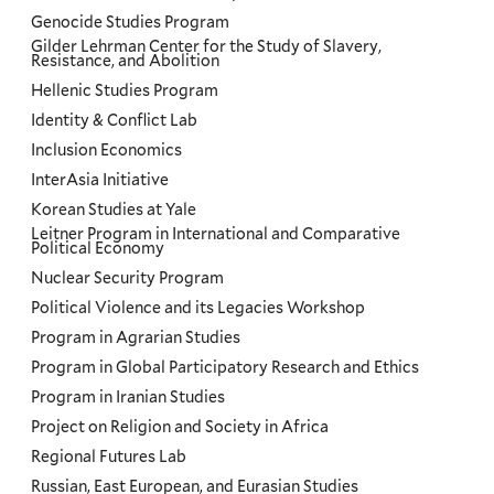
Genocide Studies Program
Gilder Lehrman Center for the Study of Slavery,
Resistance, and Abolition
Hellenic Studies Program
Identity & Conflict Lab
Inclusion Economics
InterAsia Initiative
Korean Studies at Yale
Leitner Program in International and Comparative
Political Economy
Nuclear Security Program
Political Violence and its Legacies Workshop
Program in Agrarian Studies
Program in Global Participatory Research and Ethics
Program in Iranian Studies
Project on Religion and Society in Africa
Regional Futures Lab
Russian, East European, and Eurasian Studies