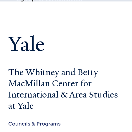
Yale
The Whitney and Betty
MacMillan Center for
International & Area Studies
at Yale
Councils & Programs
Councils