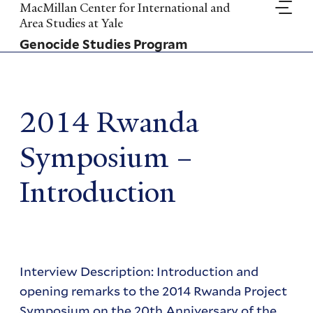
Skip
MacMillan Center for International and
to
Area Studies at Yale
main
Genocide Studies Program
content
2014 Rwanda
Symposium –
Introduction
Interview Description: Introduction and
opening remarks to the 2014 Rwanda Project
Symposium on the 20th Anniversary of the