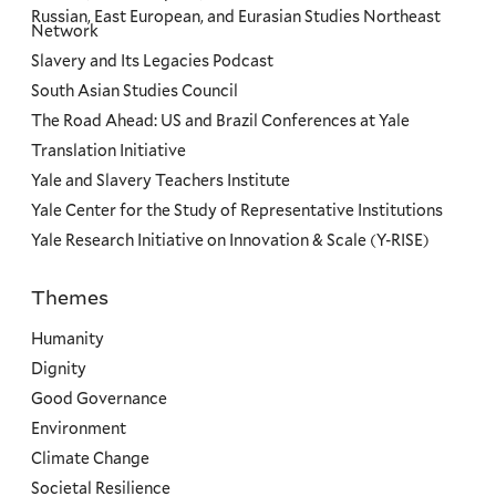
Russian, East European, and Eurasian Studies Northeast
Network
Slavery and Its Legacies Podcast
South Asian Studies Council
The Road Ahead: US and Brazil Conferences at Yale
Translation Initiative
Yale and Slavery Teachers Institute
Yale Center for the Study of Representative Institutions
Yale Research Initiative on Innovation & Scale (Y-RISE)
Themes
Priorities
Humanity
Dignity
Good Governance
Environment
Climate Change
Societal Resilience