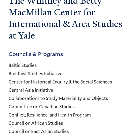
The Whitney and Betty
MacMillan Center for
International & Area Studies
at Yale
Councils & Programs
Councils
and
Baltic Studies
Programs
Buddhist Studies Initiative
Center for Historical Enquiry & the Social Sciences
Menu
Central Asia Initiative
Collaborations to Study Materiality and Objects
Committee on Canadian Studies
Conflict, Resilience, and Health Program
Council on African Studies
Council on East Asian Studies