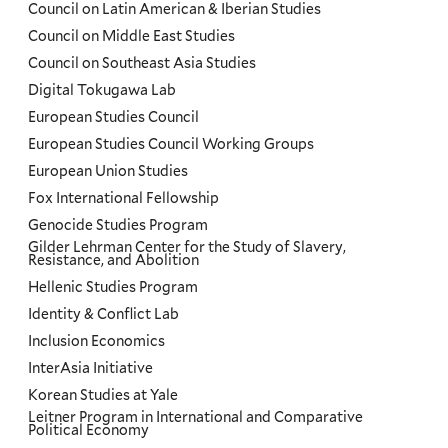
Council on Latin American & Iberian Studies
Council on Middle East Studies
Council on Southeast Asia Studies
Digital Tokugawa Lab
European Studies Council
European Studies Council Working Groups
European Union Studies
Fox International Fellowship
Genocide Studies Program
Gilder Lehrman Center for the Study of Slavery,
Resistance, and Abolition
Hellenic Studies Program
Identity & Conflict Lab
Inclusion Economics
InterAsia Initiative
Korean Studies at Yale
Leitner Program in International and Comparative
Political Economy