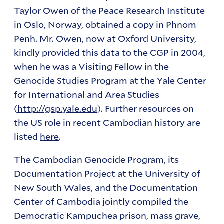
Taylor Owen of the Peace Research Institute
in Oslo, Norway, obtained a copy in Phnom
Penh. Mr. Owen, now at Oxford University,
kindly provided this data to the CGP in 2004,
when he was a Visiting Fellow in the
Genocide Studies Program at the Yale Center
for International and Area Studies
(
http://gsp.yale.edu
). Further resources on
the US role in recent Cambodian history are
listed
here
.
The Cambodian Genocide Program, its
Documentation Project at the University of
New South Wales, and the Documentation
Center of Cambodia jointly compiled the
Democratic Kampuchea prison, mass grave,