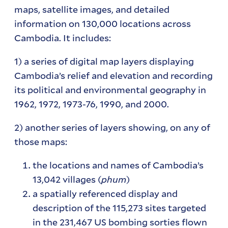
maps, satellite images, and detailed
information on 130,000 locations across
Cambodia. It includes:
1) a series of digital map layers displaying
Cambodia’s relief and elevation and recording
its political and environmental geography in
1962, 1972, 1973-76, 1990, and 2000.
2) another series of layers showing, on any of
those maps:
the locations and names of Cambodia’s
13,042 villages (
phum
)
a spatially referenced display and
description of the 115,273 sites targeted
in the 231,467 US bombing sorties flown