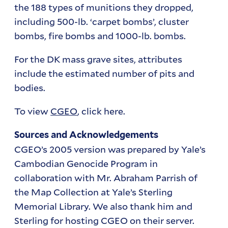
the 188 types of munitions they dropped,
including 500-lb. ‘carpet bombs’, cluster
bombs, fire bombs and 1000-lb. bombs.
For the DK mass grave sites, attributes
include the estimated number of pits and
bodies.
To view
CGEO
, click here.
Sources and Acknowledgements
CGEO’s 2005 version was prepared by Yale’s
Cambodian Genocide Program in
collaboration with Mr. Abraham Parrish of
the Map Collection at Yale’s Sterling
Memorial Library. We also thank him and
Sterling for hosting CGEO on their server.