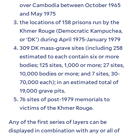
over Cambodia between October 1965
and May 1975
the locations of 158 prisons run by the
Khmer Rouge (Democratic Kampuchea,
or ‘DK’) during April 1975-January 1979
309 DK mass-grave sites (including 258
estimated to each contain six or more
bodies; 125 sites, 1,000 or more; 27 sites,
10,000 bodies or more; and 7 sites, 30-
70,000 each); in an estimated total of
19,000 grave pits.
76 sites of post-1979 memorials to
victims of the Khmer Rouge.
Any of the first series of layers can be
displayed in combination with any or all of