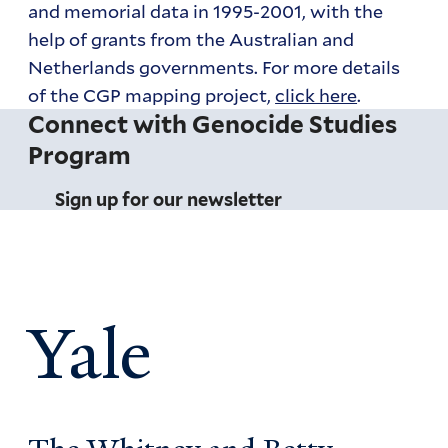
and memorial data in 1995-2001, with the
help of grants from the Australian and
Netherlands governments. For more details
of the CGP mapping project,
click here
.
Connect with Genocide Studies
Program
Sign up for our newsletter
Yale