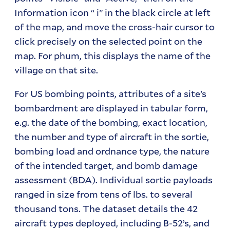
Information icon “ i” in the black circle at left
of the map, and move the cross-hair cursor to
click precisely on the selected point on the
map. For phum, this displays the name of the
village on that site.
For US bombing points, attributes of a site’s
bombardment are displayed in tabular form,
e.g. the date of the bombing, exact location,
the number and type of aircraft in the sortie,
bombing load and ordnance type, the nature
of the intended target, and bomb damage
assessment (BDA). Individual sortie payloads
ranged in size from tens of lbs. to several
thousand tons. The dataset details the 42
aircraft types deployed, including B-52’s, and