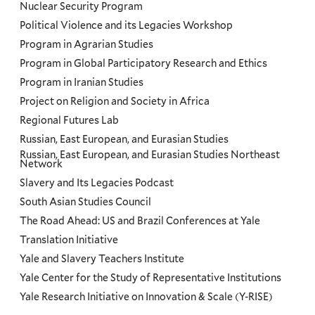
Nuclear Security Program
Political Violence and its Legacies Workshop
Program in Agrarian Studies
Program in Global Participatory Research and Ethics
Program in Iranian Studies
Project on Religion and Society in Africa
Regional Futures Lab
Russian, East European, and Eurasian Studies
Russian, East European, and Eurasian Studies Northeast
Network
Slavery and Its Legacies Podcast
South Asian Studies Council
The Road Ahead: US and Brazil Conferences at Yale
Translation Initiative
Yale and Slavery Teachers Institute
Yale Center for the Study of Representative Institutions
Yale Research Initiative on Innovation & Scale (Y-RISE)