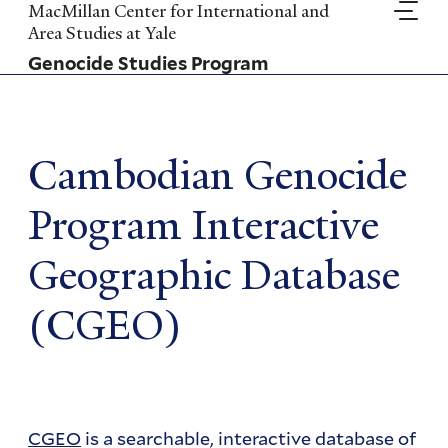
Skip
MacMillan Center for International and
to
Area Studies at Yale
main
Genocide Studies Program
content
Cambodian Genocide
Program Interactive
Geographic Database
(CGEO)
CGEO
is a searchable, interactive database of