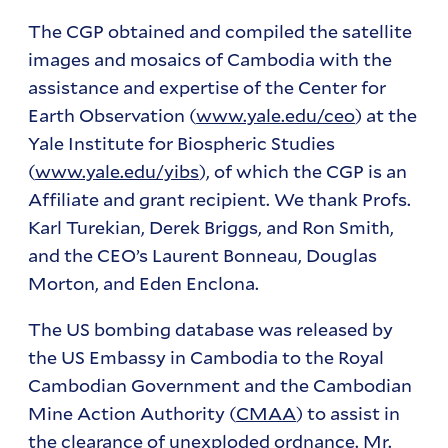
The CGP obtained and compiled the satellite
images and mosaics of Cambodia with the
assistance and expertise of the Center for
Earth Observation (
www.yale.edu/ceo
) at the
Yale Institute for Biospheric Studies
(
www.yale.edu/yibs
), of which the CGP is an
Affiliate and grant recipient. We thank Profs.
Karl Turekian, Derek Briggs, and Ron Smith,
and the CEO’s Laurent Bonneau, Douglas
Morton, and Eden Enclona.
The US bombing database was released by
the US Embassy in Cambodia to the Royal
Cambodian Government and the Cambodian
Mine Action Authority (
CMAA
) to assist in
the clearance of unexploded ordnance. Mr.