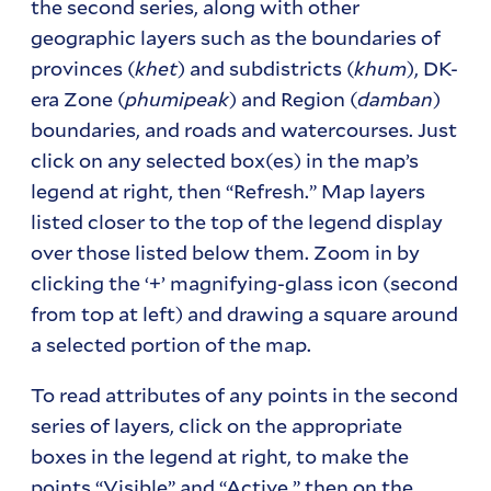
the second series, along with other
geographic layers such as the boundaries of
provinces (
khet
) and subdistricts (
khum
), DK-
era Zone (
phumipeak
) and Region (
damban
)
boundaries, and roads and watercourses. Just
click on any selected box(es) in the map’s
legend at right, then “Refresh.” Map layers
listed closer to the top of the legend display
over those listed below them. Zoom in by
clicking the ‘+’ magnifying-glass icon (second
from top at left) and drawing a square around
a selected portion of the map.
To read attributes of any points in the second
series of layers, click on the appropriate
boxes in the legend at right, to make the
points “Visible” and “Active,” then on the