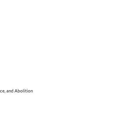
ce, and Abolition