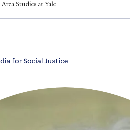
Area Studies at Yale
ia for Social Justice