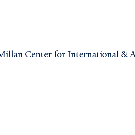
llan Center for International & Ar