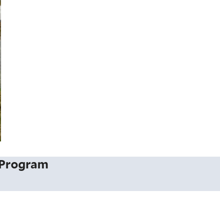
 Program