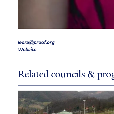
leora@proof.org
Website
Related councils & pr