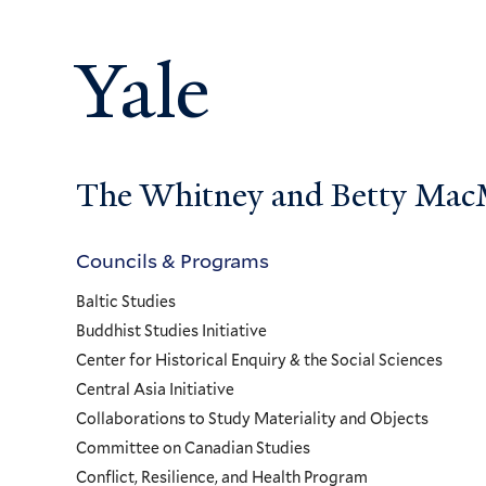
Yale
The Whitney and Betty MacMi
Councils & Programs
Councils
Baltic Studies
and
Buddhist Studies Initiative
Center for Historical Enquiry & the Social Sciences
Programs
Central Asia Initiative
Collaborations to Study Materiality and Objects
Menu
Committee on Canadian Studies
Conflict, Resilience, and Health Program