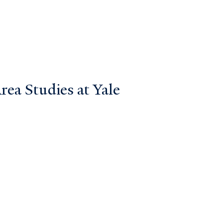
ea Studies at Yale