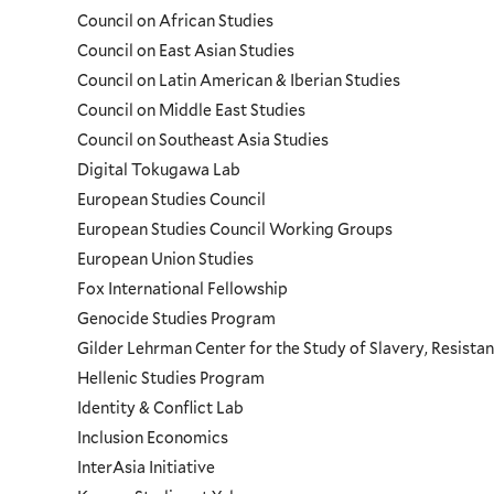
Council on African Studies
Council on East Asian Studies
Council on Latin American & Iberian Studies
Council on Middle East Studies
Council on Southeast Asia Studies
Digital Tokugawa Lab
European Studies Council
European Studies Council Working Groups
European Union Studies
Fox International Fellowship
Genocide Studies Program
Gilder Lehrman Center for the Study of Slavery, Resistan
Hellenic Studies Program
Identity & Conflict Lab
Inclusion Economics
InterAsia Initiative