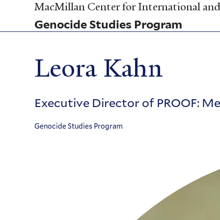
Skip
MacMillan Center for International and 
to
Genocide Studies Program
main
content
Leora Kahn
Executive Director of PROOF: Med
Genocide Studies Program