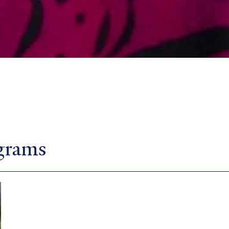
ograms