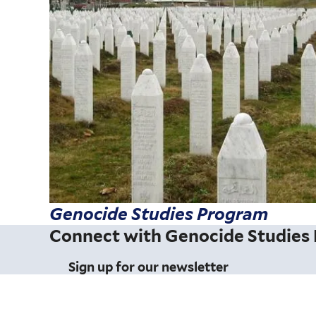
Genocide Studies Program
Connect with Genocide Studies
Sign up for our newsletter