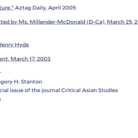
ure,”
Aztag Daily, April 2005
tted by Ms. Millender-McDonald (D-Ca), March 25, 
Henry Hyde
nt, March 17, 2003
r
gory H. Stanton
ecial issue of the journal Critical Asian Studies
n