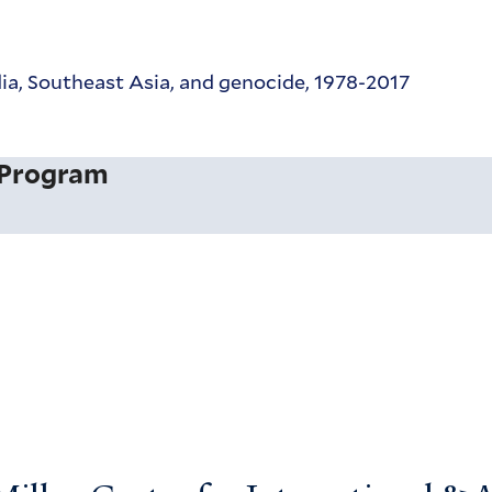
a, Southeast Asia, and genocide, 1978-2017
 Program