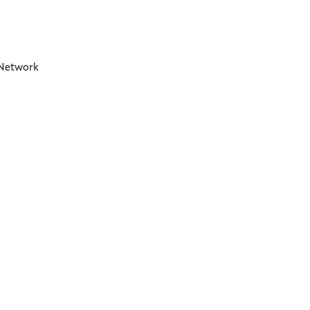
t Network