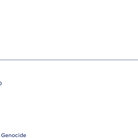
0
d Genocide