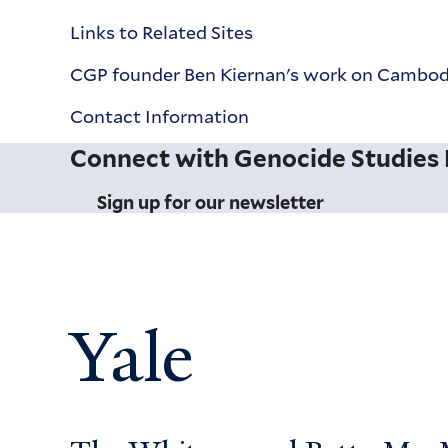
Links to Related Sites
CGP founder Ben Kiernan's work on Cambodi
Contact Information
Connect with Genocide Studies
Sign up for our newsletter
Yale