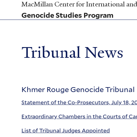
Skip
MacMillan Center for International and 
to
Genocide Studies Program
main
content
Tribunal News
Khmer Rouge Genocide Tribunal
Statement of the Co-Prosecutors, July 18, 2
Extraordinary Chambers in the Courts of C
List of Tribunal Judges Appointed