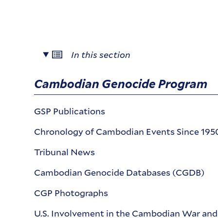
In this section
Cambodian Genocide Program
GSP Publications
Chronology of Cambodian Events Since 195
Tribunal News
Cambodian Genocide Databases (CGDB)
CGP Photographs
U.S. Involvement in the Cambodian War an