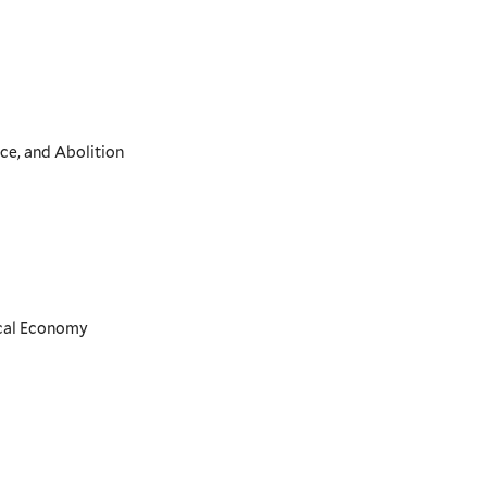
ce, and Abolition
ical Economy