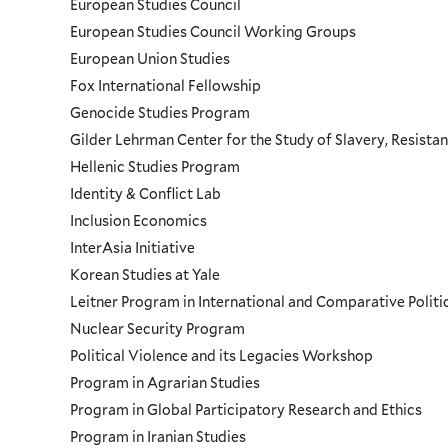
European Studies Council
European Studies Council Working Groups
European Union Studies
Fox International Fellowship
Genocide Studies Program
Gilder Lehrman Center for the Study of Slavery, Resistan
Hellenic Studies Program
Identity & Conflict Lab
Inclusion Economics
InterAsia Initiative
Korean Studies at Yale
Leitner Program in International and Comparative Polit
Nuclear Security Program
Political Violence and its Legacies Workshop
Program in Agrarian Studies
Program in Global Participatory Research and Ethics
Program in Iranian Studies