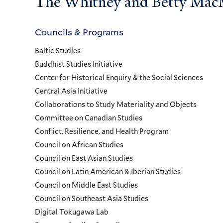
The Whitney and Betty MacMi
Councils & Programs
Councils
Baltic Studies
and
Buddhist Studies Initiative
Center for Historical Enquiry & the Social Sciences
Programs
Central Asia Initiative
Collaborations to Study Materiality and Objects
Menu
Committee on Canadian Studies
Conflict, Resilience, and Health Program
Council on African Studies
Council on East Asian Studies
Council on Latin American & Iberian Studies
Council on Middle East Studies
Council on Southeast Asia Studies
Digital Tokugawa Lab