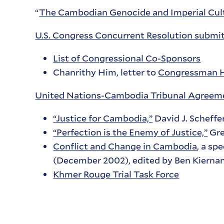
“
The Cambodian Genocide and Imperial Cult
U.S. Congress Concurrent Resolution submi
List of Congressional Co-Sponsors
Chanrithy Him, letter to
Congressman 
United Nations-Cambodia Tribunal Agreeme
“Justice for Cambodia,”
David J. Scheffe
“Perfection is the Enemy of Justice,”
Gre
Conflict and Change in Cambodia
, a sp
(December 2002), edited by Ben Kierna
Khmer Rouge Trial Task Force