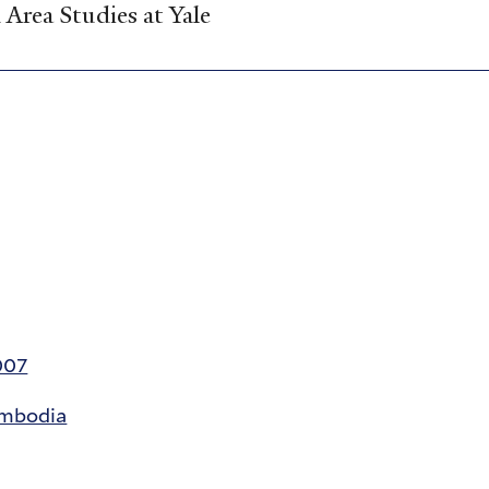
Area Studies at Yale
007
ambodia