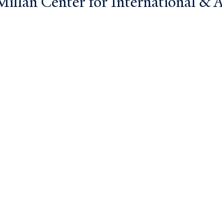
llan Center for International & Ar