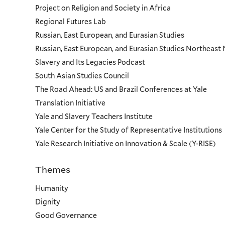
Project on Religion and Society in Africa
Regional Futures Lab
Russian, East European, and Eurasian Studies
Russian, East European, and Eurasian Studies Northeas
Slavery and Its Legacies Podcast
South Asian Studies Council
The Road Ahead: US and Brazil Conferences at Yale
Translation Initiative
Yale and Slavery Teachers Institute
Yale Center for the Study of Representative Institutions
Yale Research Initiative on Innovation & Scale (Y-RISE)
Themes
Priorities
Humanity
Dignity
Good Governance