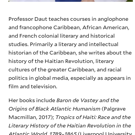
Professor Daut teaches courses in anglophone
and francophone Caribbean, African American,
and French colonial literary and historical
studies. Primarily a literary and intellectual
historian of the Caribbean, she writes about the
history of the Haitian Revolution, literary
cultures of the greater Caribbean, and racial
politics in global media, especially as appears in
film and television.
Her books include
Baron de Vastey and the
Origins of Black Atlantic Humanism
(Palgrave
Macmillan, 2017);
Tropics of Haiti: Race and the
Literary History of the Haitian Revolution in the
Atlantic World, 1789–1865
(Liverpool University