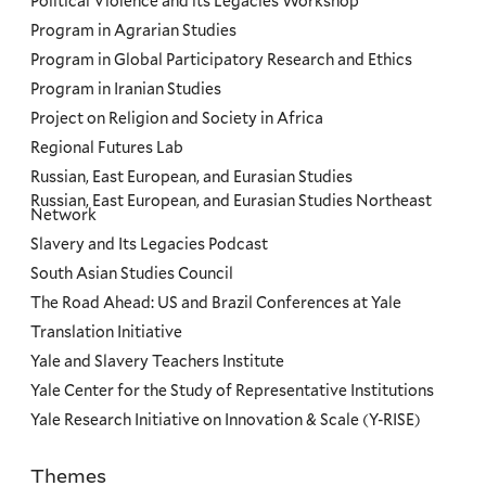
Political Violence and its Legacies Workshop
Program in Agrarian Studies
Program in Global Participatory Research and Ethics
Program in Iranian Studies
Project on Religion and Society in Africa
Regional Futures Lab
Russian, East European, and Eurasian Studies
Russian, East European, and Eurasian Studies Northeast
Network
Slavery and Its Legacies Podcast
South Asian Studies Council
The Road Ahead: US and Brazil Conferences at Yale
Translation Initiative
Yale and Slavery Teachers Institute
Yale Center for the Study of Representative Institutions
Yale Research Initiative on Innovation & Scale (Y-RISE)
Themes
Priorities