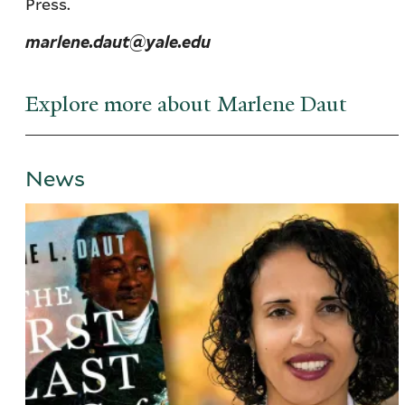
Press.
marlene.daut@yale.edu
Explore more about Marlene Daut
News