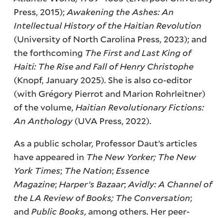
Press, 2015);
Awakening the Ashes: An
Intellectual History of the Haitian Revolution
(University of North Carolina Press, 2023); and
the forthcoming
The First and Last King of
Haiti: The Rise and Fall of Henry Christophe
(Knopf, January 2025). She is also co-editor
(with Grégory Pierrot and Marion Rohrleitner)
of the volume,
Haitian Revolutionary Fictions:
An Anthology
(UVA Press, 2022).
As a public scholar, Professor Daut’s articles
have appeared in
The New Yorker; The New
York Times
;
The Nation
;
Essence
Magazine
;
Harper’s Bazaar
;
Avidly: A Channel of
the LA Review of Books; The Conversation
;
and
Public Books
, among others. Her peer-