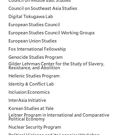
Council on Middle East Studies
Council on Southeast Asia Studies
Digital Tokugawa Lab
European Studies Council
European Studies Council Working Groups
European Union Studies
Fox International Fellowship
Genocide Studies Program
Gilder Lehrman Center for the Study of Slavery,
Resistance, and Abolition
Hellenic Studies Program
Identity & Conflict Lab
Inclusion Economics
InterAsia Initiative
Korean Studies at Yale
Leitner Program in International and Comparative
Political Economy
Nuclear Security Program