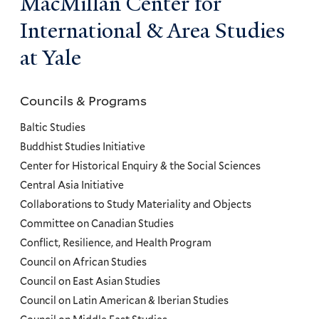
MacMillan Center for
International & Area Studies
at Yale
Councils & Programs
Councils
and
Baltic Studies
Programs
Buddhist Studies Initiative
Center for Historical Enquiry & the Social Sciences
Menu
Central Asia Initiative
Collaborations to Study Materiality and Objects
Committee on Canadian Studies
Conflict, Resilience, and Health Program
Council on African Studies
Council on East Asian Studies
Council on Latin American & Iberian Studies