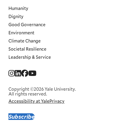
Humanity
Dignity
Good Governance
Environment
Climate Change
Societal Resilience
Leadership & Service
Social
Menu
Copyright ©2026 Yale University.
All rights reserved.
Accessibility at Yale
Privacy
Corporate
Menu
Subscribe