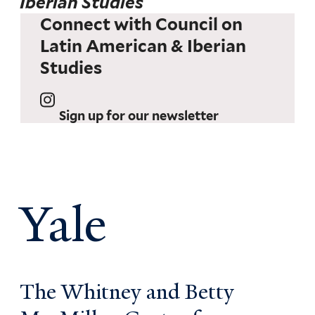
Iberian Studies
Connect with Council on
Latin American & Iberian
Studies
Sign up for our newsletter
Yale
The Whitney and Betty