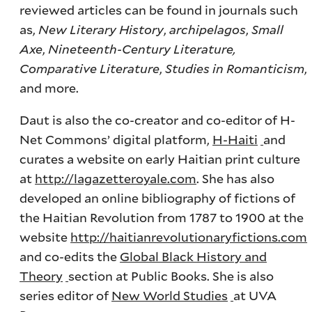
reviewed articles can be found in journals such
as,
New Literary History
,
archipelagos
,
Small
Axe
,
Nineteenth-Century Literature,
Comparative Literature
,
Studies in Romanticism
,
and more.
Daut is also the co-creator and co-editor of H-
Net Commons’ digital platform,
H-Haiti
and
curates a website on early Haitian print culture
at
http://lagazetteroyale.com
. She has also
developed an online bibliography of fictions of
the Haitian Revolution from 1787 to 1900 at the
website
http://haitianrevolutionaryfictions.com
and co-edits the
Global Black History and
Theory
section at Public Books. She is also
series editor of
New World Studies
at UVA