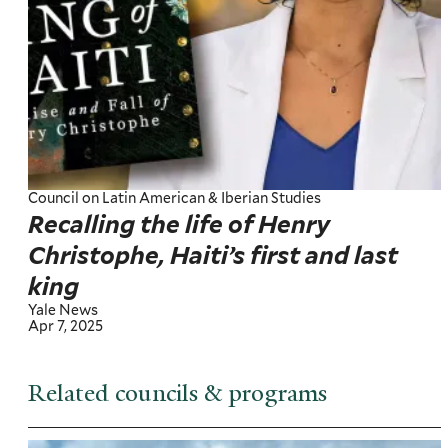
Council on Latin American & Iberian Studies
Recalling the life of Henry
Christophe, Haiti’s first and last
king
Yale News
Apr 7, 2025
Related councils & programs