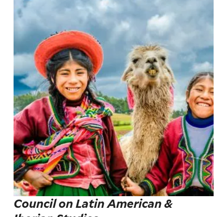
Council on Latin American &