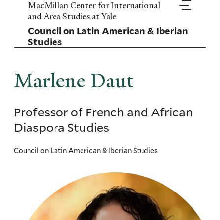
Skip
MacMillan Center for International
to
and Area Studies at Yale
main
Council on Latin American & Iberian
content
Studies
Marlene Daut
Professor of French and African
Diaspora Studies
Council on Latin American & Iberian Studies