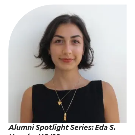
Alumni Spotlight Series: Eda S.