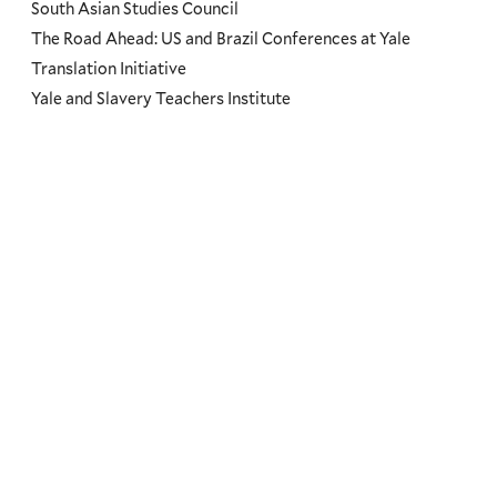
South Asian Studies Council
The Road Ahead: US and Brazil Conferences at Yale
Translation Initiative
Yale and Slavery Teachers Institute
Yale Center for the Study of Representative Institutions
Yale Research Initiative on Innovation & Scale (Y-RISE)
Themes
Priorities
Humanity
Dignity
Good Governance
Environment
Climate Change
Societal Resilience
Leadership & Service