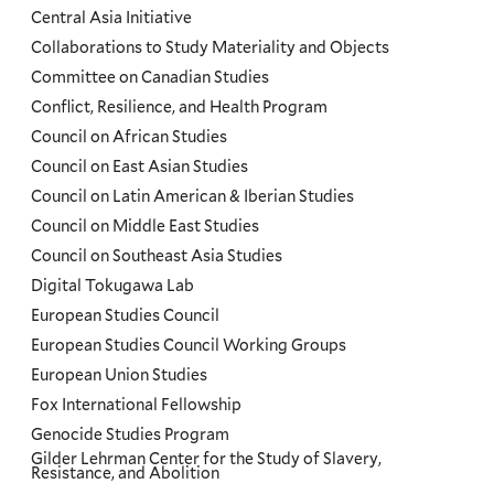
Menu
Central Asia Initiative
Collaborations to Study Materiality and Objects
Committee on Canadian Studies
Conflict, Resilience, and Health Program
Council on African Studies
Council on East Asian Studies
Council on Latin American & Iberian Studies
Council on Middle East Studies
Council on Southeast Asia Studies
Digital Tokugawa Lab
European Studies Council
European Studies Council Working Groups
European Union Studies
Fox International Fellowship
Genocide Studies Program
Gilder Lehrman Center for the Study of Slavery,
Resistance, and Abolition