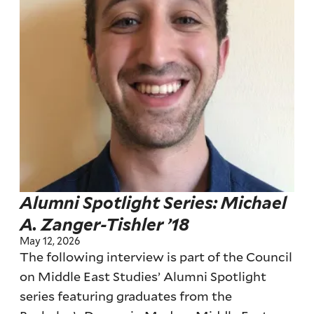
Alumni Spotlight Series: Michael
A. Zanger-Tishler ’18
May 12, 2026
The following interview is part of the Council
on Middle East Studies’ Alumni Spotlight
series featuring graduates from the