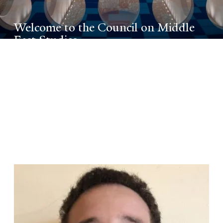
Welcome to the Council on Middle
East Studies
A leading center of excellence for Middle
East research and teaching on the local,
national, and international levels