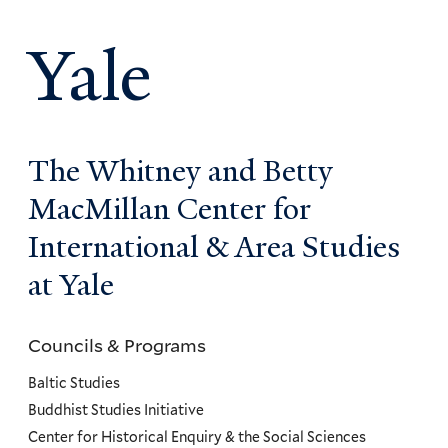
Yale
The Whitney and Betty
MacMillan Center for
International & Area Studies
at Yale
Councils & Programs
Councils
and
Baltic Studies
Programs
Buddhist Studies Initiative
Center for Historical Enquiry & the Social Sciences