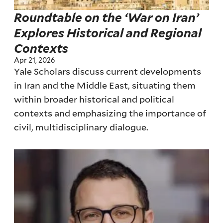
Roundtable on the ‘War on Iran’
Explores Historical and Regional
Contexts
Apr 21, 2026
Yale Scholars discuss current developments
in Iran and the Middle East, situating them
within broader historical and political
contexts and emphasizing the importance of
civil, multidisciplinary dialogue.