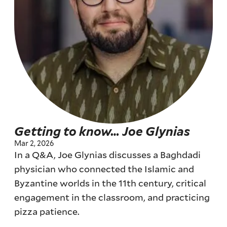
Getting to know… Joe Glynias
Mar 2, 2026
In a Q&A, Joe Glynias discusses a Baghdadi
physician who connected the Islamic and
Byzantine worlds in the 11th century, critical
engagement in the classroom, and practicing
pizza patience.