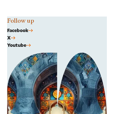
Follow up
Facebook
X
Youtube