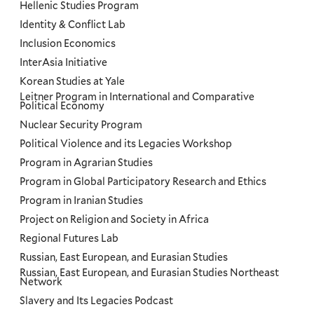
Hellenic Studies Program
Identity & Conflict Lab
Inclusion Economics
InterAsia Initiative
Korean Studies at Yale
Leitner Program in International and Comparative
Political Economy
Nuclear Security Program
Political Violence and its Legacies Workshop
Program in Agrarian Studies
Program in Global Participatory Research and Ethics
Program in Iranian Studies
Project on Religion and Society in Africa
Regional Futures Lab
Russian, East European, and Eurasian Studies
Russian, East European, and Eurasian Studies Northeast
Network
Slavery and Its Legacies Podcast