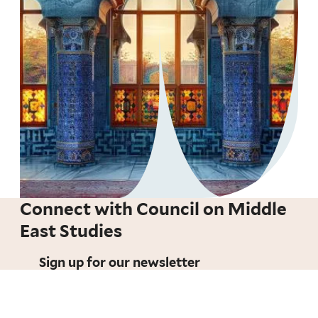
Connect with Council on Middle
East Studies
Sign up for our newsletter