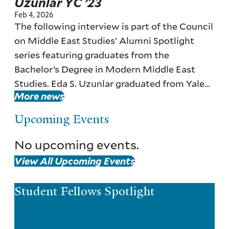
Uzunlar YC ’23
Feb 4, 2026
The following interview is part of the Council
on Middle East Studies’ Alumni Spotlight
series featuring graduates from the
Bachelor’s Degree in Modern Middle East
Studies. Eda S. Uzunlar graduated from Yale
More news
with a major in Modern Middle East Studies
in 2023.
Upcoming Events
No upcoming events.
View All Upcoming Events
Student Fellows Spotlight