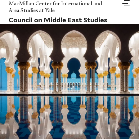
Skip
MacMillan Center for International and
to
Area Studies at Yale
main
Council on Middle East Studies
content