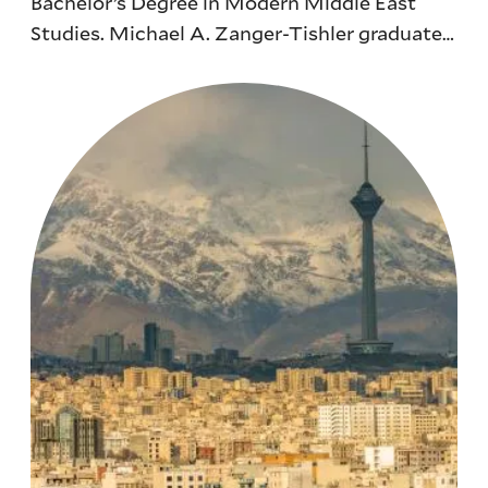
Bachelor’s Degree in Modern Middle East
Studies. Michael A. Zanger-Tishler graduated
from Yale with a double major in Modern
Middle East Studies and Ethics, Politics, and
Economics in 2018.