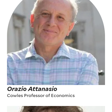
Orazio Attanasio
Cowles Professor of Economics