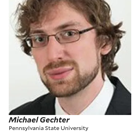
Michael Gechter
Pennsylvania State University