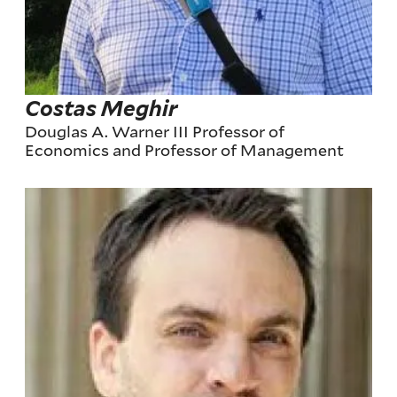
Costas Meghir
Douglas A. Warner III Professor of
Economics and Professor of Management