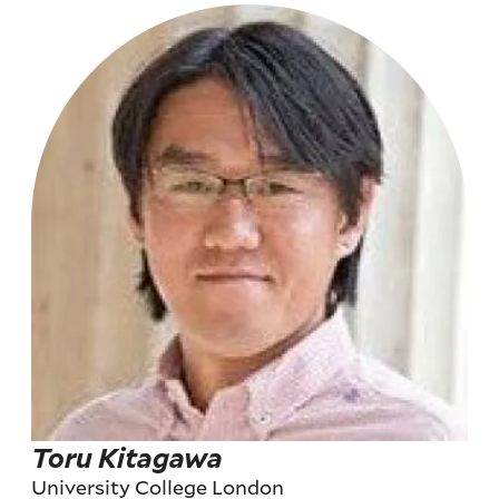
Toru Kitagawa
University College London