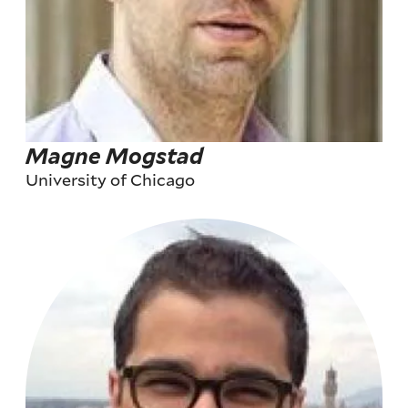
Magne Mogstad
University of Chicago