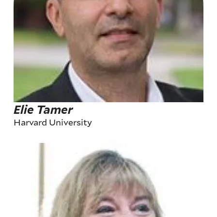
Elie Tamer
Harvard University