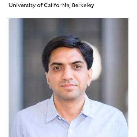
University of California, Berkeley