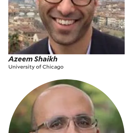
Azeem Shaikh
University of Chicago