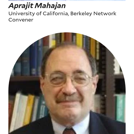
Aprajit Mahajan
University of California, Berkeley Network
Convener