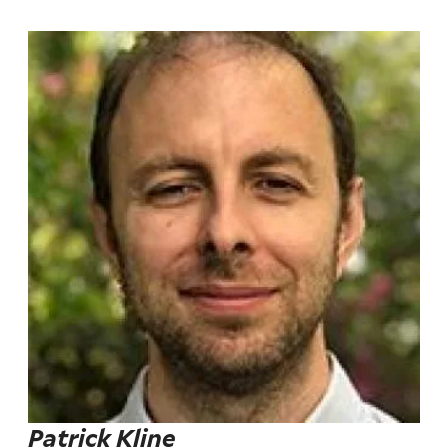
Patrick Kline