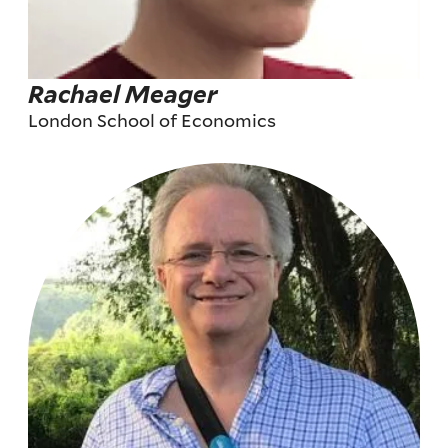
Rachael Meager
London School of Economics