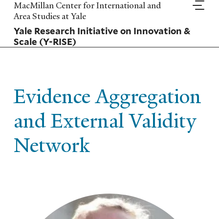
Skip
MacMillan Center for International and
to
Area Studies at Yale
main
Yale Research Initiative on Innovation &
content
Scale (Y-RISE)
Evidence Aggregation
and External Validity
Network