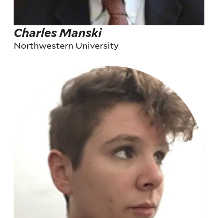
Charles Manski
Northwestern University