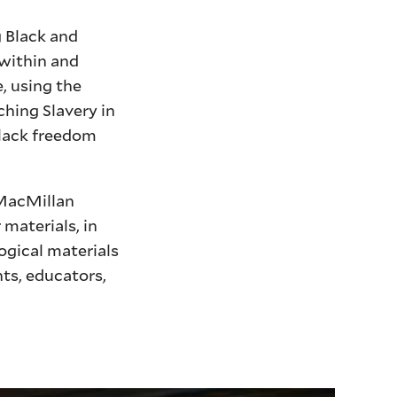
 Black and
 within and
, using the
ching Slavery in
Black freedom
 MacMillan
materials, in
ogical materials
ts, educators,