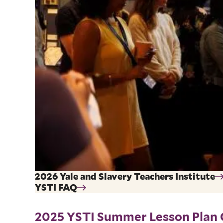
2026 Yale and Slavery Teachers Institute
YSTI FAQ
2025 YSTI Summer Lesson Plan 