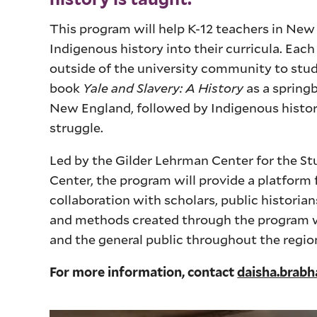
This program will help K-12 teachers in Ne
Indigenous history into their curricula. Eac
outside of the university community to stud
book
Yale and Slavery: A History
as a springb
New England, followed by Indigenous history
struggle.
Led by the Gilder Lehrman Center for the St
Center, the program will provide a platform 
collaboration with scholars, public histori
and methods created through the program wil
and the general public throughout the regio
For more information, contact
daisha.brab