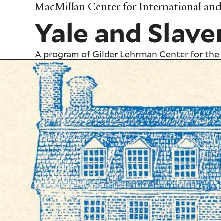
Skip
MacMillan Center for International and 
to
Yale and Slave
main
content
A program of
Gilder Lehrman Center for the 