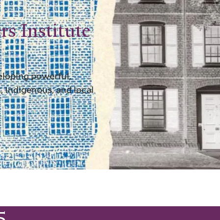
rs Institute
eloping powerful,
, Indigenous, and local
5