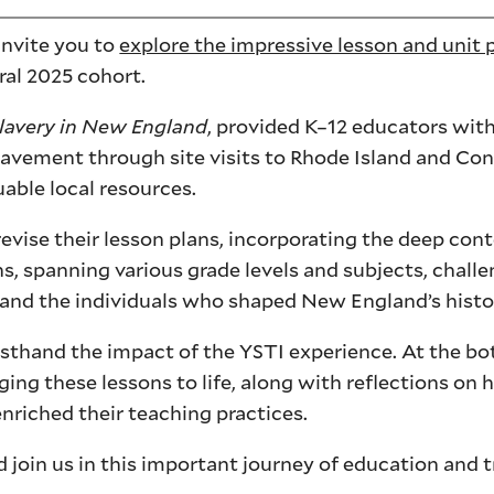
invite you to
explore the impressive lesson and unit 
ral 2025 cohort.
lavery in New England
, provided K–12 educators wit
slavement through site visits to Rhode Island and Con
able local resources.
evise their lesson plans, incorporating the deep con
s, spanning various grade levels and subjects, chall
ry and the individuals who shaped New England’s histo
irsthand the impact of the YSTI experience. At the bo
nging these lessons to life, along with reflections on 
riched their teaching practices.
join us in this important journey of education and 