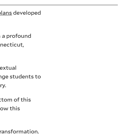
plans
developed
h a profound
necticut,
textual
enge students to
ry.
ttom of this
how this
transformation.