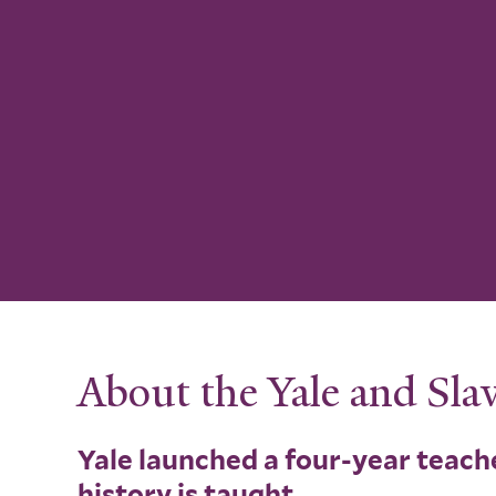
About the Yale and Slav
Yale launched a four-year teache
history is taught.