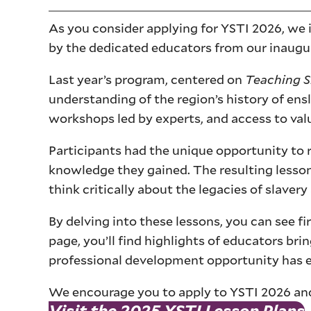
As you consider applying for YSTI 2026, we 
by the dedicated educators from our inaugu
Last year’s program, centered on
Teaching S
understanding of the region’s history of en
workshops led by experts, and access to valu
Participants had the unique opportunity to r
knowledge they gained. The resulting lesson
think critically about the legacies of slave
By delving into these lessons, you can see f
page, you’ll find highlights of educators bri
professional development opportunity has en
We encourage you to apply to YSTI 2026 and 
Visit the 2025 YSTI Lesson Plans