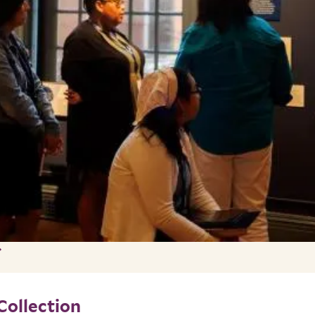
Collection