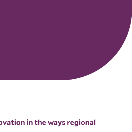
novation in the ways regional