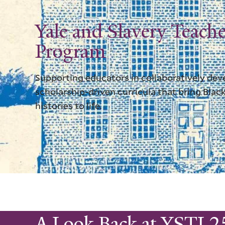
Yale and Slavery Teache
Program
Supporting educators in collaboratively dev
scholarship-driven curricula that bring Black
histories to life.
A Look Back at YSTI 2