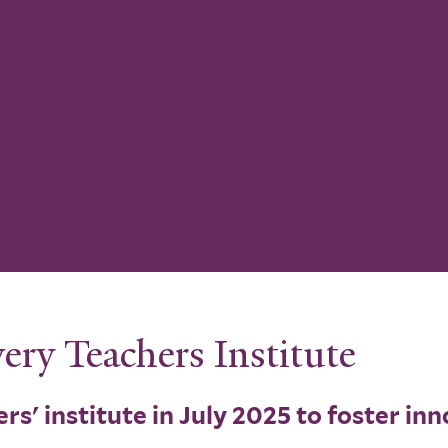
ery Teachers Institute
rs' institute in July 2025 to foster in