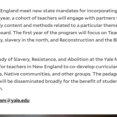
w England meet new state mandates for incorporating
h year, a cohort of teachers will engage with partners
y content and methods related to a particular theme
oard. The first year of the program will focus on Tea
, slavery in the north, and Reconstruction and the 
udy of Slavery, Resistance, and Abolition at the Yale
for teachers in New England to co-develop curricular 
ans, Native communities, and other groups. The pedag
l be disseminated broadly for the benefit of studen
n.
ham@yale.edu