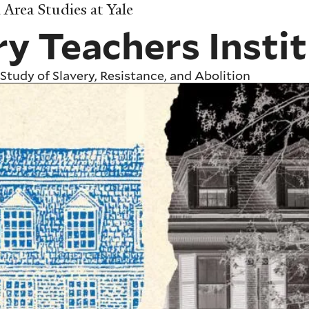
Area Studies at Yale
ry Teachers Insti
Study of Slavery, Resistance, and Abolition