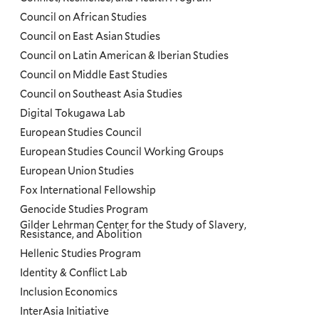
Council on African Studies
Council on East Asian Studies
Council on Latin American & Iberian Studies
Council on Middle East Studies
Council on Southeast Asia Studies
Digital Tokugawa Lab
European Studies Council
European Studies Council Working Groups
European Union Studies
Fox International Fellowship
Genocide Studies Program
Gilder Lehrman Center for the Study of Slavery,
Resistance, and Abolition
Hellenic Studies Program
Identity & Conflict Lab
Inclusion Economics
InterAsia Initiative