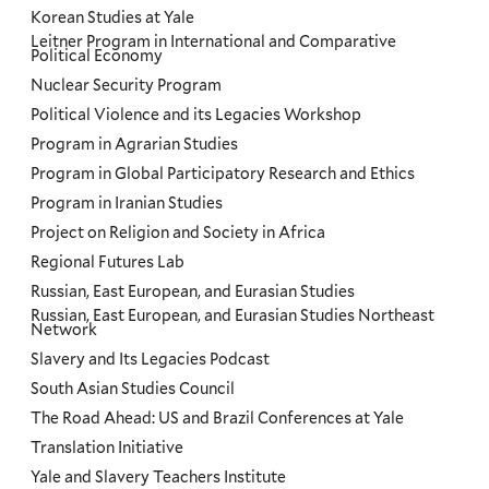
Korean Studies at Yale
Leitner Program in International and Comparative
Political Economy
Nuclear Security Program
Political Violence and its Legacies Workshop
Program in Agrarian Studies
Program in Global Participatory Research and Ethics
Program in Iranian Studies
Project on Religion and Society in Africa
Regional Futures Lab
Russian, East European, and Eurasian Studies
Russian, East European, and Eurasian Studies Northeast
Network
Slavery and Its Legacies Podcast
South Asian Studies Council
The Road Ahead: US and Brazil Conferences at Yale
Translation Initiative
Yale and Slavery Teachers Institute