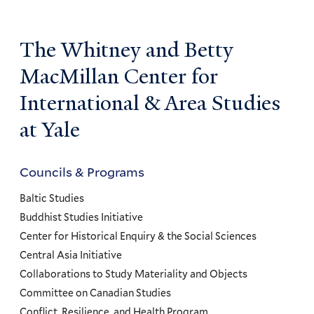
The Whitney and Betty
MacMillan Center for
International & Area Studies
at Yale
Councils & Programs
Councils
and
Baltic Studies
Programs
Buddhist Studies Initiative
Center for Historical Enquiry & the Social Sciences
Menu
Central Asia Initiative
Collaborations to Study Materiality and Objects
Committee on Canadian Studies
Conflict, Resilience, and Health Program