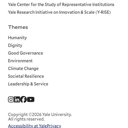
Yale Center for the Study of Representative Institutions
Yale Research Initiative on Innovation & Scale (Y-RISE)
Themes
Priorities
Humanity
Dignity
Good Governance
Environment
Climate Change
Societal Resilience
Leadership & Service
Social
Menu
Copyright ©2026 Yale University.
All rights reserved.
Accessibility at Yale
Privacy