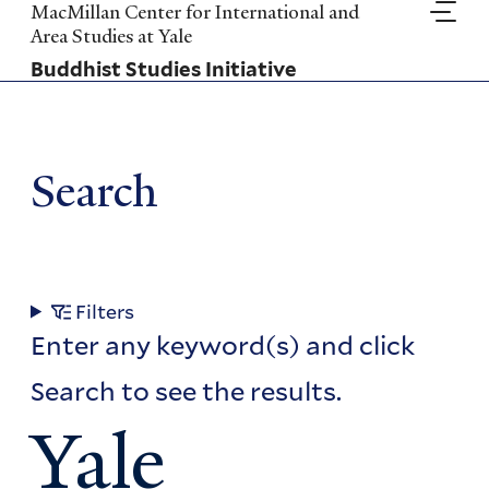
Skip
MacMillan Center for International and
to
Area Studies at Yale
main
Buddhist Studies Initiative
content
Search
Filters
Enter any keyword(s) and click
Search to see the results.
Yale