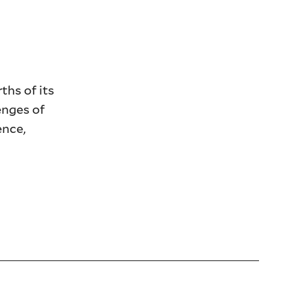
ths of its
enges of
ence,