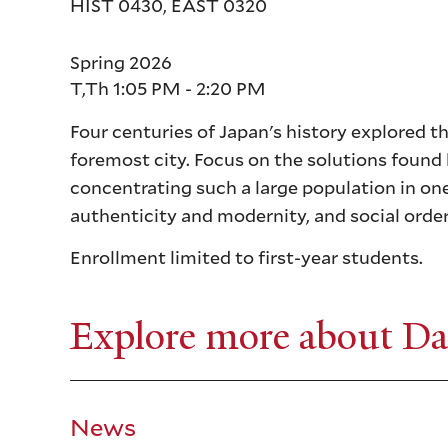
HIST 0430, EAST 0320
Spring 2026
T,Th 1:05 PM - 2:20 PM
Four centuries of Japan's history explored t
foremost city. Focus on the solutions found 
concentrating such a large population in o
authenticity and modernity, and social order
Enrollment limited to first-year students.
Explore more about Da
News