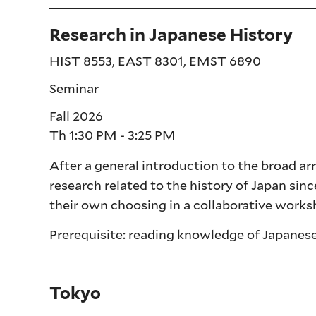
Research in Japanese History
HIST 8553, EAST 8301, EMST 6890
Seminar
Fall 2026
Th 1:30 PM - 3:25 PM
After a general introduction to the broad ar
research related to the history of Japan sinc
their own choosing in a collaborative work
Prerequisite: reading knowledge of Japanese
Tokyo