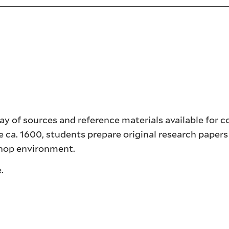
ray of sources and reference materials available for 
e ca. 1600, students prepare original research papers
shop environment.
.