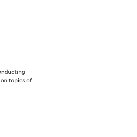
conducting
 on topics of