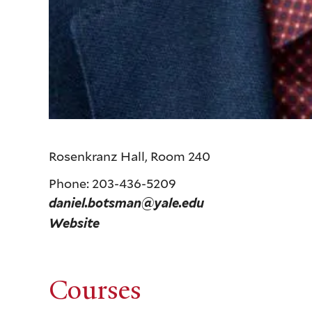
Rosenkranz Hall, Room 240
Phone: 203-436-5209
daniel.botsman@yale.edu
Website
Courses