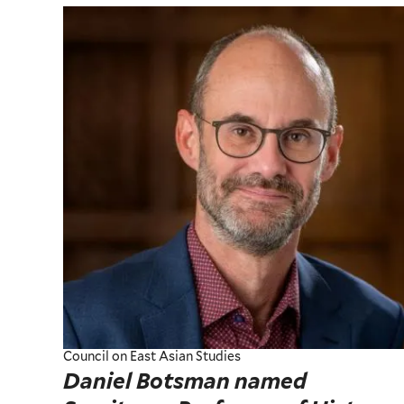
Council on East Asian Studies
Daniel Botsman named