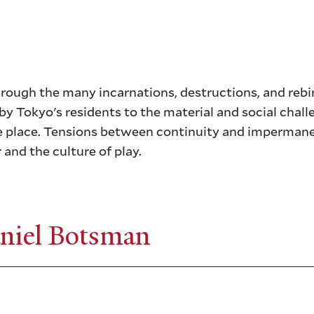
hrough the many incarnations, destructions, and rebir
by Tokyo's residents to the material and social chall
ne place. Tensions between continuity and imperman
 and the culture of play.
niel Botsman