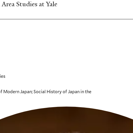
Area Studies at Yale
ies
 Modern Japan; Social History of Japan in the