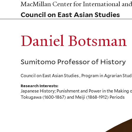
Skip
MacMillan Center for International and 
to
Council on East Asian Studies
main
content
Daniel Botsman
Sumitomo Professor of History
Council on East Asian Studies , Program in Agrarian Stud
Research Interests:
Japanese History; Punishment and Power in the Making of
Tokugawa (1600-1867) and Meiji (1868-1912) Periods