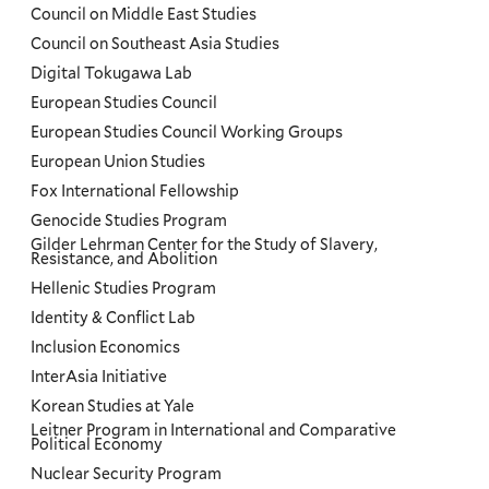
Council on Middle East Studies
Council on Southeast Asia Studies
Digital Tokugawa Lab
European Studies Council
European Studies Council Working Groups
European Union Studies
Fox International Fellowship
Genocide Studies Program
Gilder Lehrman Center for the Study of Slavery,
Resistance, and Abolition
Hellenic Studies Program
Identity & Conflict Lab
Inclusion Economics
InterAsia Initiative
Korean Studies at Yale
Leitner Program in International and Comparative
Political Economy
Nuclear Security Program