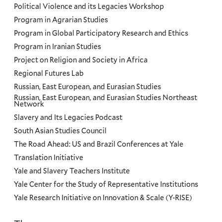
Political Violence and its Legacies Workshop
Program in Agrarian Studies
Program in Global Participatory Research and Ethics
Program in Iranian Studies
Project on Religion and Society in Africa
Regional Futures Lab
Russian, East European, and Eurasian Studies
Russian, East European, and Eurasian Studies Northeast
Network
Slavery and Its Legacies Podcast
South Asian Studies Council
The Road Ahead: US and Brazil Conferences at Yale
Translation Initiative
Yale and Slavery Teachers Institute
Yale Center for the Study of Representative Institutions
Yale Research Initiative on Innovation & Scale (Y-RISE)