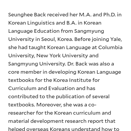
Seunghee Back received her M.A. and Ph.D. in
Korean Linguistics and B.A. in Korean
Language Education from Sangmyung
University in Seoul, Korea. Before joining Yale,
she had taught Korean Language at Columbia
University, New York University and
Sangmyung University. Dr. Back was also a
core member in developing Korean Language
textbooks for the Korea Institute for
Curriculum and Evaluation and has
contributed to the publication of several
textbooks. Moreover, she was a co-
researcher for the Korean curriculum and
material development research report that
helped overseas Koreans understand how to