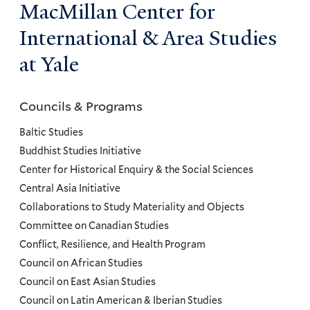
MacMillan Center for
International & Area Studies
at Yale
Councils & Programs
Councils
and
Baltic Studies
Programs
Buddhist Studies Initiative
Center for Historical Enquiry & the Social Sciences
Menu
Central Asia Initiative
Collaborations to Study Materiality and Objects
Committee on Canadian Studies
Conflict, Resilience, and Health Program
Council on African Studies
Council on East Asian Studies
Council on Latin American & Iberian Studies