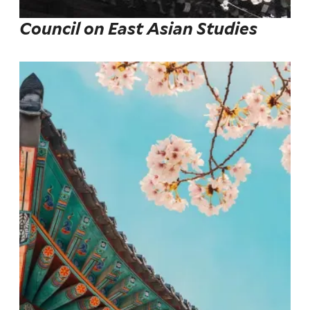
Council on East Asian Studies