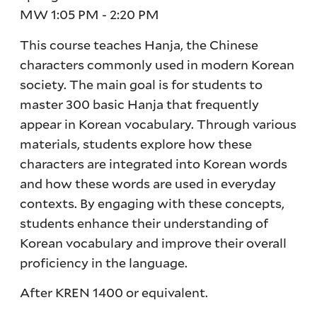
MW 1:05 PM - 2:20 PM
This course teaches Hanja, the Chinese
characters commonly used in modern Korean
society. The main goal is for students to
master 300 basic Hanja that frequently
appear in Korean vocabulary. Through various
materials, students explore how these
characters are integrated into Korean words
and how these words are used in everyday
contexts. By engaging with these concepts,
students enhance their understanding of
Korean vocabulary and improve their overall
proficiency in the language.
After KREN 1400 or equivalent.