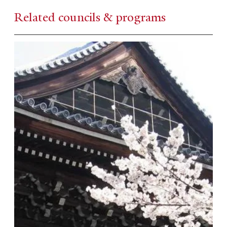
Related councils & programs