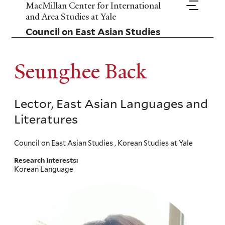
Skip
MacMillan Center for International
to
and Area Studies at Yale
main
Council on East Asian Studies
content
Seunghee Back
Lector, East Asian Languages and
Literatures
Council on East Asian Studies , Korean Studies at Yale
Research Interests:
Korean Language