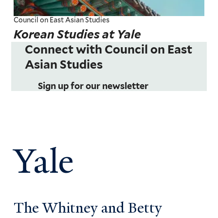
Council on East Asian Studies
Korean Studies at Yale
Connect with Council on East
Asian Studies
Sign up for our newsletter
Yale
The Whitney and Betty