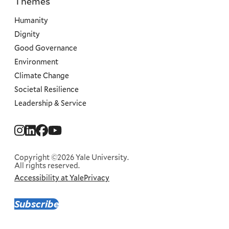
Themes
Priorities
Humanity
Dignity
Good Governance
Environment
Climate Change
Societal Resilience
Leadership & Service
Social
Menu
Copyright ©2026 Yale University.
All rights reserved.
Accessibility at Yale
Privacy
Corporate
Menu
Subscribe