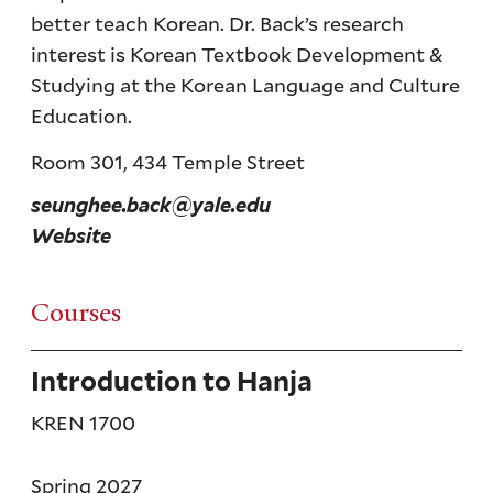
better teach Korean. Dr. Back’s research
interest is Korean Textbook Development &
Studying at the Korean Language and Culture
Education.
Room 301, 434 Temple Street
seunghee.back@yale.edu
Website
Courses
Introduction to Hanja
KREN 1700
Spring 2027