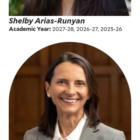
Shelby Arias-Runyan
2027-28, 2026-27, 2025-26
Academic Year: