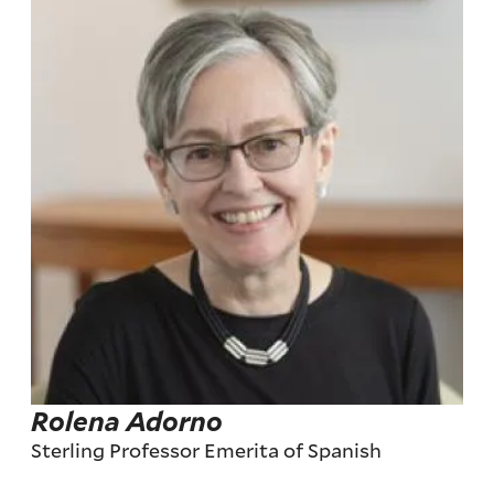
Rolena Adorno
Sterling Professor Emerita of Spanish