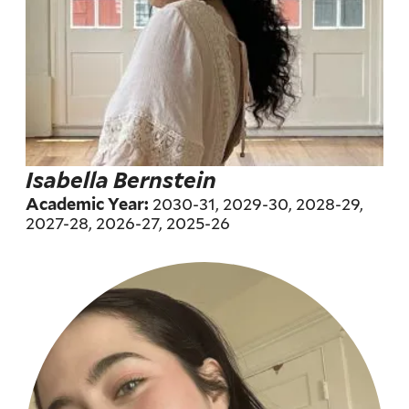
Isabella Bernstein
2030-31, 2029-30, 2028-29,
Academic Year:
2027-28, 2026-27, 2025-26