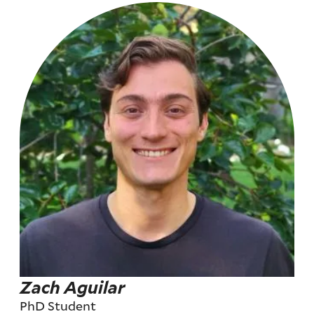
Zach Aguilar
PhD Student