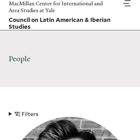
Skip
MacMillan Center for International and
to
Area Studies at Yale
main
Council on Latin American & Iberian
content
Studies
People
Filters