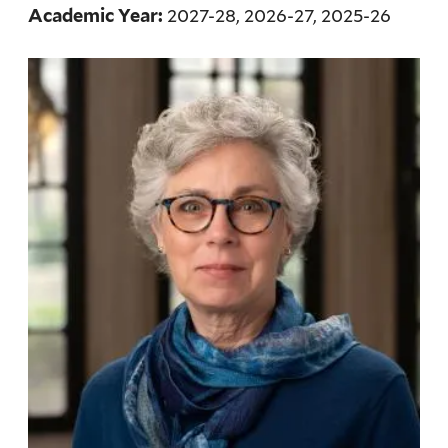
2027-28, 2026-27, 2025-26
Academic Year: