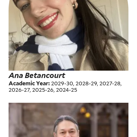
Ana Betancourt
2029-30, 2028-29, 2027-28,
Academic Year:
2026-27, 2025-26, 2024-25