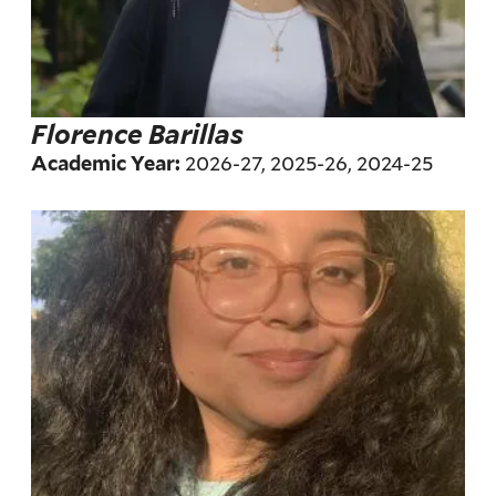
Florence Barillas
2026-27, 2025-26, 2024-25
Academic Year: