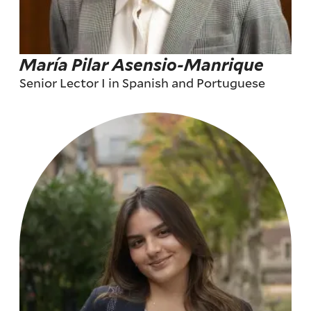
María Pilar Asensio-Manrique
Senior Lector I in Spanish and Portuguese