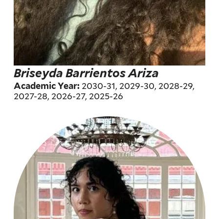
Briseyda Barrientos Ariza
2030-31, 2029-30, 2028-29,
Academic Year:
2027-28, 2026-27, 2025-26