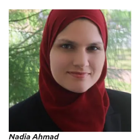
Nadia Ahmad