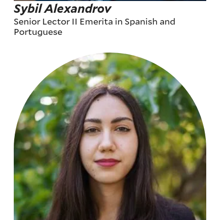
Sybil Alexandrov
Senior Lector II Emerita in Spanish and
Portuguese