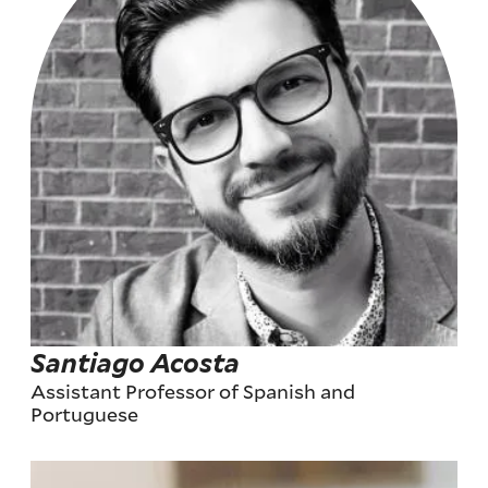
Santiago Acosta
Assistant Professor of Spanish and
Portuguese