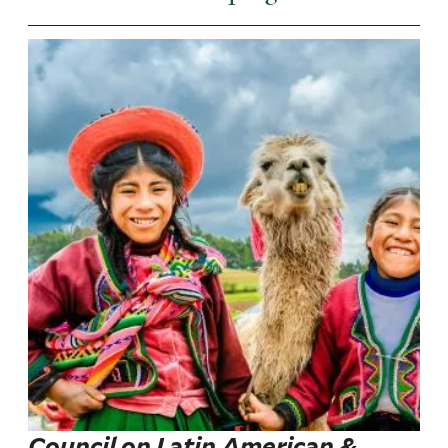
Council on Latin American &