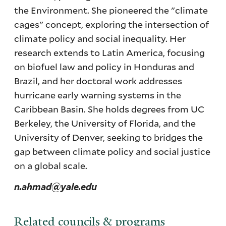
the Environment. She pioneered the "climate
cages" concept, exploring the intersection of
climate policy and social inequality. Her
research extends to Latin America, focusing
on biofuel law and policy in Honduras and
Brazil, and her doctoral work addresses
hurricane early warning systems in the
Caribbean Basin. She holds degrees from UC
Berkeley, the University of Florida, and the
University of Denver, seeking to bridges the
gap between climate policy and social justice
on a global scale.
n.ahmad@yale.edu
Related councils & programs