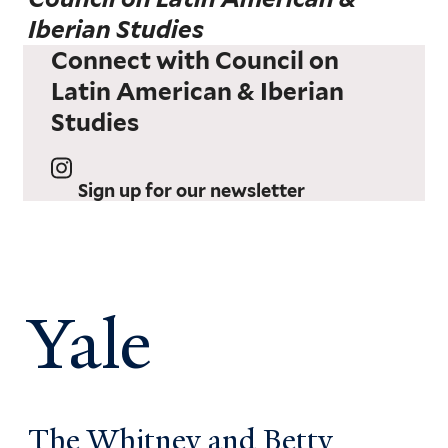
Iberian Studies
Connect with Council on
Latin American & Iberian
Studies
Sign up for our newsletter
Yale
The Whitney and Betty