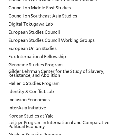
Council on Middle East Studies
Council on Southeast Asia Studies
Digital Tokugawa Lab
European Studies Council
European Studies Council Working Groups
European Union Studies
Fox International Fellowship
Genocide Studies Program
Gilder Lehrman Center for the Study of Slavery,
Resistance, and Abolition
Hellenic Studies Program
Identity & Conflict Lab
Inclusion Economics
InterAsia Initiative
Korean Studies at Yale
Leitner Program in International and Comparative
Political Economy
Nuclear Security Program