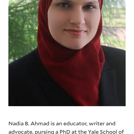
Nadia B. Ahmad is an educator, writer and
advocate, pursing a PhD at the Yale School of