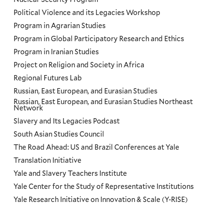
Political Violence and its Legacies Workshop
Program in Agrarian Studies
Program in Global Participatory Research and Ethics
Program in Iranian Studies
Project on Religion and Society in Africa
Regional Futures Lab
Russian, East European, and Eurasian Studies
Russian, East European, and Eurasian Studies Northeast
Network
Slavery and Its Legacies Podcast
South Asian Studies Council
The Road Ahead: US and Brazil Conferences at Yale
Translation Initiative
Yale and Slavery Teachers Institute
Yale Center for the Study of Representative Institutions
Yale Research Initiative on Innovation & Scale (Y-RISE)