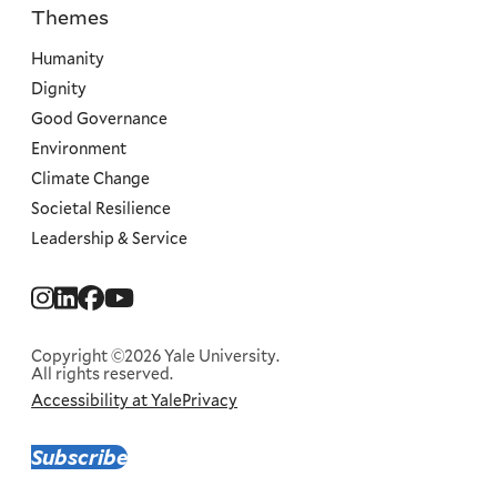
Themes
Priorities
Humanity
Dignity
Good Governance
Environment
Climate Change
Societal Resilience
Leadership & Service
Social
Menu
Copyright ©2026 Yale University.
All rights reserved.
Accessibility at Yale
Privacy
Corporate
Menu
Subscribe