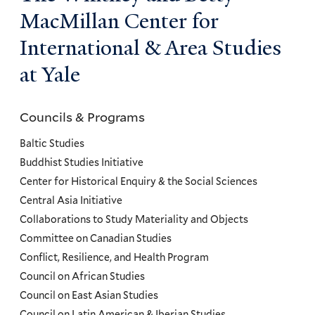
MacMillan Center for
International & Area Studies
at Yale
Councils & Programs
Councils
and
Baltic Studies
Programs
Buddhist Studies Initiative
Center for Historical Enquiry & the Social Sciences
Menu
Central Asia Initiative
Collaborations to Study Materiality and Objects
Committee on Canadian Studies
Conflict, Resilience, and Health Program
Council on African Studies
Council on East Asian Studies
Council on Latin American & Iberian Studies