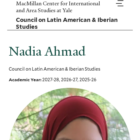
Skip
MacMillan Center for International
to
and Area Studies at Yale
main
Council on Latin American & Iberian
content
Studies
Nadia Ahmad
Council on Latin American & Iberian Studies
2027-28, 2026-27, 2025-26
Academic Year: