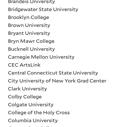
Brandeis University
Bridgewater State University
Brooklyn College
Brown University
Bryant University
Bryn Mawr College
Bucknell University
Carnegie Mellon University
CEC ArtsLink
Central Connecticut State University
City University of New York Grad Center
Clark University
Colby College
Colgate University
College of the Holy Cross
Columbia University