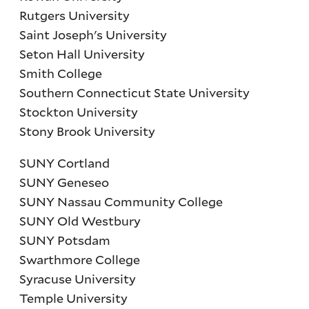
Rutgers University
Saint Joseph's University
Seton Hall University
Smith College
Southern Connecticut State University
Stockton University
Stony Brook University
SUNY Cortland
SUNY Geneseo
SUNY Nassau Community College
SUNY Old Westbury
SUNY Potsdam
Swarthmore College
Syracuse University
Temple University