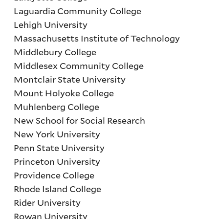
Laguardia Community College
Lehigh University
Massachusetts Institute of Technology
Middlebury College
Middlesex Community College
Montclair State University
Mount Holyoke College
Muhlenberg College
New School for Social Research
New York University
Penn State University
Princeton University
Providence College
Rhode Island College
Rider University
Rowan University