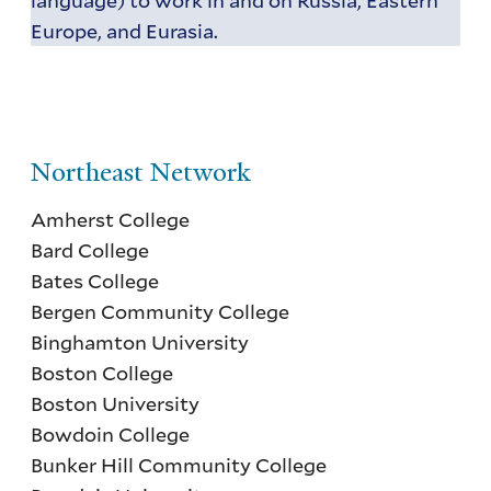
Europe, and Eurasia.
Northeast Network
Amherst College
Bard College
Bates College
Bergen Community College
Binghamton University
Boston College
Boston University
Bowdoin College
Bunker Hill Community College