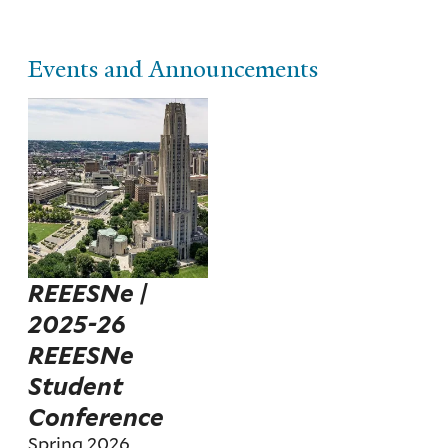
Events and Announcements
REEESNe |
2025-26
REEESNe
Student
Conference
Spring 2026