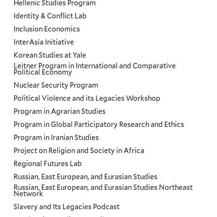
Hellenic Studies Program
Identity & Conflict Lab
Inclusion Economics
InterAsia Initiative
Korean Studies at Yale
Leitner Program in International and Comparative
Political Economy
Nuclear Security Program
Political Violence and its Legacies Workshop
Program in Agrarian Studies
Program in Global Participatory Research and Ethics
Program in Iranian Studies
Project on Religion and Society in Africa
Regional Futures Lab
Russian, East European, and Eurasian Studies
Russian, East European, and Eurasian Studies Northeast
Network
Slavery and Its Legacies Podcast