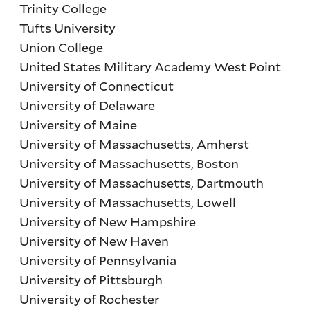
Trinity College
Tufts University
Union College
United States Military Academy West Point
University of Connecticut
University of Delaware
University of Maine
University of Massachusetts, Amherst
University of Massachusetts, Boston
University of Massachusetts, Dartmouth
University of Massachusetts, Lowell
University of New Hampshire
University of New Haven
University of Pennsylvania
University of Pittsburgh
University of Rochester