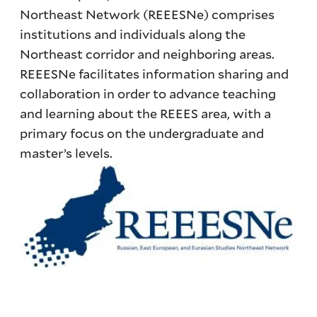
Northeast Network (REEESNe) comprises
institutions and individuals along the
Northeast corridor and neighboring areas.
REEESNe facilitates information sharing and
collaboration in order to advance teaching
and learning about the REEES area, with a
primary focus on the undergraduate and
master’s levels.