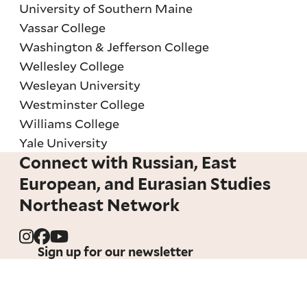
University of Southern Maine
Vassar College
Washington & Jefferson College
Wellesley College
Wesleyan University
Westminster College
Williams College
Yale University
Connect with Russian, East
European, and Eurasian Studies
Northeast Network
Sign up for our newsletter