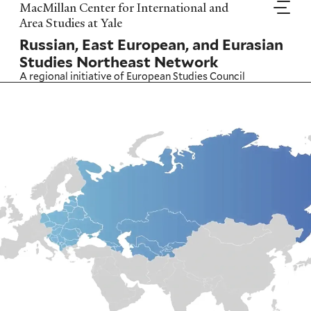
Skip
MacMillan Center for International and
to
Area Studies at Yale
main
Russian, East European, and Eurasian
content
Studies Northeast Network
A regional initiative of
European Studies Council