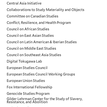
Central Asia Initiative
Collaborations to Study Materiality and Objects
Committee on Canadian Studies
Conflict, Resilience, and Health Program
Council on African Studies
Council on East Asian Studies
Council on Latin American & Iberian Studies
Council on Middle East Studies
Council on Southeast Asia Studies
Digital Tokugawa Lab
European Studies Council
European Studies Council Working Groups
European Union Studies
Fox International Fellowship
Genocide Studies Program
Gilder Lehrman Center for the Study of Slavery,
Resistance, and Abolition