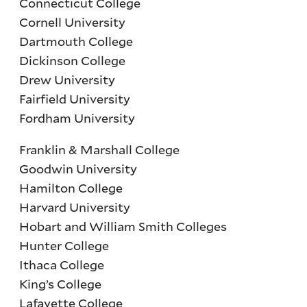
Connecticut College
Cornell University
Dartmouth College
Dickinson College
Drew University
Fairfield University
Fordham University
Franklin & Marshall College
Goodwin University
Hamilton College
Harvard University
Hobart and William Smith Colleges
Hunter College
Ithaca College
King’s College
Lafayette College