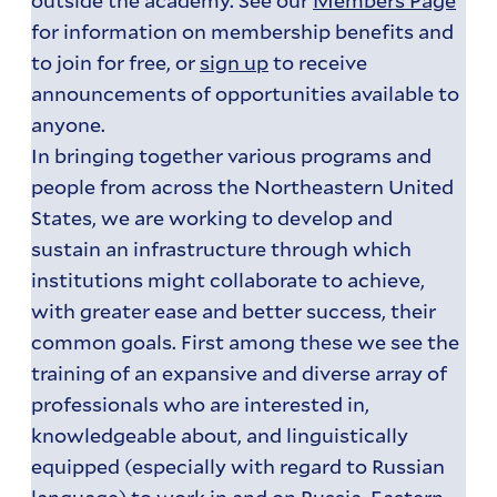
for information on membership benefits and
to join for free, or
sign up
to receive
announcements of opportunities available to
anyone.
In bringing together various programs and
people from across the Northeastern United
States, we are working to develop and
sustain an infrastructure through which
institutions might collaborate to achieve,
with greater ease and better success, their
common goals. First among these we see the
training of an expansive and diverse array of
professionals who are interested in,
knowledgeable about, and linguistically
equipped (especially with regard to Russian
language) to work in and on Russia, Eastern