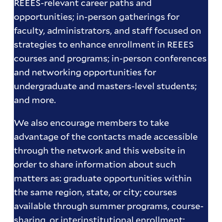
REEES-relevant career paths and
opportunities; in-person gatherings for
faculty, administrators, and staff focused on
strategies to enhance enrollment in REEES
courses and programs; in-person conferences
and networking opportunities for
undergraduate and masters-level students;
and more.
We also encourage members to take
advantage of the contacts made accessible
through the network and this website in
order to share information about such
matters as: graduate opportunities within
the same region, state, or city; courses
available through summer programs, course-
sharing, or interinstitutional enrollment;