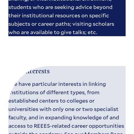
students who are seeking advice beyond
their institutional resources on specific
subjects or career paths; visiting scholars
who are available to give talks; etc.
Our Interests
We have particular interests in linking
institutions of different types, from
established centers to colleges or
universities with only one or two specialist
faculty, and in expanding knowledge of and
access to REEES-related career opportunities
outside the academy. See our
Members Page