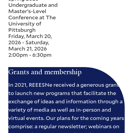
Undergraduate and
Master's-Level
Conference at The
University of
Pittsburgh
Friday, March 20,
2026
-
Saturday,
March 21, 2026
2:00pm
-
6:30pm
Grants and membership
In 2021, REEESNe received a generous grant
to launch new programs that facilitate the
exchange of ideas and information through a
variety of media as well as in-person and
virtual events. Our plans for the coming years
comprise: a regular newsletter; webinars on