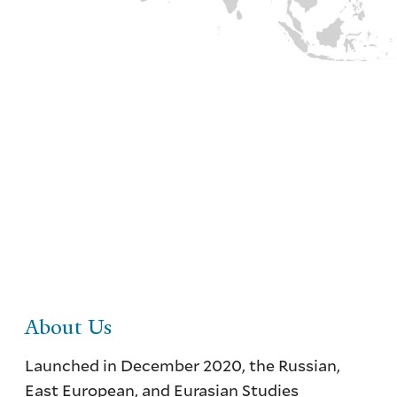
Russian, East European, and Eurasian
Studies Northeast Network
Facilitating information sharing and
collaboration in order to advance teaching
and learning about the REEES area
About Us
Launched in December 2020, the Russian,
East European, and Eurasian Studies