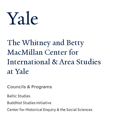
Yale
The Whitney and Betty
MacMillan Center for
International & Area Studies
at Yale
Councils & Programs
Councils
and
Baltic Studies
Programs
Buddhist Studies Initiative
Center for Historical Enquiry & the Social Sciences
Menu