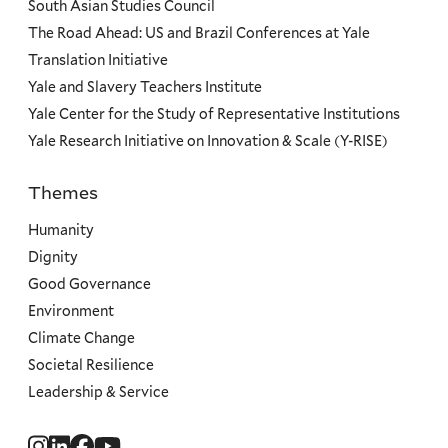
South Asian Studies Council
The Road Ahead: US and Brazil Conferences at Yale
Translation Initiative
Yale and Slavery Teachers Institute
Yale Center for the Study of Representative Institutions
Yale Research Initiative on Innovation & Scale (Y-RISE)
Themes
Priorities
Humanity
Dignity
Good Governance
Environment
Climate Change
Societal Resilience
Leadership & Service