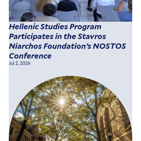
Hellenic Studies Program
Participates in the Stavros
Niarchos Foundation’s NOSTOS
Conference
Jul 2, 2026