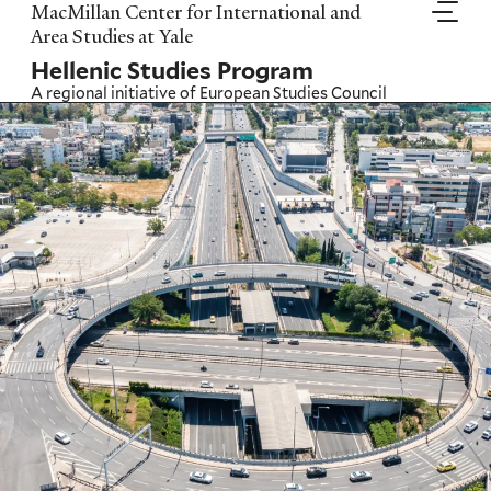
Skip
MacMillan Center for International and
to
Area Studies at Yale
main
Hellenic Studies Program
content
A regional initiative of
European Studies Council