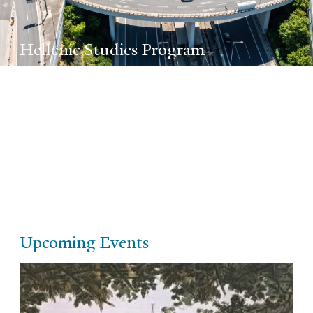
Hellenic Studies Program
The Program for Hellenic Studies supports
and coordinates the teaching and study of
post-Antiquity Hellenic culture and
civilization at Yale.
Upcoming Events