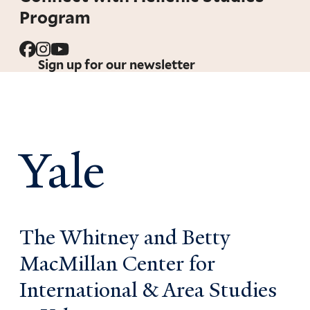
Program
Sign up for our newsletter
Yale
The Whitney and Betty
MacMillan Center for
International & Area Studies