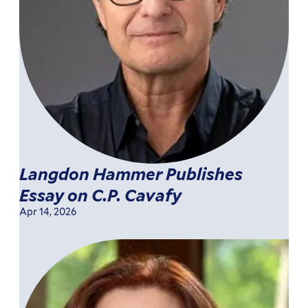
Langdon Hammer Publishes
Essay on C.P. Cavafy
Apr 14, 2026