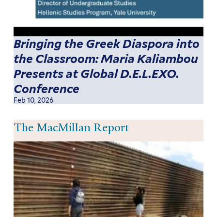
Bringing the Greek Diaspora into
the Classroom: Maria Kaliambou
Presents at Global D.E.L.EXO.
Conference
Feb 10, 2026
The MacMillan Report