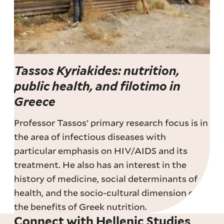
Tassos Kyriakides: nutrition,
public health, and filotimo in
Greece
Professor Tassos’ primary research focus is in
the area of infectious diseases with
particular emphasis on HIV/AIDS and its
treatment. He also has an interest in the
history of medicine, social determinants of
health, and the socio-cultural dimension of
the benefits of Greek nutrition.
Connect with Hellenic Studies