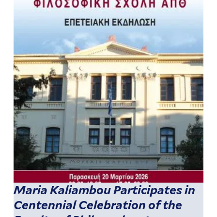
Maria Kaliambou Participates in
Centennial Celebration of the