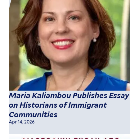
Maria Kaliambou Publishes Essay
on Historians of Immigrant
Communities
Apr 14, 2026