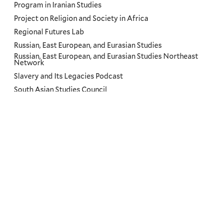
Program in Iranian Studies
Project on Religion and Society in Africa
Regional Futures Lab
Russian, East European, and Eurasian Studies
Russian, East European, and Eurasian Studies Northeast
Network
Slavery and Its Legacies Podcast
South Asian Studies Council
The Road Ahead: US and Brazil Conferences at Yale
Translation Initiative
Yale and Slavery Teachers Institute
Yale Center for the Study of Representative Institutions
Yale Research Initiative on Innovation & Scale (Y-RISE)
Themes
Priorities
Humanity
Dignity