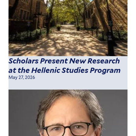
Scholars Present New Research
at the Hellenic Studies Program
May 27, 2026