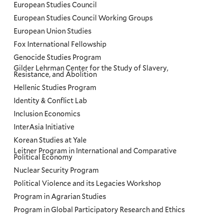
European Studies Council
European Studies Council Working Groups
European Union Studies
Fox International Fellowship
Genocide Studies Program
Gilder Lehrman Center for the Study of Slavery,
Resistance, and Abolition
Hellenic Studies Program
Identity & Conflict Lab
Inclusion Economics
InterAsia Initiative
Korean Studies at Yale
Leitner Program in International and Comparative
Political Economy
Nuclear Security Program
Political Violence and its Legacies Workshop
Program in Agrarian Studies
Program in Global Participatory Research and Ethics