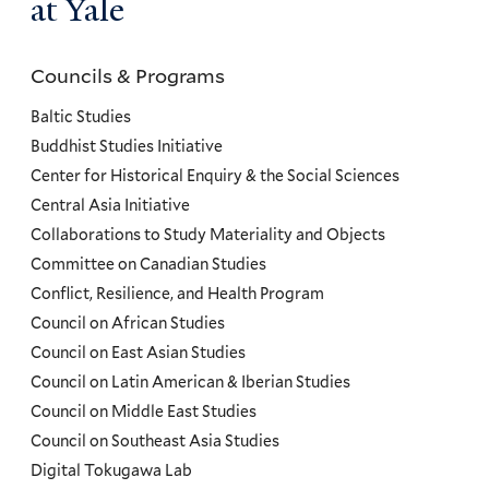
at Yale
Councils & Programs
Councils
and
Baltic Studies
Programs
Buddhist Studies Initiative
Center for Historical Enquiry & the Social Sciences
Menu
Central Asia Initiative
Collaborations to Study Materiality and Objects
Committee on Canadian Studies
Conflict, Resilience, and Health Program
Council on African Studies
Council on East Asian Studies
Council on Latin American & Iberian Studies
Council on Middle East Studies
Council on Southeast Asia Studies
Digital Tokugawa Lab