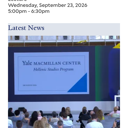
Wednesday, September 23, 2026
5:00pm
-
6:30pm
Latest News