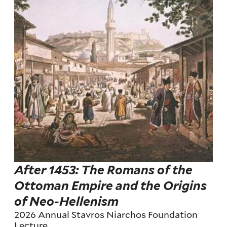
After 1453: The Romans of the
Ottoman Empire and the Origins
of Neo-Hellenism
2026 Annual Stavros Niarchos Foundation
Lecture