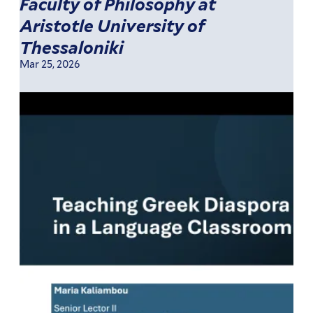
Faculty of Philosophy at
Aristotle University of
Thessaloniki
Mar 25, 2026