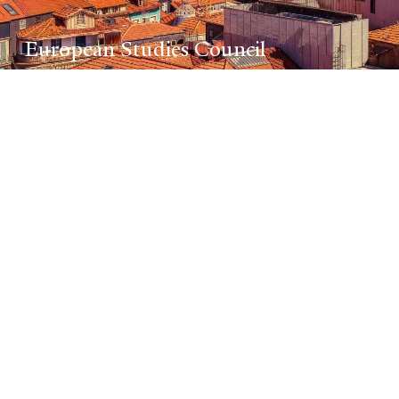
European Studies Council
Promoting innovative research on
Europe’s past and present in the
context of regional and global
interactions. The council is home
to special programs in
Baltic
Studies
;
European Union Studies
;
Hellenic Studies
; and the
Program
in Russian, East European, and
Eurasian Studies.