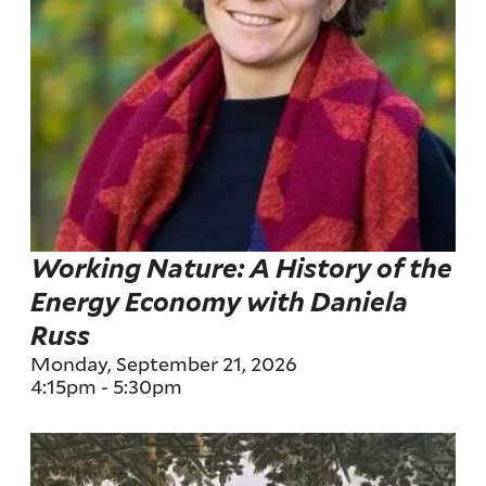
Working Nature: A History of the
Energy Economy with Daniela
Russ
Monday, September 21, 2026
4:15pm
-
5:30pm