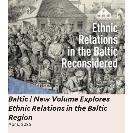
Baltic | New Volume Explores
Ethnic Relations in the Baltic
Region
Apr 6, 2026