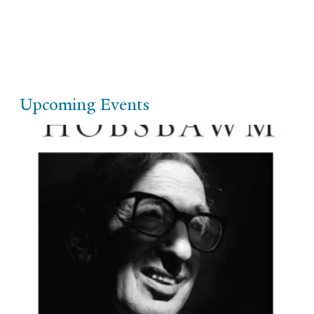
Upcoming Events