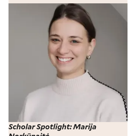
Scholar Spotlight: Marija