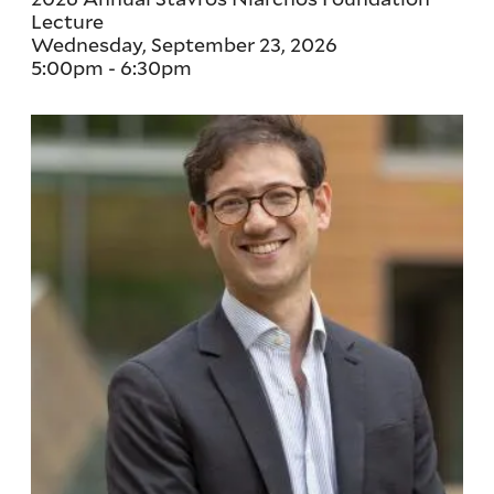
Lecture
Wednesday, September 23, 2026
5:00pm
-
6:30pm