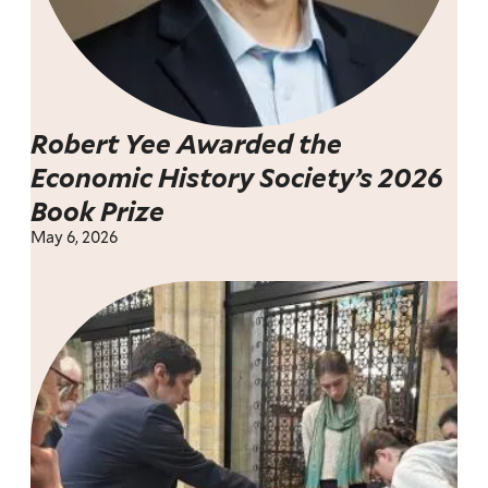
Robert Yee Awarded the
Economic History Society’s 2026
Book Prize
May 6, 2026