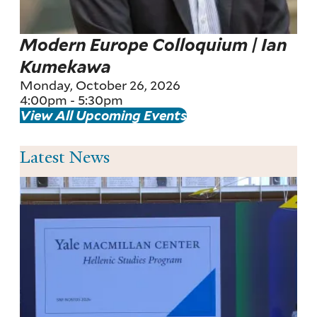
Modern Europe Colloquium | Ian
Kumekawa
Monday, October 26, 2026
4:00pm
-
5:30pm
View All Upcoming Events
Latest News