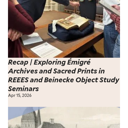
Recap | Exploring Émigré
Archives and Sacred Prints in
REEES and Beinecke Object Study
Seminars
Apr 15, 2026