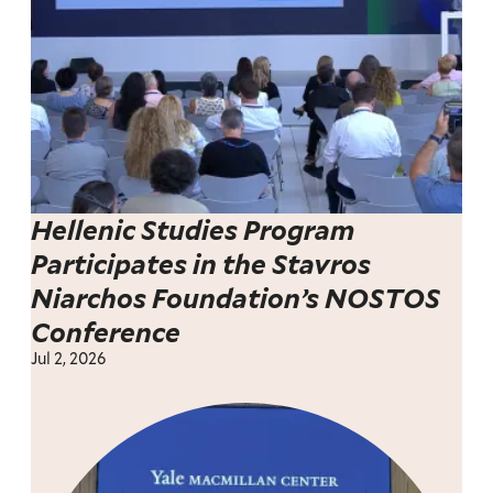
Hellenic Studies Program
Participates in the Stavros
Niarchos Foundation’s NOSTOS
Conference
Jul 2, 2026