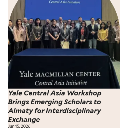
Yale Central Asia Workshop
Brings Emerging Scholars to
Almaty for Interdisciplinary
Exchange
Jun 15, 2026