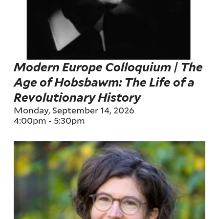
Modern Europe Colloquium | The
Age of Hobsbawm: The Life of a
Revolutionary History
Monday, September 14, 2026
4:00pm
-
5:30pm