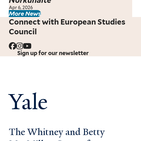
Norkūnaitė
Apr 6, 2026
More News
Connect with European Studies
Council
Sign up for our newsletter
Yale
The Whitney and Betty