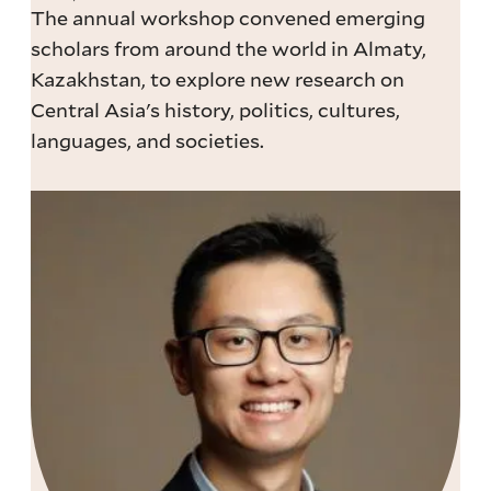
The annual workshop convened emerging
scholars from around the world in Almaty,
Kazakhstan, to explore new research on
Central Asia's history, politics, cultures,
languages, and societies.