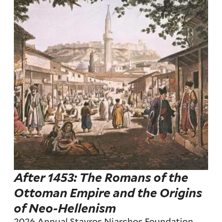
After 1453: The Romans of the
Ottoman Empire and the Origins
of Neo-Hellenism
2026 Annual Stavros Niarchos Foundation