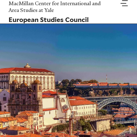
Skip
MacMillan Center for International and
to
Area Studies at Yale
main
European Studies Council
content