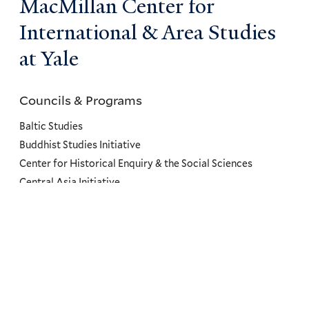
MacMillan Center for
International & Area Studies
at Yale
Councils & Programs
Councils
and
Baltic Studies
Programs
Buddhist Studies Initiative
Center for Historical Enquiry & the Social Sciences
Menu
Central Asia Initiative
Collaborations to Study Materiality and Objects
Committee on Canadian Studies
Conflict, Resilience, and Health Program
Council on African Studies
Council on East Asian Studies
Council on Latin American & Iberian Studies