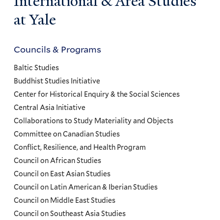
International & Area Studies
at Yale
Councils & Programs
Councils
and
Baltic Studies
Programs
Buddhist Studies Initiative
Center for Historical Enquiry & the Social Sciences
Menu
Central Asia Initiative
Collaborations to Study Materiality and Objects
Committee on Canadian Studies
Conflict, Resilience, and Health Program
Council on African Studies
Council on East Asian Studies
Council on Latin American & Iberian Studies
Council on Middle East Studies
Council on Southeast Asia Studies