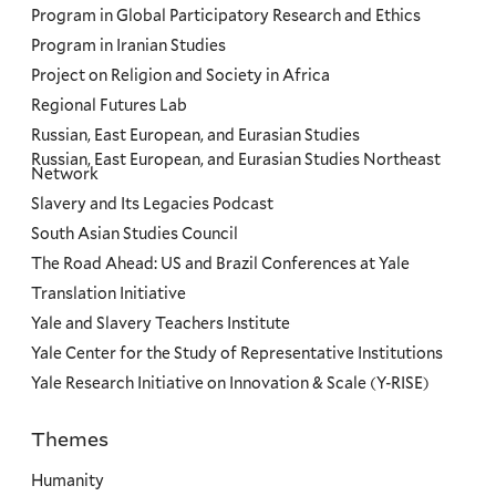
Program in Global Participatory Research and Ethics
Program in Iranian Studies
Project on Religion and Society in Africa
Regional Futures Lab
Russian, East European, and Eurasian Studies
Russian, East European, and Eurasian Studies Northeast
Network
Slavery and Its Legacies Podcast
South Asian Studies Council
The Road Ahead: US and Brazil Conferences at Yale
Translation Initiative
Yale and Slavery Teachers Institute
Yale Center for the Study of Representative Institutions
Yale Research Initiative on Innovation & Scale (Y-RISE)
Themes
Priorities
Humanity