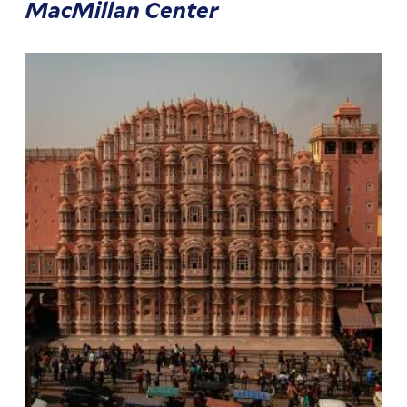
MacMillan Center