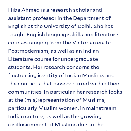
Hiba Ahmed is a research scholar and
assistant professor in the Department of
English at the University of Delhi. She has
taught English language skills and literature
courses ranging from the Victorian era to
Postmodernism, as well as an Indian
Literature course for undergraduate
students. Her research concerns the
fluctuating identity of Indian Muslims and
the conflicts that have occurred within their
communities. In particular, her research looks
at the (mis)representation of Muslims,
particularly Muslim women, in mainstream
Indian culture, as well as the growing
disillusionment of Muslims due to the