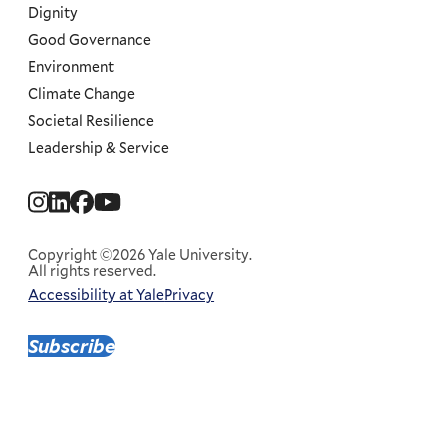
Dignity
Good Governance
Environment
Climate Change
Societal Resilience
Leadership & Service
Social
Menu
Copyright ©2026 Yale University.
All rights reserved.
Accessibility at Yale
Privacy
Corporate
Menu
Subscribe