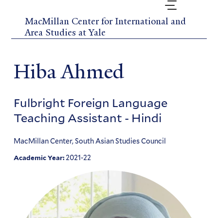
Skip
to
MacMillan Center for International and
main
Area Studies at Yale
content
Hiba Ahmed
Fulbright Foreign Language
Teaching Assistant - Hindi
MacMillan Center, South Asian Studies Council
2021-22
Academic Year: