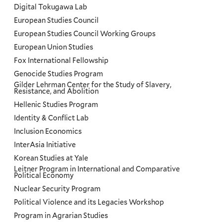
Digital Tokugawa Lab
European Studies Council
European Studies Council Working Groups
European Union Studies
Fox International Fellowship
Genocide Studies Program
Gilder Lehrman Center for the Study of Slavery,
Resistance, and Abolition
Hellenic Studies Program
Identity & Conflict Lab
Inclusion Economics
InterAsia Initiative
Korean Studies at Yale
Leitner Program in International and Comparative
Political Economy
Nuclear Security Program
Political Violence and its Legacies Workshop
Program in Agrarian Studies