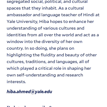
segregated social, political, and cultural
spaces that they inhabit. As a cultural
ambassador and language teacher of Hindi at
Yale University, Hiba hopes to enhance her
understanding of various cultures and
identities from all over the world and act as a
window into the diversity of her own
country. In so doing, she plans on
highlighting the fluidity and beauty of other
cultures, traditions, and languages, all of
which played a critical role in shaping her
own self-understanding and research
interests.
hiba.ahmed@yale.edu