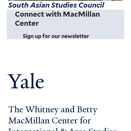
South Asian Studies Council
Connect with MacMillan
Center
Sign up for our newsletter
Yale
The Whitney and Betty
MacMillan Center for