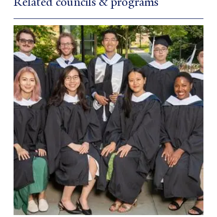
Related councils & programs