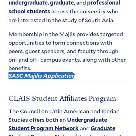
and
undergraduate, graduate,
professional
across the university who
school students
are interested in the study of South Asia.
Membership in the Majlis provides targeted
opportunities to form connections with
peers, guest speakers, and faculty through
on- and off- campus events, along with other
benefits.
SASC Majilis Application
CLAIS Student Affiliates Program
The Council on Latin American and Iberian
Studies offers both an
Undergraduate
and
Student Program Network
Graduate