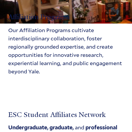
Affiliation Programs
Our Affiliation Programs cultivate
interdisciplinary collaboration, foster
regionally grounded expertise, and create
opportunities for innovative research,
experiential learning, and public engagement
beyond Yale.
ESC Student Affiliates Network
and
Undergraduate, graduate,
professional