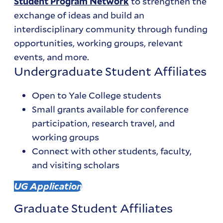
to strengthen the
Student Program Network
exchange of ideas and build an
interdisciplinary community through funding
opportunities, working groups, relevant
events, and more.
Undergraduate Student Affiliates
Open to Yale College students
Small grants available for conference
participation, research travel, and
working groups
Connect with other students, faculty,
and visiting scholars
UG Application
Graduate Student Affiliates