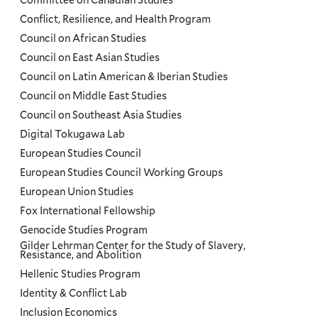
Committee on Canadian Studies
Conflict, Resilience, and Health Program
Council on African Studies
Council on East Asian Studies
Council on Latin American & Iberian Studies
Council on Middle East Studies
Council on Southeast Asia Studies
Digital Tokugawa Lab
European Studies Council
European Studies Council Working Groups
European Union Studies
Fox International Fellowship
Genocide Studies Program
Gilder Lehrman Center for the Study of Slavery,
Resistance, and Abolition
Hellenic Studies Program
Identity & Conflict Lab
Inclusion Economics