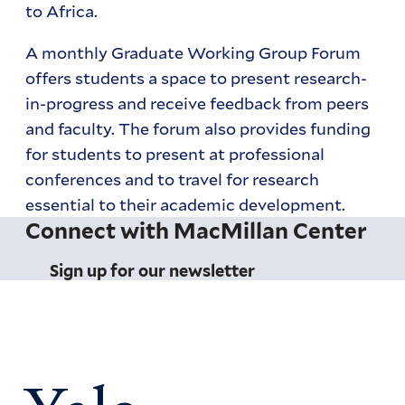
to Africa.
A monthly Graduate Working Group Forum
offers students a space to present research-
in-progress and receive feedback from peers
and faculty. The forum also provides funding
for students to present at professional
conferences and to travel for research
essential to their academic development.
Connect with MacMillan Center
Sign up for our newsletter