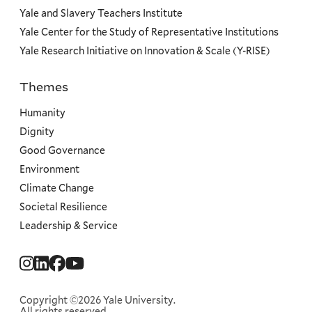
Yale and Slavery Teachers Institute
Yale Center for the Study of Representative Institutions
Yale Research Initiative on Innovation & Scale (Y-RISE)
Themes
Priorities
Humanity
Dignity
Good Governance
Environment
Climate Change
Societal Resilience
Leadership & Service
Social
Menu
Copyright ©2026 Yale University.
All rights reserved.