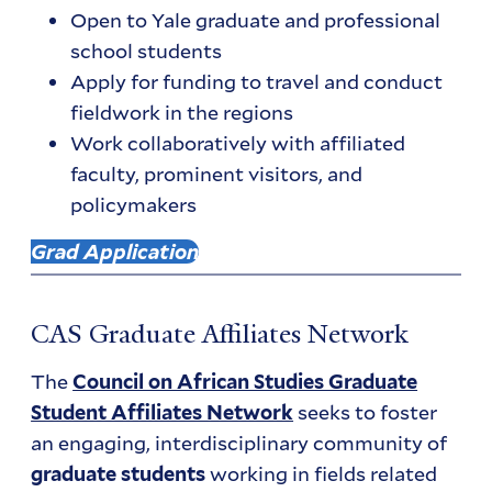
Open to Yale graduate and professional
school students
Apply for funding to travel and conduct
fieldwork in the regions
Work collaboratively with affiliated
faculty, prominent visitors, and
policymakers
Grad Application
CAS Graduate Affiliates Network
The
Council on African Studies Graduate
seeks to foster
Student Affiliates Network
an engaging, interdisciplinary community of
working in fields related
graduate students