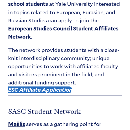
at Yale University interested
school students
in topics related to European, Eurasian, and
Russian Studies can apply to join the
European Studies Council Student Affiliates
.
Network
The network provides students with a close-
knit interdisciplinary community; unique
opportunities to work with affiliated faculty
and visitors prominent in the field; and
additional funding support.
ESC Affiliate Application
SASC Student Network
serves as a gathering point for
Majilis