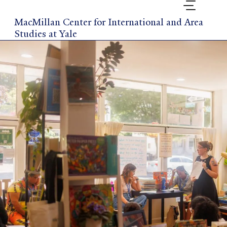
Skip
to
MacMillan Center for International and Area
main
Studies at Yale
content