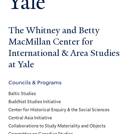
Yale
The Whitney and Betty
MacMillan Center for
International & Area Studies
at Yale
Councils & Programs
Councils
and
Baltic Studies
Programs
Buddhist Studies Initiative
Center for Historical Enquiry & the Social Sciences
Menu
Central Asia Initiative
Collaborations to Study Materiality and Objects