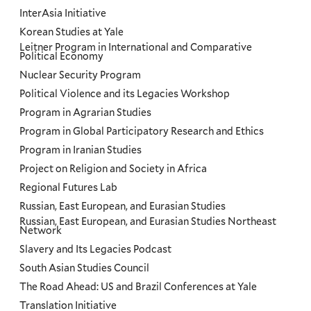
InterAsia Initiative
Korean Studies at Yale
Leitner Program in International and Comparative
Political Economy
Nuclear Security Program
Political Violence and its Legacies Workshop
Program in Agrarian Studies
Program in Global Participatory Research and Ethics
Program in Iranian Studies
Project on Religion and Society in Africa
Regional Futures Lab
Russian, East European, and Eurasian Studies
Russian, East European, and Eurasian Studies Northeast
Network
Slavery and Its Legacies Podcast
South Asian Studies Council
The Road Ahead: US and Brazil Conferences at Yale
Translation Initiative