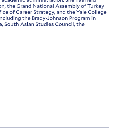
ation, the Grand National Assembly of Turkey
fice of Career Strategy, and the Yale College
 including the Brady-Johnson Program in
e, South Asian Studies Council, the