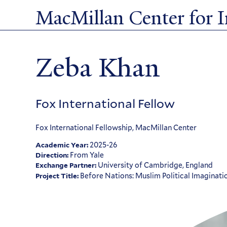
Skip
MacMillan Center for In
to
main
content
Zeba Khan
Fox International Fellow
Fox International Fellowship, MacMillan Center
2025-26
Academic Year:
From Yale
Direction:
University of Cambridge, England
Exchange Partner:
Before Nations: Muslim Political Imaginati
Project Title: