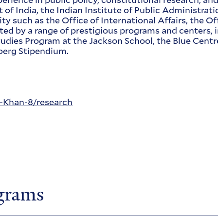
nt of India, the Indian Institute of Public Administr
y such as the Office of International Affairs, the Of
ted by a range of prestigious programs and centers,
tudies Program at the Jackson School, the Blue Centr
erg Stipendium.
a-Khan-8/research
ograms