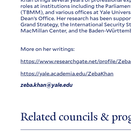
roles at institutions including the Parliame
(TBMM), and various offices at Yale Universit
Dean’s Office. Her research has been suppor
Grand Strategy, the International Security S
MacMillan Center, and the Baden-Württemb
More on her writings:
https://www.researchgate.net/profile/Zeb
https://yale.academia.edu/ZebaKhan
zeba.khan@yale.edu
Related councils & pr