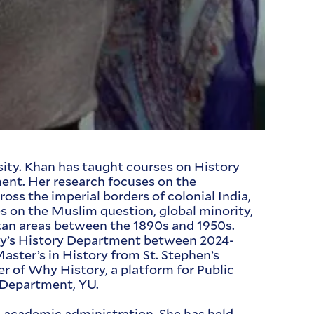
sity. Khan has taught courses on History
ment. Her research focuses on the
oss the imperial borders of colonial India,
s on the Muslim question, global minority,
litan areas between the 1890s and 1950s.
ty’s History Department between 2024-
Master’s in History from St. Stephen’s
er of Why History, a platform for Public
y Department, YU.
nd academic administration. She has held