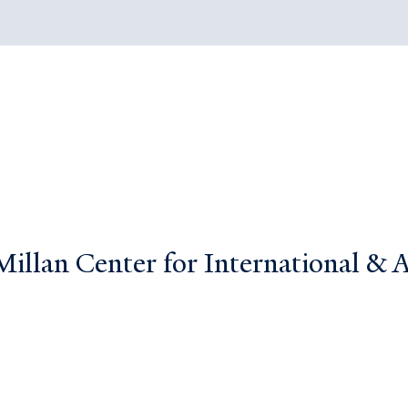
llan Center for International & Ar