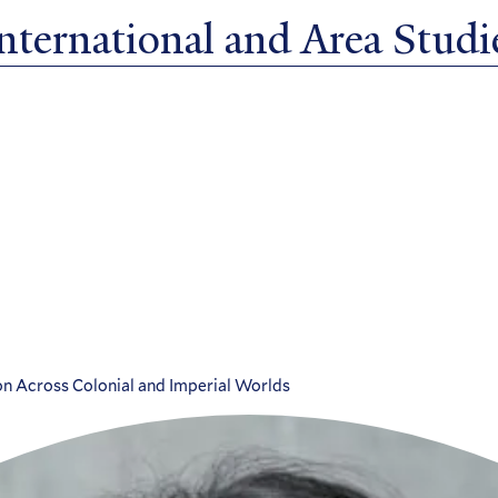
ternational and Area Studie
on Across Colonial and Imperial Worlds