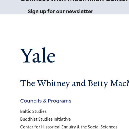
Sign up for our newsletter
Yale
The Whitney and Betty MacMi
Councils & Programs
Councils
Baltic Studies
and
Buddhist Studies Initiative
Center for Historical Enquiry & the Social Sciences