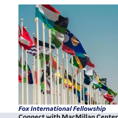
Fox International Fellowship
Connect with MacMillan Cente