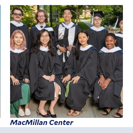
MacMillan Center
r