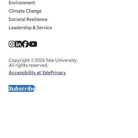
Environment
Climate Change
Societal Resilience
Leadership & Service
Social
Menu
Copyright ©2026 Yale University.
All rights reserved.
Accessibility at Yale
Privacy
Corporate
Menu
Subscribe