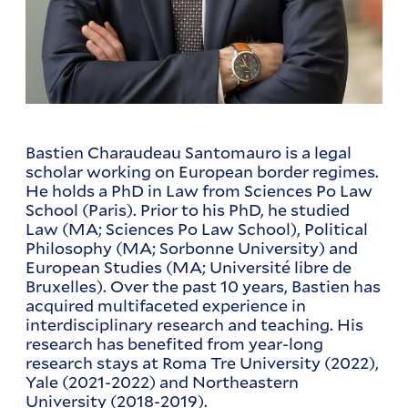
Bastien Charaudeau Santomauro is a legal
scholar working on European border regimes.
He holds a PhD in Law from Sciences Po Law
School (Paris). Prior to his PhD, he studied
Law (MA; Sciences Po Law School), Political
Philosophy (MA; Sorbonne University) and
European Studies (MA; Université libre de
Bruxelles). Over the past 10 years, Bastien has
acquired multifaceted experience in
interdisciplinary research and teaching. His
research has benefited from year-long
research stays at Roma Tre University (2022),
Yale (2021-2022) and Northeastern
University (2018-2019).