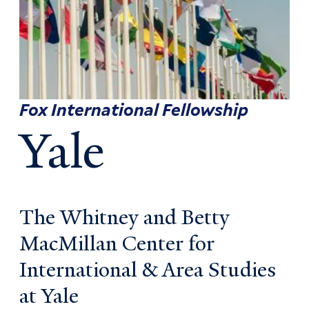
Fox International Fellowship
Yale
The Whitney and Betty
MacMillan Center for
International & Area Studies
at Yale