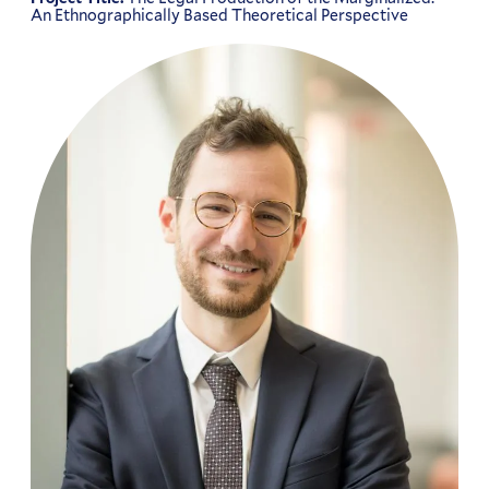
An Ethnographically Based Theoretical Perspective