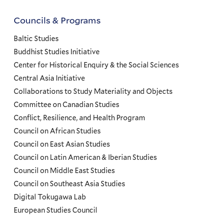
Councils & Programs
Councils
and
Baltic Studies
Programs
Buddhist Studies Initiative
Center for Historical Enquiry & the Social Sciences
Menu
Central Asia Initiative
Collaborations to Study Materiality and Objects
Committee on Canadian Studies
Conflict, Resilience, and Health Program
Council on African Studies
Council on East Asian Studies
Council on Latin American & Iberian Studies
Council on Middle East Studies
Council on Southeast Asia Studies
Digital Tokugawa Lab
European Studies Council