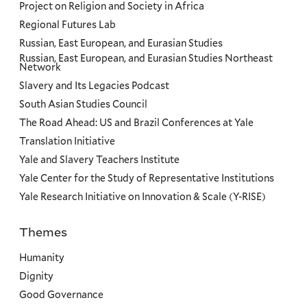
Project on Religion and Society in Africa
Regional Futures Lab
Russian, East European, and Eurasian Studies
Russian, East European, and Eurasian Studies Northeast
Network
Slavery and Its Legacies Podcast
South Asian Studies Council
The Road Ahead: US and Brazil Conferences at Yale
Translation Initiative
Yale and Slavery Teachers Institute
Yale Center for the Study of Representative Institutions
Yale Research Initiative on Innovation & Scale (Y-RISE)
Themes
Priorities
Humanity
Dignity
Good Governance