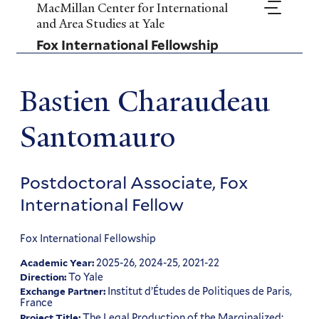
Skip
MacMillan Center for International
to
and Area Studies at Yale
main
Fox International Fellowship
content
Bastien Charaudeau
Santomauro
Postdoctoral Associate, Fox
International Fellow
Fox International Fellowship
2025-26, 2024-25, 2021-22
Academic Year:
To Yale
Direction:
Institut d’Études de Politiques de Paris,
Exchange Partner:
France
The Legal Production of the Marginalized:
Project Title: