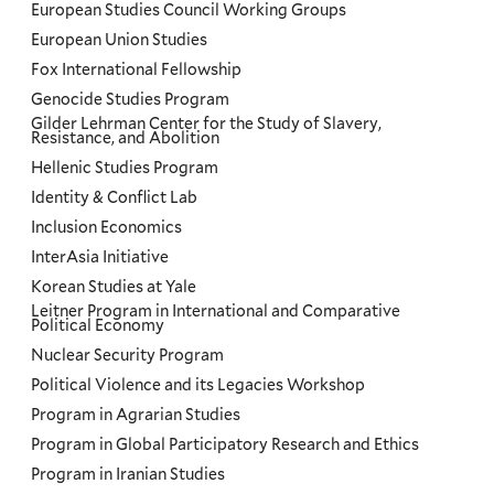
European Studies Council Working Groups
European Union Studies
Fox International Fellowship
Genocide Studies Program
Gilder Lehrman Center for the Study of Slavery,
Resistance, and Abolition
Hellenic Studies Program
Identity & Conflict Lab
Inclusion Economics
InterAsia Initiative
Korean Studies at Yale
Leitner Program in International and Comparative
Political Economy
Nuclear Security Program
Political Violence and its Legacies Workshop
Program in Agrarian Studies
Program in Global Participatory Research and Ethics
Program in Iranian Studies