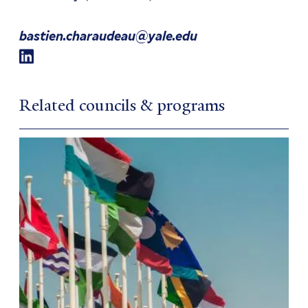
bastien.charaudeau@yale.edu
Related councils & programs