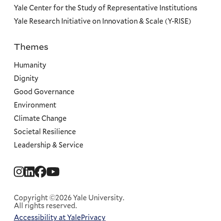
Yale Center for the Study of Representative Institutions
Yale Research Initiative on Innovation & Scale (Y-RISE)
Themes
Priorities
Humanity
Dignity
Good Governance
Environment
Climate Change
Societal Resilience
Leadership & Service
Social
Menu
Copyright ©2026 Yale University.
All rights reserved.
Accessibility at Yale
Privacy