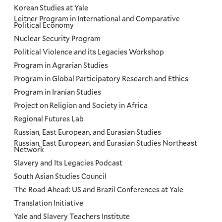
Korean Studies at Yale
Leitner Program in International and Comparative
Political Economy
Nuclear Security Program
Political Violence and its Legacies Workshop
Program in Agrarian Studies
Program in Global Participatory Research and Ethics
Program in Iranian Studies
Project on Religion and Society in Africa
Regional Futures Lab
Russian, East European, and Eurasian Studies
Russian, East European, and Eurasian Studies Northeast
Network
Slavery and Its Legacies Podcast
South Asian Studies Council
The Road Ahead: US and Brazil Conferences at Yale
Translation Initiative
Yale and Slavery Teachers Institute