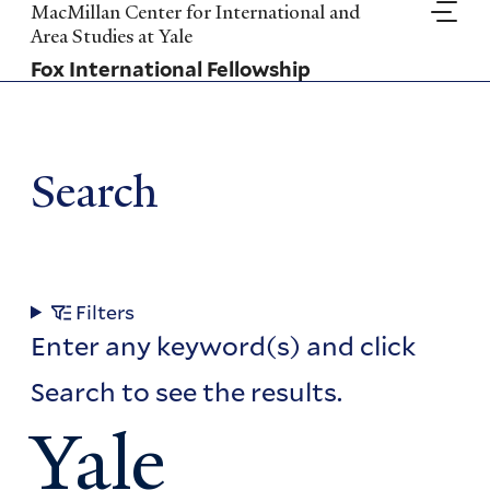
Skip
MacMillan Center for International and
to
Area Studies at Yale
main
Fox International Fellowship
content
Search
Filters
Enter any keyword(s) and click
Search to see the results.
Yale