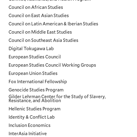
Council on African Studies
Council on East Asian Studies
Council on Latin American & Iberian Studies
Council on Middle East Studies
Council on Southeast Asia Studies
Digital Tokugawa Lab
European Studies Council
European Studies Council Working Groups
European Union Studies
Fox International Fellowship
Genocide Studies Program
Gilder Lehrman Center for the Study of Slavery,
Resistance, and Abolition
Hellenic Studies Program
Identity & Conflict Lab
Inclusion Economics
InterAsia Initiative