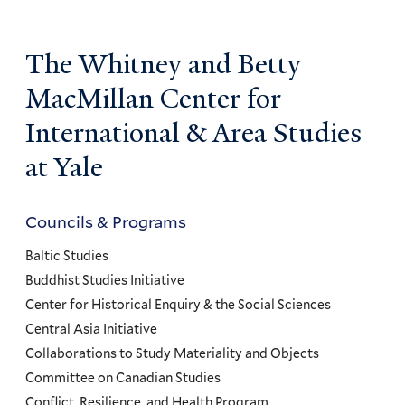
The Whitney and Betty
MacMillan Center for
International & Area Studies
at Yale
Councils & Programs
Councils
and
Baltic Studies
Programs
Buddhist Studies Initiative
Center for Historical Enquiry & the Social Sciences
Menu
Central Asia Initiative
Collaborations to Study Materiality and Objects
Committee on Canadian Studies
Conflict, Resilience, and Health Program