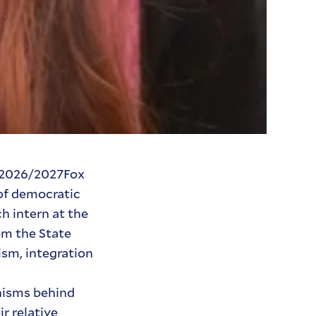
a 2026/2027Fox
 of democratic
h intern at the
om the State
ism, integration
anisms behind
r relative