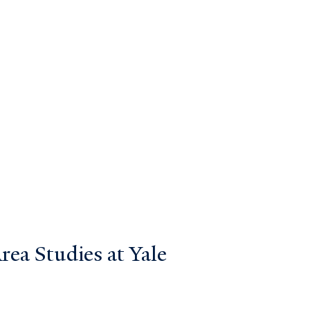
ea Studies at Yale