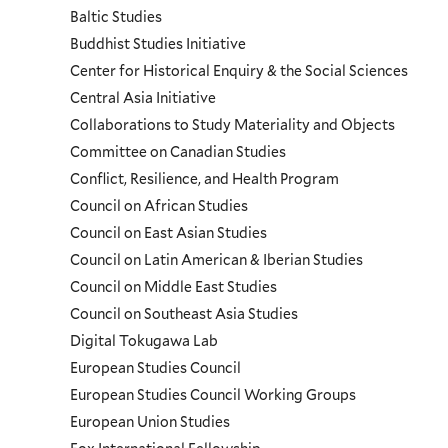
Baltic Studies
and
Buddhist Studies Initiative
Center for Historical Enquiry & the Social Sciences
Programs
Central Asia Initiative
Collaborations to Study Materiality and Objects
Menu
Committee on Canadian Studies
Conflict, Resilience, and Health Program
Council on African Studies
Council on East Asian Studies
Council on Latin American & Iberian Studies
Council on Middle East Studies
Council on Southeast Asia Studies
Digital Tokugawa Lab
European Studies Council
European Studies Council Working Groups
European Union Studies