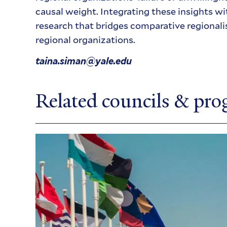
causal weight. Integrating these insights wi
research that bridges comparative regionali
regional organizations.
taina.siman@yale.edu
Related councils & pr