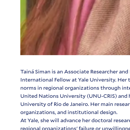
Tainá Siman is an Associate Researcher and 
International Fellow at Yale University. H
norms in regional organizations through inte
United Nations University (UNU-CRIS) and ho
University of Rio de Janeiro. Her main resea
organizations, and institutional design.
At Yale, she will advance her doctoral rese
regional organizations' failure or unwillin