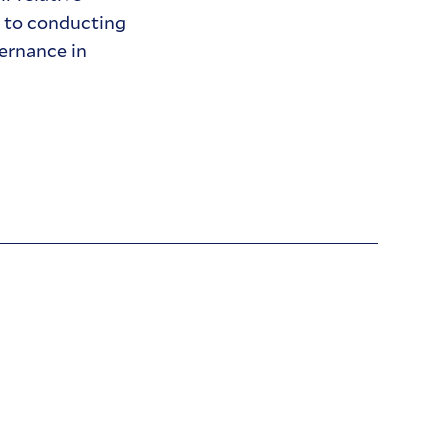
d to conducting
ernance in