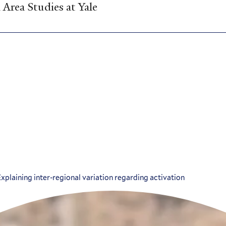
Area Studies at Yale
plaining inter-regional variation regarding activation