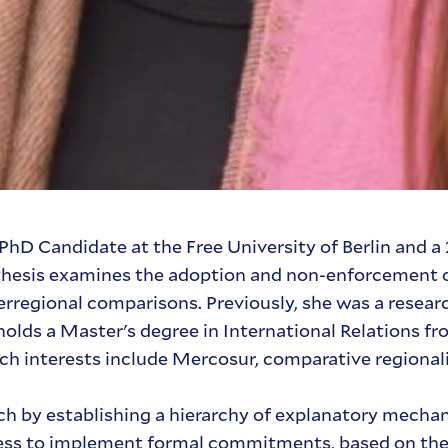
PhD Candidate at the Free University of Berlin and 
er thesis examines the adoption and non-enforcement
rregional comparisons. Previously, she was a researc
lds a Master's degree in International Relations fr
rch interests include Mercosur, comparative regional
arch by establishing a hierarchy of explanatory mech
gness to implement formal commitments, based on thei