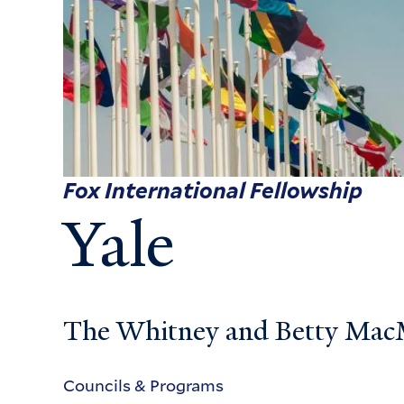
Fox International Fellowship
Yale
The Whitney and Betty MacMi
Councils & Programs
Councils