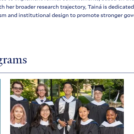
th her broader research trajectory, Tainá is dedicate
sm and institutional design to promote stronger gov
ograms