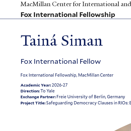
Skip
MacMillan Center for International and 
to
Fox International Fellowship
main
content
Tainá Siman
Fox International Fellow
Fox International Fellowship, MacMillan Center
2026-27
Academic Year:
To Yale
Direction:
Freie University of Berlin, Germany
Exchange Partner:
Safeguarding Democracy Clauses in RIOs: Ex
Project Title: