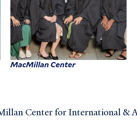
MacMillan Center
llan Center for International & Ar